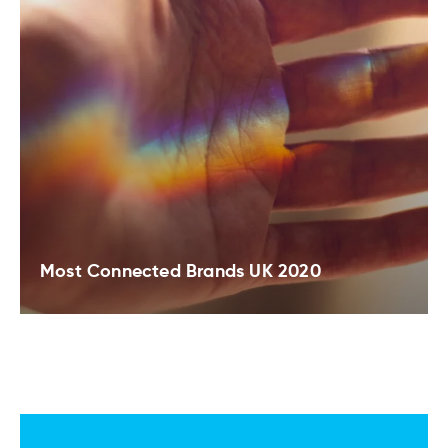
Most Connected Brands UK 2020