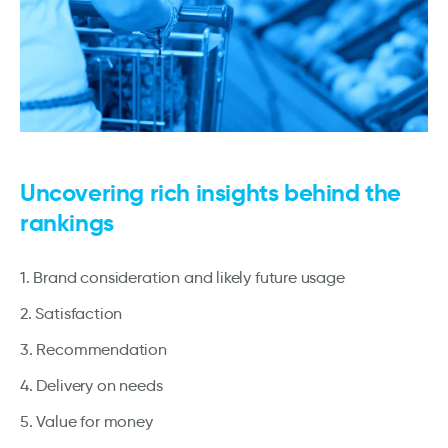
Uncovering rich insights behind the
rankings
1. Brand consideration and likely future usage
2. Satisfaction
3. Recommendation
4. Delivery on needs
5. Value for money