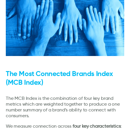
The Most Connected Brands Index
(MCB Index)
The MCB Index is the combination of four key brand
metrics which are weighted together to produce a one
number summary of a brand’s ability to connect with
consumers.
We measure connection across
four key characteristics
: