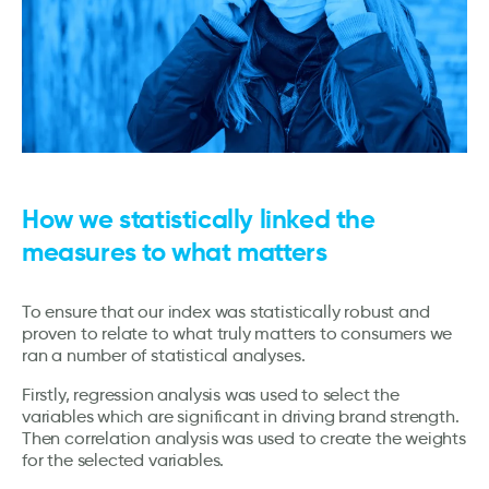
How we statistically linked the
measures to what matters
To ensure that our index was statistically robust and
proven to relate to what truly matters to consumers we
ran a number of statistical analyses.
Firstly, regression analysis was used to select the
variables which are significant in driving brand strength.
Then correlation analysis was used to create the weights
for the selected variables.