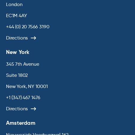
London
EC1M 4AY
+44 (0) 20 7566 3190
Directions
New York
345 7th Avenue
Suite 1802
New York, NY 10001
+1 (347) 467 1476
Directions
Amsterdam
Nieuwezijds Voorburgwal 162