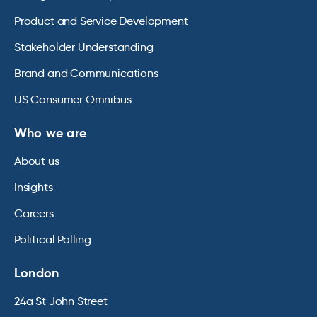
Product and Service Development
Stakeholder Understanding
Brand and Communications
US Consumer Omnibus
Who we are
About us
Insights
Careers
Political Polling
London
24a St John Street