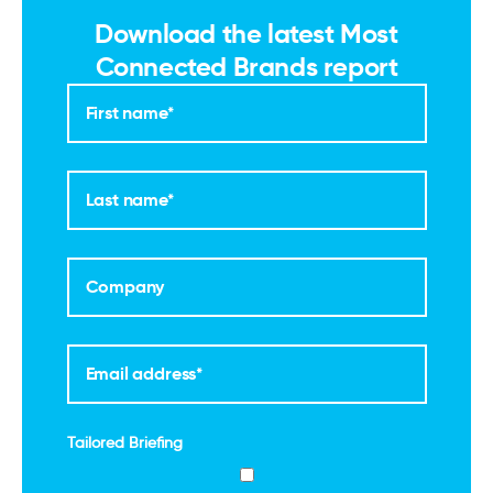
Download the latest Most
Connected Brands report
Tailored Briefing