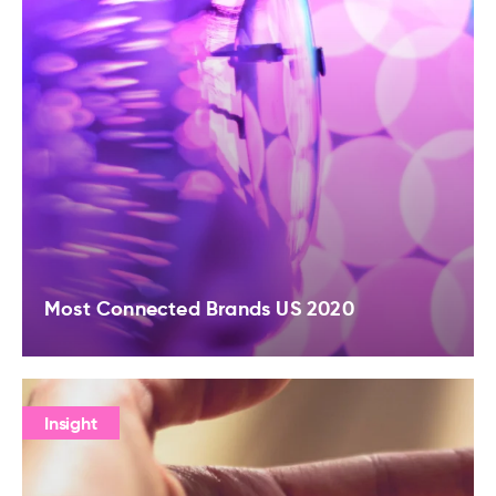
Most Connected Brands US 2020
Insight