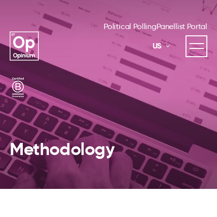
Political Polling
Panellist Portal
US
Methodology