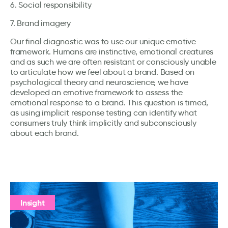
6. Social responsibility
7. Brand imagery
Our final diagnostic was to use our unique emotive
framework. Humans are instinctive, emotional creatures
and as such we are often resistant or consciously unable
to articulate how we feel about a brand. Based on
psychological theory and neuroscience, we have
developed an emotive framework to assess the
emotional response to a brand. This question is timed,
as using implicit response testing can identify what
consumers truly think implicitly and subconsciously
about each brand.
Insight