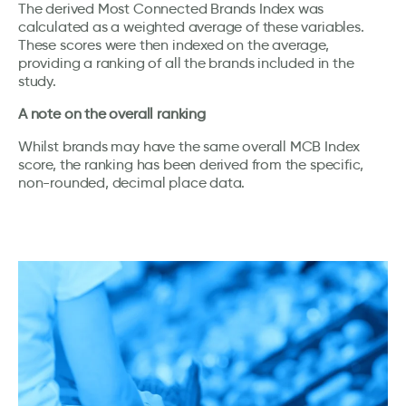
The derived Most Connected Brands Index was
calculated as a weighted average of these variables.
These scores were then indexed on the average,
providing a ranking of all the brands included in the
study.
A note on the overall ranking
Whilst brands may have the same overall MCB Index
score, the ranking has been derived from the specific,
non-rounded, decimal place data.