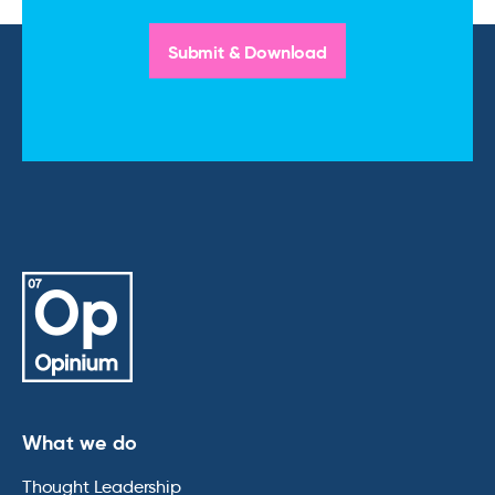
What we do
Thought Leadership