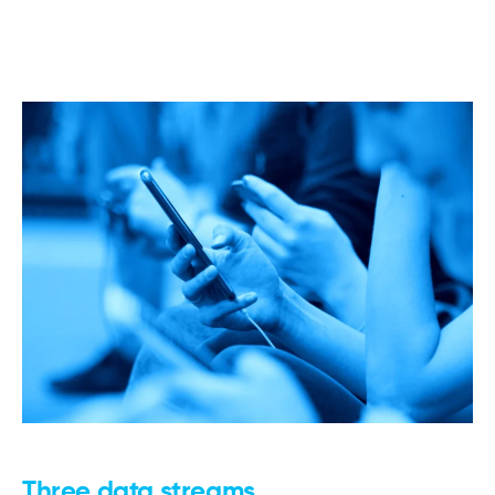
Three data streams