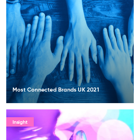
Most Connected Brands UK 2021
Insight