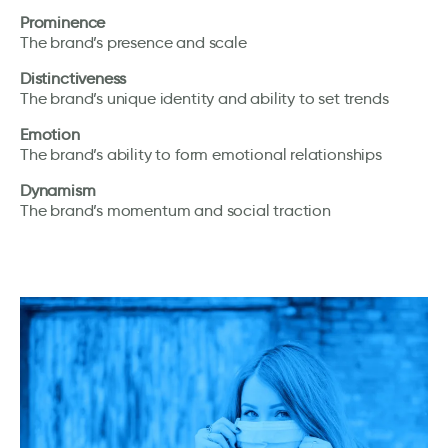
Prominence
The brand’s presence and scale
Distinctiveness
The brand’s unique identity and ability to set trends
Emotion
The brand’s ability to form emotional relationships
Dynamism
The brand’s momentum and social traction