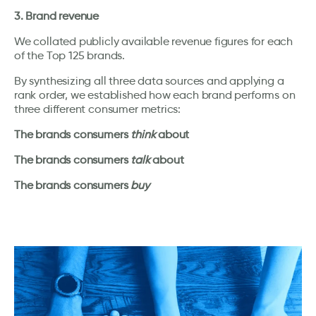
3. Brand revenue
We collated publicly available revenue figures for each
of the Top 125 brands.
By synthesizing all three data sources and applying a
rank order, we established how each brand performs on
three different consumer metrics:
The brands consumers
think
about
The brands consumers
talk
about
The brands consumers
buy