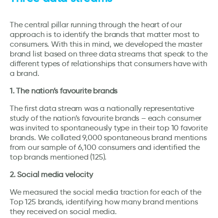
The central pillar running through the heart of our
approach is to identify the brands that matter most to
consumers. With this in mind, we developed the master
brand list based on three data streams that speak to the
different types of relationships that consumers have with
a brand.
1. The nation’s favourite brands
The first data stream was a nationally representative
study of the nation’s favourite brands – each consumer
was invited to spontaneously type in their top 10 favorite
brands. We collated 9,000 spontaneous brand mentions
from our sample of 6,100 consumers and identified the
top brands mentioned (125).
2. Social media velocity
We measured the social media traction for each of the
Top 125 brands, identifying how many brand mentions
they received on social media.