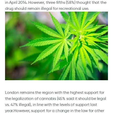
in April 2014. However, three fifths (58%) thought that the
drug should remain illegal for recreational use.
London remains the region with the highest support for
the legalization of cannabis (45% said it should be legal
vs. 47% illegal), in line with the levels of support last
year.However, support for a change in the law for other