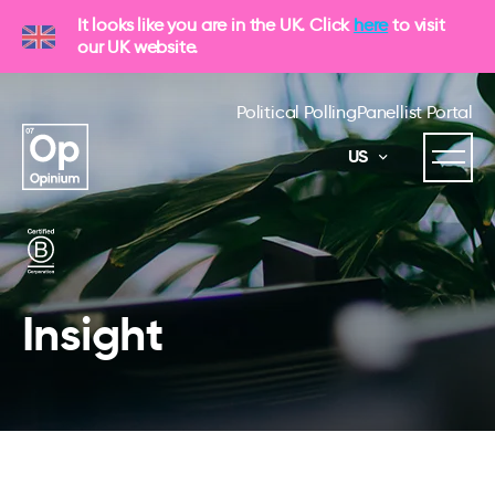
It looks like you are in the UK. Click
here
to visit
our UK website.
Political Polling
Panellist Portal
US
Insight