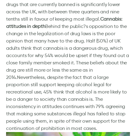
drugs that are currently banned is significantly lower
across the UK, with between three quarters and nine
tenths still in favour of keeping most illegal.
Cannabis:
attitudes in depth
Behind the public?s opposition to the
change in the legalization of drug laws is the poor
opinion that many have to the drug. Half (50%) of UK
adults think that cannabis is a dangerous drug, which
accounts for why 54% would be upset if they found out a
close family member smoked it. These beliefs about the
drug are still more or less the same as in
2014.Nevertheless, despite the fact that a large
proportion still support keeping alcohol legal for
recreational use, 45% think that alcohol is more likely to
be a danger to society than cannabis is. The
inconsistency in attitudes continues with 79% agreeing
that making some substances illegal has failed to stop
people using them, in spite of their own support for the
continuation of prohibition in most cases.