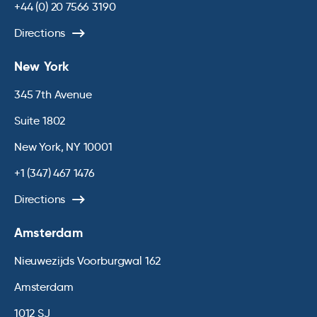
+44 (0) 20 7566 3190
Directions
New York
345 7th Avenue
Suite 1802
New York, NY 10001
+1 (347) 467 1476
Directions
Amsterdam
Nieuwezijds Voorburgwal 162
Amsterdam
1012 SJ