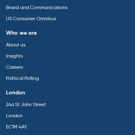
Brand and Communications
US Consumer Omnibus
Who we are
About us
Insights
Careers
Political Polling
London
24a St John Street
London
EC1M 4AY