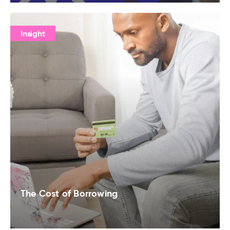
Insight
The Cost of Borrowing