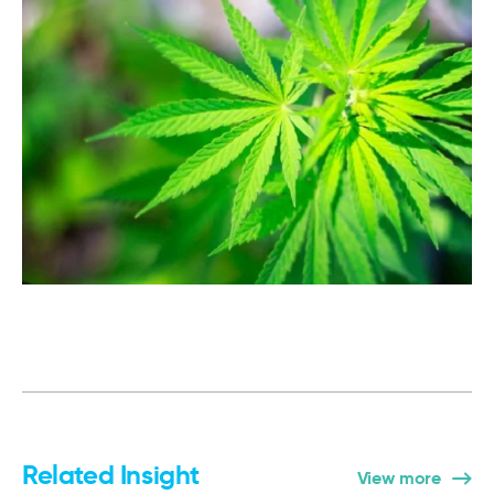
Related Insight
View more