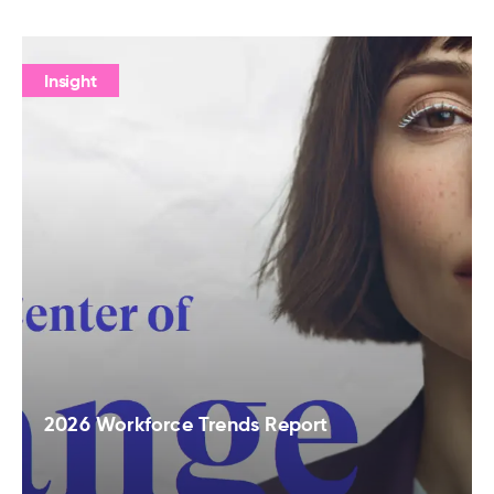
Insight
2026 Workforce Trends Report