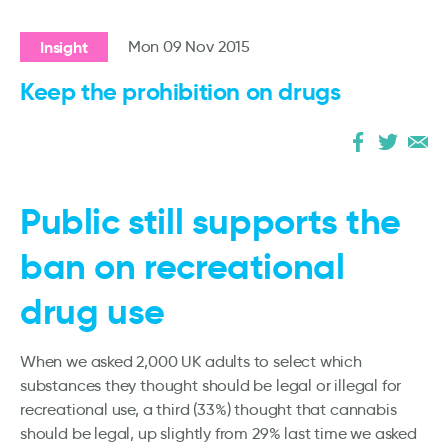
Insight
Mon 09 Nov 2015
Keep the prohibition on drugs
Public still supports the
ban on recreational
drug use
When we asked 2,000 UK adults to select which
substances they thought should be legal or illegal for
recreational use, a third (33%) thought that cannabis
should be legal, up slightly from 29% last time we asked