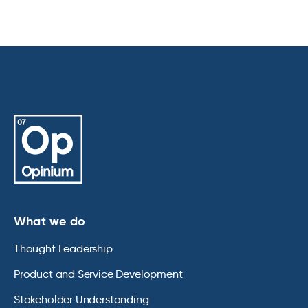
What we do
Thought Leadership
Product and Service Development
Stakeholder Understanding