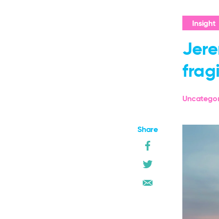
Insight
Jere
frag
Uncategor
Share