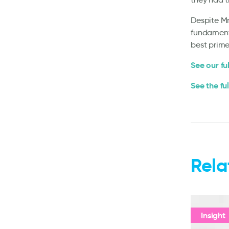
Despite Mr
fundamenta
best prime
See our fu
See the fu
Rela
Insight