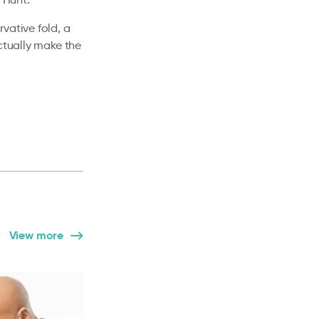
vative fold, a
ctually make the
View more