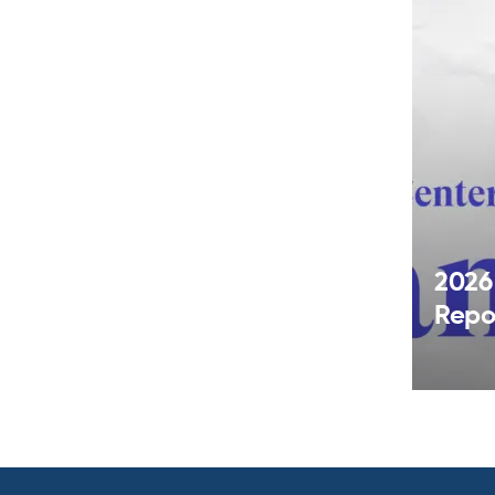
2026
Repo