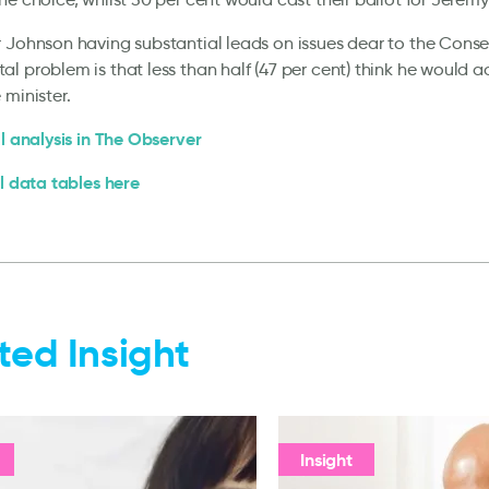
 Johnson having substantial leads on issues dear to the Conser
l problem is that less than half (47 per cent) think he would a
 minister.
ll analysis in The Observer
ll data tables here
ted Insight
Insight