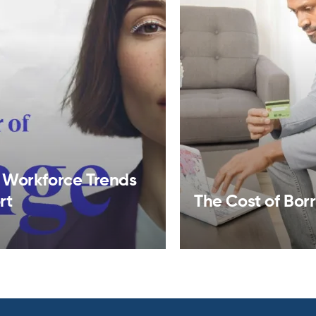
 Workforce Trends
rt
The Cost of Bor