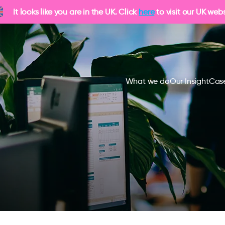
It looks like you are in the UK. Click
here
to visit our UK webs
What we do
Our Insight
Case