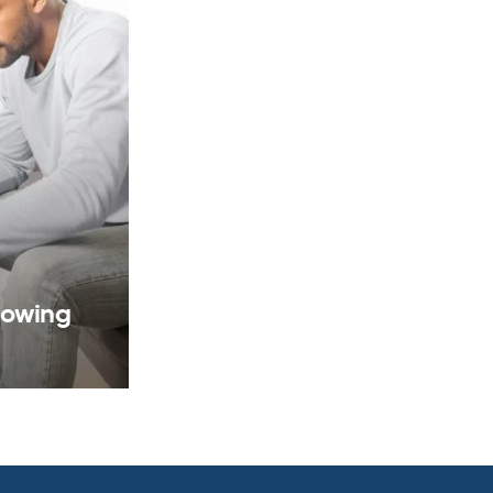
rowing