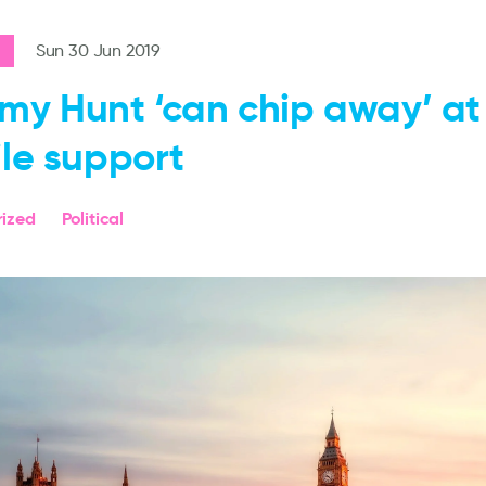
Sun 30 Jun 2019
my Hunt ‘can chip away’ at r
ile support
ized
Political