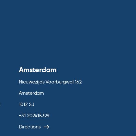
Amsterdam
Nieuwezijds Voorburgwal 162
Amsterdam
1
1012 SJ
+31 202415329
Directions