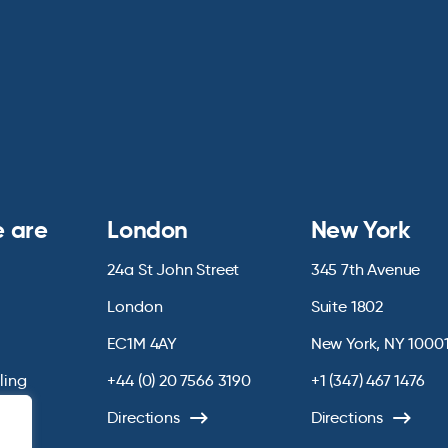
 are
London
New York
24a St John Street
345 7th Avenue
London
Suite 1802
EC1M 4AY
New York, NY 1000
lling
+44 (0) 20 7566 3190
+1 (347) 467 1476
Directions
Directions