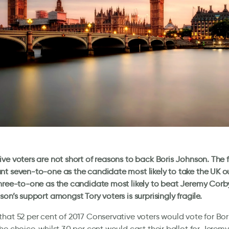
ve voters are not short of reasons to back Boris Johnson. The 
t seven-to-one as the candidate most likely to take the UK o
hree-to-one as the candidate most likely to beat Jeremy Corby
son’s support amongst Tory voters is surprisingly fragile.
hat 52 per cent of 2017 Conservative voters would vote for Bor
he choice, whilst 30 per cent would cast their ballot for Jeremy