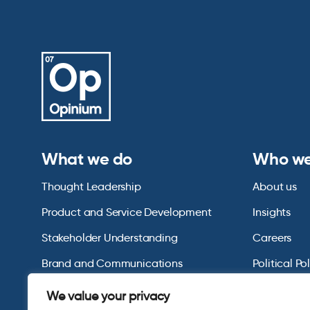
What we do
Who we
Thought Leadership
About us
Product and Service Development
Insights
Stakeholder Understanding
Careers
Brand and Communications
Political Po
US Consumer Omnibus
We value your privacy