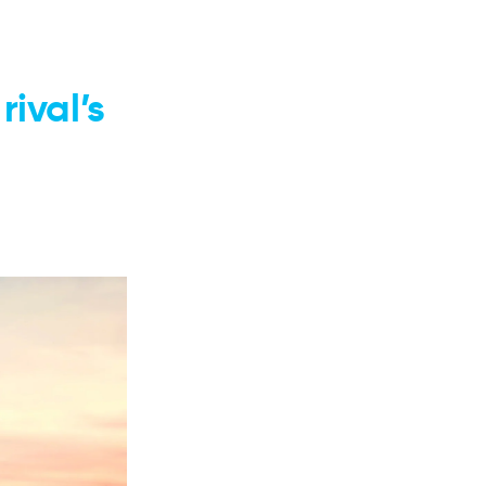
ival’s