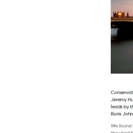
Conservati
Jeremy Hun
leads by t
Boris John
We found t
they had t