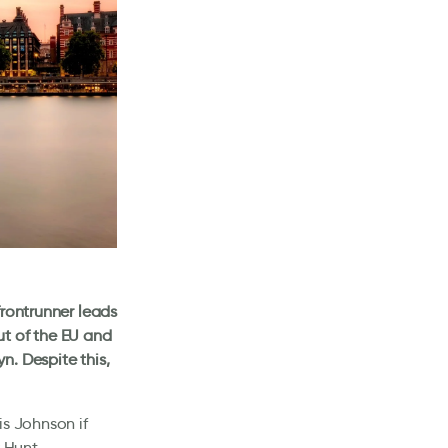
frontrunner leads
ut of the EU and
n. Despite this,
is Johnson if
 Hunt.