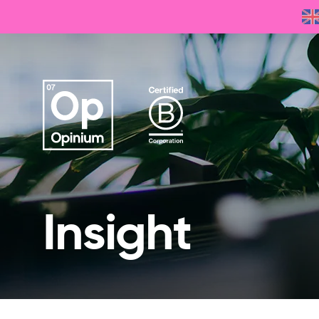
Insight