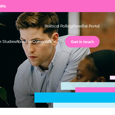
ite.
Political Polling
Panellist Portal
US
Get in touch
 Studies
About us
Careers