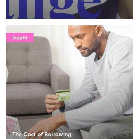
Insight
The Cost of Borrowing