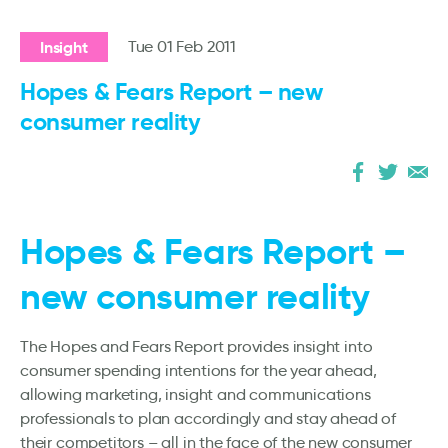
Insight
Tue 01 Feb 2011
Hopes & Fears Report – new
consumer reality
Hopes & Fears Report –
new consumer reality
The Hopes and Fears Report provides insight into
consumer spending intentions for the year ahead,
allowing marketing, insight and communications
professionals to plan accordingly and stay ahead of
their competitors – all in the face of the new consumer