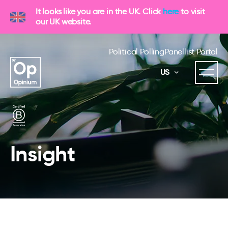
It looks like you are in the UK. Click
here
to visit
our UK website.
Political Polling
Panellist Portal
US
Insight