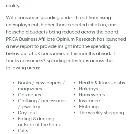
reality.
With consumer spending under threat from rising
unemployment, higher than expected inflation, and
household budgets being reduced across the board,
PRCA Business Affiliate Opinium Research has launched
a new report to provide insight into the spending
behaviour of UK consumers in the months ahead. It
tracks consumers? spending intentions across the
following areas:
Books / newspapers /
Health & fitness clubs
magazines
Holidays
Cosmetics
Homewares
Clothing / accessories
Insurance
/ jewellery
Motoring
Days out
The weekly shopping
Eating & drinking
outside of the home
Gifts