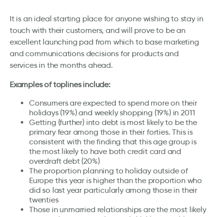
It is an ideal starting place for anyone wishing to stay in
touch with their customers, and will prove to be an
excellent launching pad from which to base marketing
and communications decisions for products and
services in the months ahead.
Examples of toplines include:
Consumers are expected to spend more on their
holidays (19%) and weekly shopping (19%) in 2011
Getting (further) into debt is most likely to be the
primary fear among those in their forties. This is
consistent with the finding that this age group is
the most likely to have both credit card and
overdraft debt (20%)
The proportion planning to holiday outside of
Europe this year is higher than the proportion who
did so last year particularly among those in their
twenties
Those in unmarried relationships are the most likely