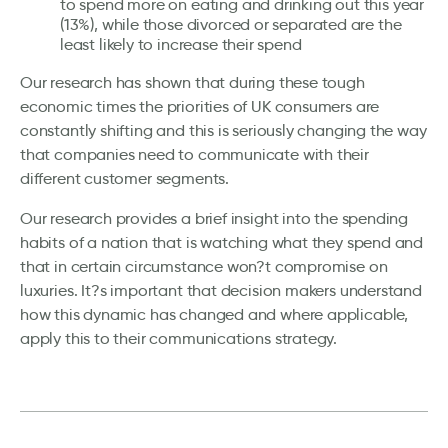
to spend more on eating and drinking out this year
(13%), while those divorced or separated are the
least likely to increase their spend
Our research has shown that during these tough
economic times the priorities of UK consumers are
constantly shifting and this is seriously changing the way
that companies need to communicate with their
different customer segments.
Our research provides a brief insight into the spending
habits of a nation that is watching what they spend and
that in certain circumstance won?t compromise on
luxuries. It?s important that decision makers understand
how this dynamic has changed and where applicable,
apply this to their communications strategy.