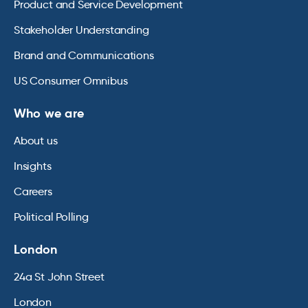
Product and Service Development
Stakeholder Understanding
Brand and Communications
US Consumer Omnibus
Who we are
About us
Insights
Careers
Political Polling
London
24a St John Street
London