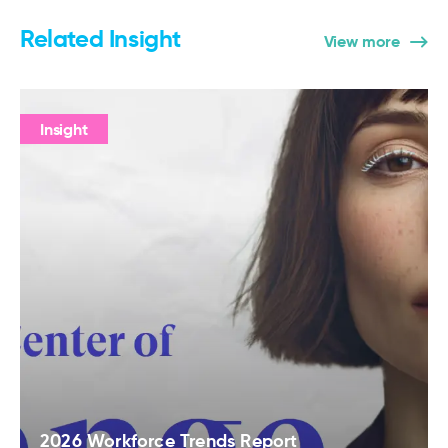
Related Insight
View more
Insight
2026 Workforce Trends Report