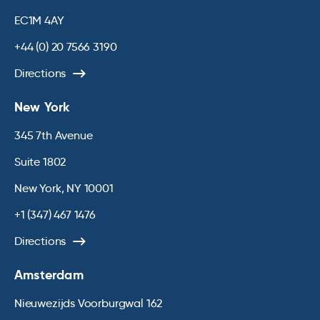
EC1M 4AY
+44 (0) 20 7566 3190
Directions
New York
345 7th Avenue
Suite 1802
New York, NY 10001
+1 (347) 467 1476
Directions
Amsterdam
Nieuwezijds Voorburgwal 162