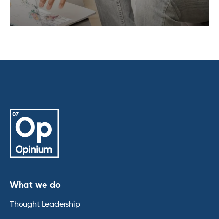
What we do
Thought Leadership