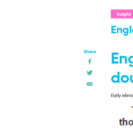
Insight
Engl
Share
En
do
Early elim