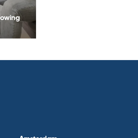
rowing