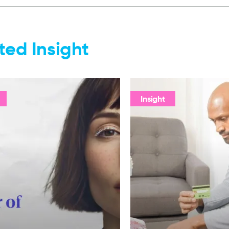
ted Insight
Insight