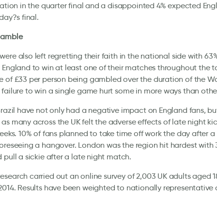
cation in the quarter final and a disappointed 4% expected Eng
day?s final.
gamble
ere also left regretting their faith in the national side with 6
 England to win at least one of their matches throughout the 
 of £33 per person being gambled over the duration of the W
failure to win a single game hurt some in more ways than othe
Brazil have not only had a negative impact on England fans, but
as many across the UK felt the adverse effects of late night kic
weeks. 10% of fans planned to take time off work the day after a 
oreseeing a hangover. London was the region hit hardest with
 pull a sickie after a late night match.
search carried out an online survey of 2,003 UK adults aged 1
2014. Results have been weighted to nationally representative c