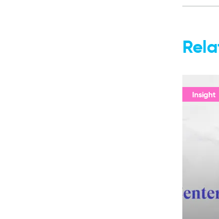
Rela
Insight