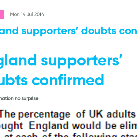
Mon 14 Jul 2014
and supporters’ doubts co
gland supporters’
ubts confirmed
ination no surprise