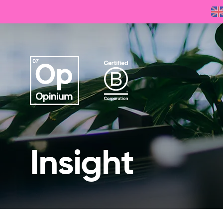
Insight