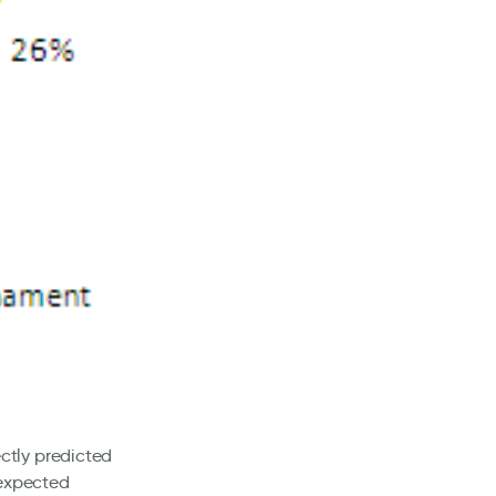
ctly predicted
 expected