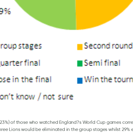
 (23%) of those who watched England?s World Cup games corre
hree Lions would be eliminated in the group stages whilst 29%