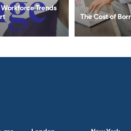
 Workforce Trends
rt
The Cost of Bor