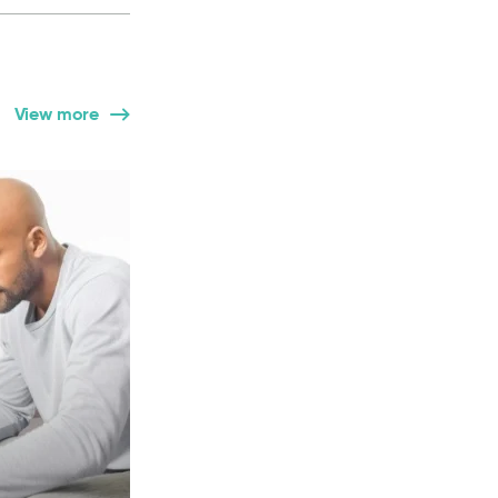
View more