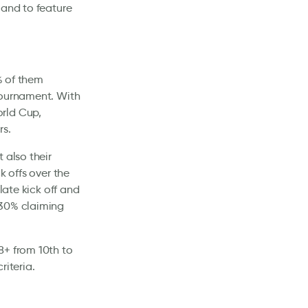
land to feature
3% of them
tournament. With
orld Cup,
rs.
 also their
k offs over the
late kick off and
 30% claiming
8+ from 10th to
riteria.