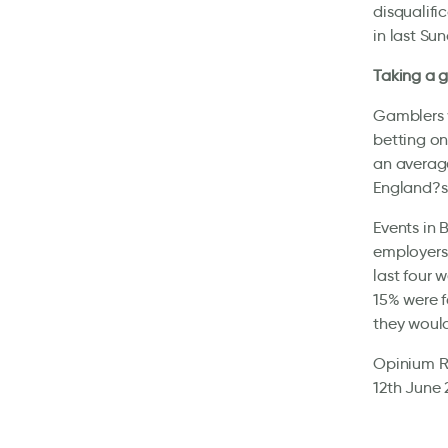
disqualifi
in last Sun
Taking a 
Gamblers w
betting on
an average
England?s 
Events in 
employers 
last four 
15% were f
they would
Opinium Re
12th June 