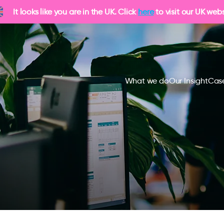
It looks like you are in the UK. Click
here
to visit our UK webs
What we do
Our Insight
Case