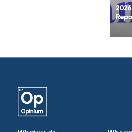
2026
Repo