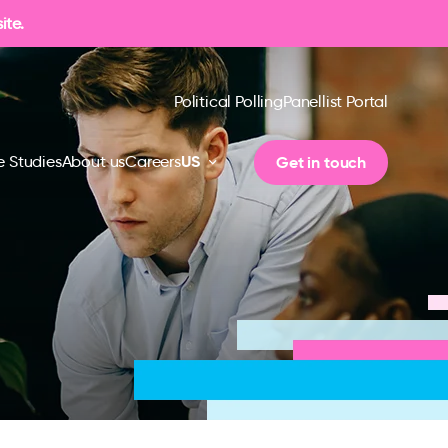
ite.
Political Polling
Panellist Portal
US
Get in touch
 Studies
About us
Careers