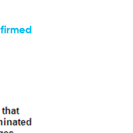
nfirmed