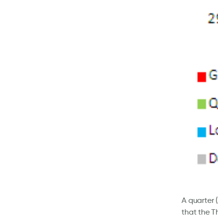
A quarter
that the T