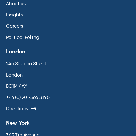
About us
Insights
Careers
Political Polling
London
24a St John Street
London
EC1M 4AY
+44 (0) 20 7566 3190
Directions
New York
345 7th Avenue