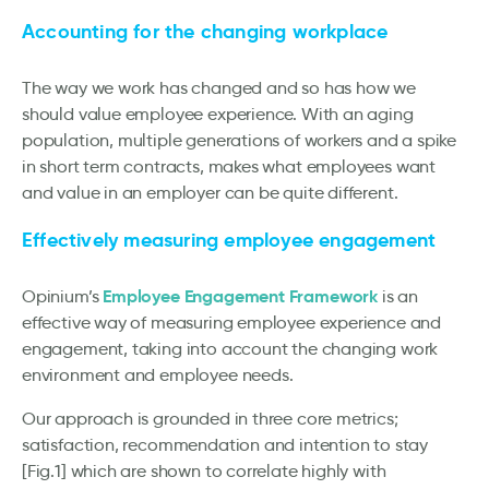
Accounting for the changing workplace
The way we work has changed and so has how we
should value employee experience. With an aging
population, multiple generations of workers and a spike
in short term contracts, makes what employees want
and value in an employer can be quite different.
E
ffectively measuring employee engagement
Employee Engagement Framework
Opinium’s
is an
effective way of measuring employee experience and
engagement, taking into account the changing work
environment and employee needs.
Our approach is grounded in three core metrics;
satisfaction, recommendation and intention to stay
[Fig.1] which are shown to correlate highly with