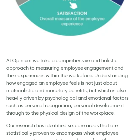
At Opinium we take a comprehensive and holistic
approach to measuring employee engagement and
their experiences within the workplace. Understanding
how engaged an employee feels is not just about
materialistic and monetary benefits, but which is also
heavily driven by psychological and emotional factors
such as personal recognition, personal development
through to the physical design of the workplace.
Our research has identified six core areas that are
statistically proven to encompass what employee