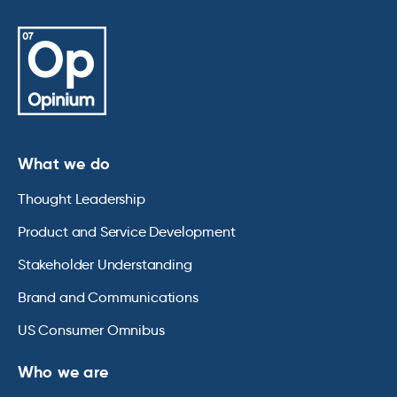
What we do
Thought Leadership
Product and Service Development
Stakeholder Understanding
Brand and Communications
US Consumer Omnibus
Who we are