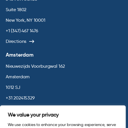
Suite 1802
New York, NY 10001
+1 (347) 467 1476
Directions
Amsterdam
Nieuwezijds Voorburgwal 162
Amsterdam
1012 SJ
+31 202415329
Directions
We value your privacy
We use cookies to enhance your browsing experience, serve
© 2026 Opinium. Registered in England and New York State. All