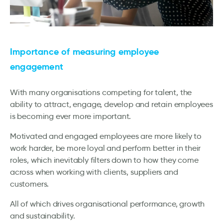
Importance of measuring employee
engagement
With many organisations competing for talent, the
ability to attract, engage, develop and retain employees
is becoming ever more important.
Motivated and engaged employees are more likely to
work harder, be more loyal and perform better in their
roles, which inevitably filters down to how they come
across when working with clients, suppliers and
customers.
All of which drives organisational performance, growth
and sustainability.