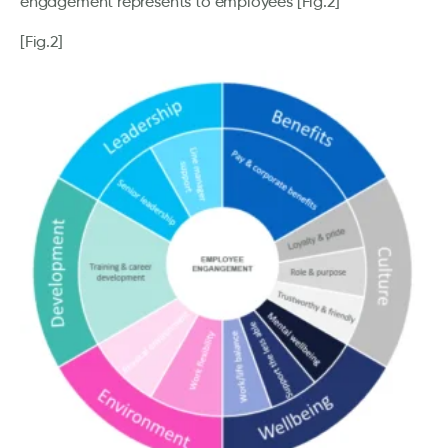
engagement represents to employees [Fig.2]
[Fig.2]