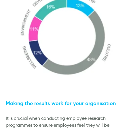
Making the results work for your organisation
It is crucial when conducting employee research
programmes to ensure employees feel they will be