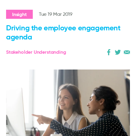
Insight
Tue 19 Mar 2019
Driving the employee engagement
agenda
Stakeholder Understanding