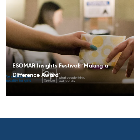
ESOMAR Insights Festival: ‘Making a
Difference Award’