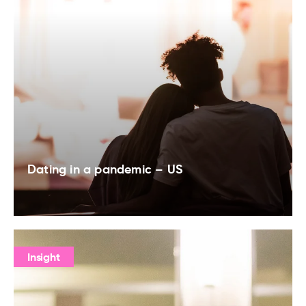
Dating in a pandemic – US
Insight