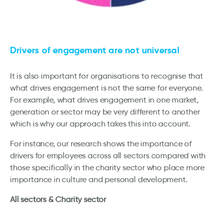
Drivers of engagement are not universal
It is also important for organisations to recognise that
what drives engagement is not the same for everyone.
For example, what drives engagement in one market,
generation or sector may be very different to another
which is why our approach takes this into account.
For instance, our research shows the importance of
drivers for employees across all sectors compared with
those specifically in the charity sector who place more
importance in culture and personal development.
All sectors & Charity sector