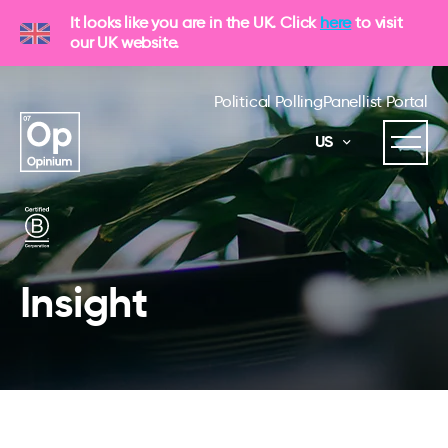
It looks like you are in the UK. Click
here
to visit
our UK website.
Political Polling
Panellist Portal
US
Insight