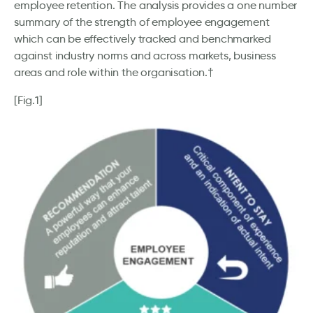
employee retention. The analysis provides a one number
summary of the strength of employee engagement
which can be effectively tracked and benchmarked
against industry norms and across markets, business
areas and role within the organisation.†
[Fig.1]