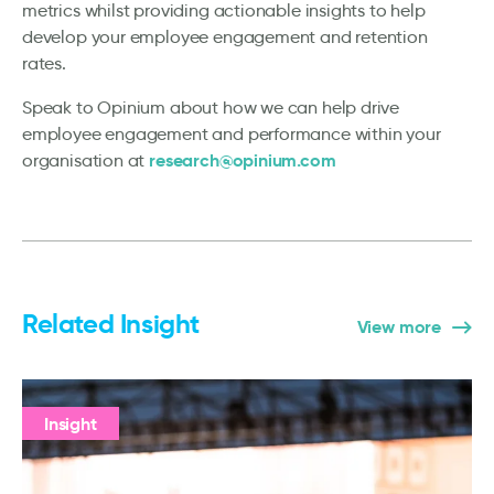
metrics whilst providing actionable insights to help
develop your employee engagement and retention
rates.
Speak to Opinium about how we can help drive
employee engagement and performance within your
research@opinium.com
organisation at
Related Insight
View more
Insight