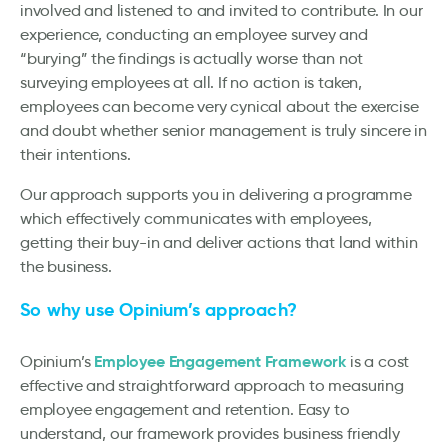
involved and listened to and invited to contribute. In our
experience, conducting an employee survey and
“burying” the findings is actually worse than not
surveying employees at all. If no action is taken,
employees can become very cynical about the exercise
and doubt whether senior management is truly sincere in
their intentions.
Our approach supports you in delivering a programme
which effectively communicates with employees,
getting their buy-in and deliver actions that land within
the business.
So why use Opinium’s approach?
Employee Engagement Framework
Opinium’s
is a cost
effective and straightforward approach to measuring
employee engagement and retention. Easy to
understand, our framework provides business friendly