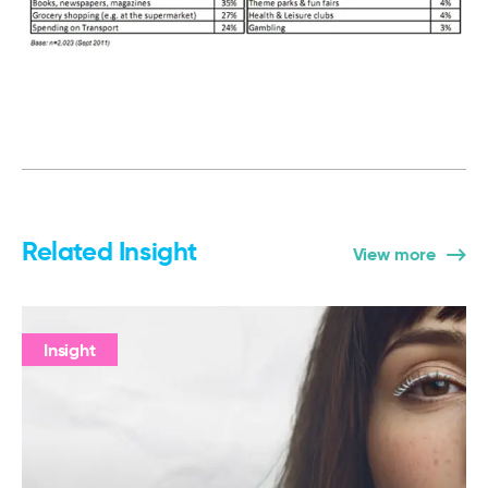
Related Insight
View more
Insight