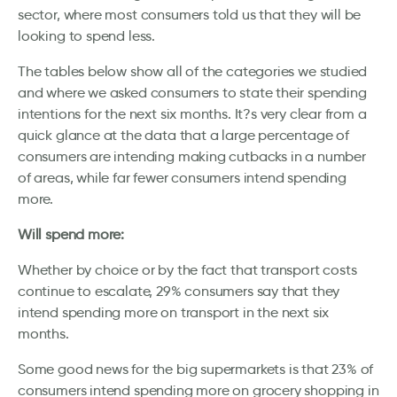
sector, where most consumers told us that they will be
looking to spend less.
The tables below show all of the categories we studied
and where we asked consumers to state their spending
intentions for the next six months. It?s very clear from a
quick glance at the data that a large percentage of
consumers are intending making cutbacks in a number
of areas, while far fewer consumers intend spending
more.
Will spend more:
Whether by choice or by the fact that transport costs
continue to escalate, 29% consumers say that they
intend spending more on transport in the next six
months.
Some good news for the big supermarkets is that 23% of
consumers intend spending more on grocery shopping in