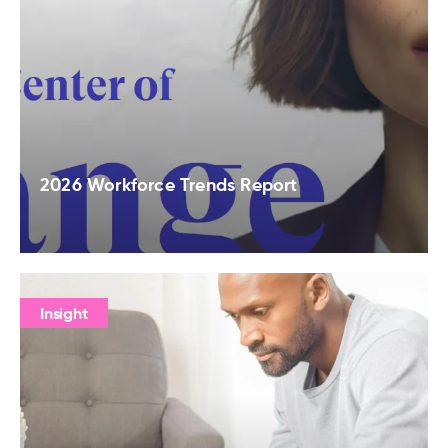
2026 Workforce Trends Report
Insight