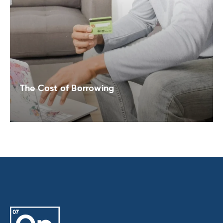
The Cost of Borrowing