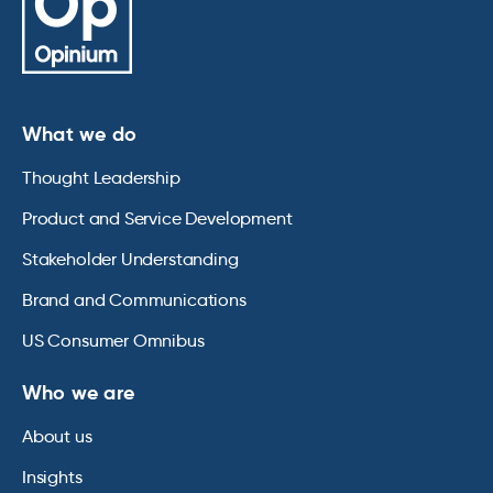
What we do
Thought Leadership
Product and Service Development
Stakeholder Understanding
Brand and Communications
US Consumer Omnibus
Who we are
About us
Insights