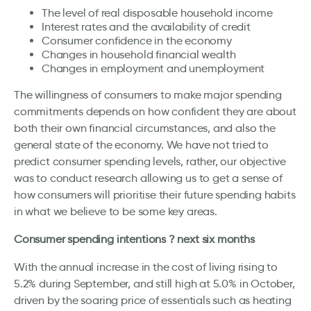
The level of real disposable household income
Interest rates and the availability of credit
Consumer confidence in the economy
Changes in household financial wealth
Changes in employment and unemployment
The willingness of consumers to make major spending
commitments depends on how confident they are about
both their own financial circumstances, and also the
general state of the economy. We have not tried to
predict consumer spending levels, rather, our objective
was to conduct research allowing us to get a sense of
how consumers will prioritise their future spending habits
in what we believe to be some key areas.
Consumer spending intentions ? next six months
With the annual increase in the cost of living rising to
5.2% during September, and still high at 5.0% in October,
driven by the soaring price of essentials such as heating