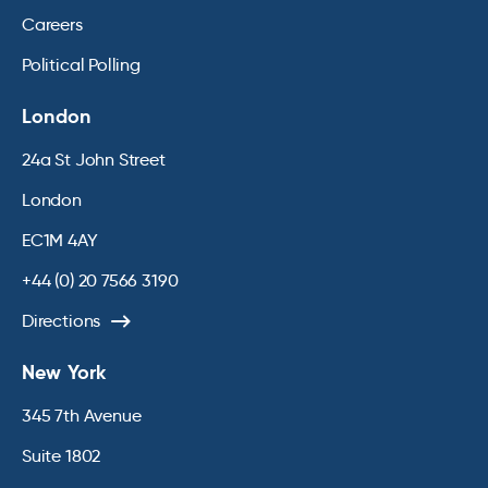
Careers
Political Polling
London
24a St John Street
London
EC1M 4AY
+44 (0) 20 7566 3190
Directions
New York
345 7th Avenue
Suite 1802