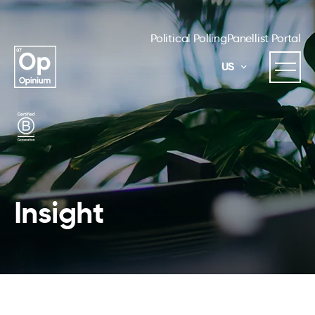
Political Polling
Panellist Portal
US
Insight