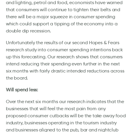
and lighting, petrol and food, economists have warned
that consumers will continue to tighten their belts and
there will be a major squeeze in consumer spending
which could support a tipping of the economy into a
double dip recession.
Unfortunately the results of our second Hopes & Fears
research study into consumer spending intentions back
up this forecasting. Our research shows that consumers
intend reducing their spending even further in the next
six months with fairly drastic intended reductions across
the board.
Will spend less:
Over the next six months our research indicates that the
businesses that will feel the most pain from any
proposed consumer cutbacks will be the take away food
industry, businesses operating in the tourism industry
and businesses aligned to the pub, bar and nightclub