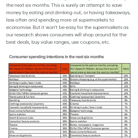
the next six months. This is surely an attempt to save
money by eating and drinking out, or having takeaways,
less often and spending more at supermarkets to
economise. But it won’t be easy for the supermarkets as
our research shows consumers will shop around for the
best deals, buy value ranges, use coupons, etc.