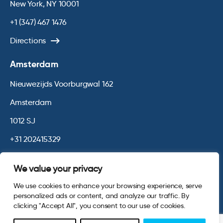
New York, NY 10001
+1 (347) 467 1476
Directions
Amsterdam
Nieuwezijds Voorburgwal 162
Amsterdam
1012 SJ
+31 202415329
Directions
We value your privacy
We use cookies to enhance your browsing experience, serve
© 2026 Opinium. Registered in England and New York State. All
personalized ads or content, and analyze our traffic. By
Rights Reserved.
Privacy & Cookie Policy
Website by
Digital
clicking "Accept All", you consent to our use of cookies.
Agency - Class