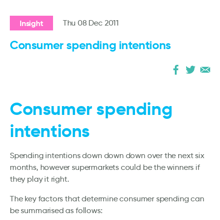
Insight
Thu 08 Dec 2011
Consumer spending intentions
Consumer spending
intentions
Spending intentions down down down over the next six
months, however supermarkets could be the winners if
they play it right.
The key factors that determine consumer spending can
be summarised as follows: