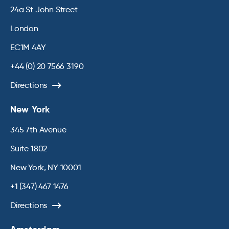
24a St John Street
London
EC1M 4AY
+44 (0) 20 7566 3190
Directions
New York
345 7th Avenue
Suite 1802
New York, NY 10001
+1 (347) 467 1476
Directions