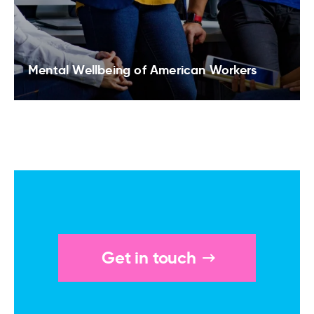
Mental Wellbeing of American Workers
Get in touch