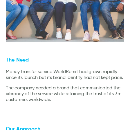
The Need
Money transfer service WorldRemit had grown rapidly
since its launch but its brand identity had not kept pace.
The company needed a brand that communicated the
vibrancy of the service while retaining the trust of its 3m
customers worldwide.
Our Approach