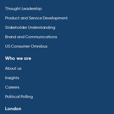
Thought Leadership
Product and Service Development
Stakeholder Understanding
Brand and Communications
US Consumer Omnibus
Who we are
About us
Insights
Careers
Political Polling
London