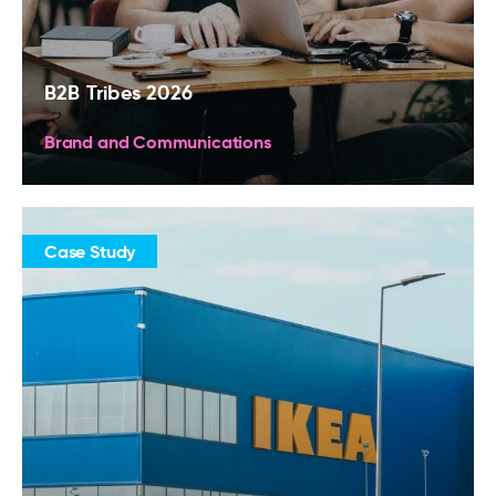
B2B Tribes 2026
Brand and Communications
Case Study