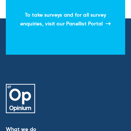
To take surveys and for all survey
enquiries, visit our
Panellist Portal
What we do