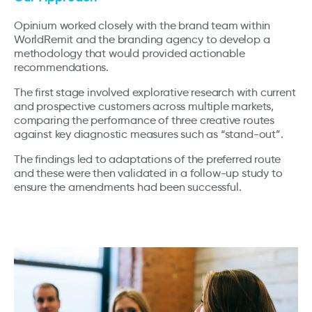
Opinium worked closely with the brand team within
WorldRemit and the branding agency to develop a
methodology that would provided actionable
recommendations.
The first stage involved explorative research with current
and prospective customers across multiple markets,
comparing the performance of three creative routes
against key diagnostic measures such as “stand-out”.
The findings led to adaptations of the preferred route
and these were then validated in a follow-up study to
ensure the amendments had been successful.