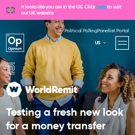
It looks like you are in the UK. Click
here
to visit
our UK website.
Political Polling
Panellist Portal
US
Testing a fresh new look
for a money transfer