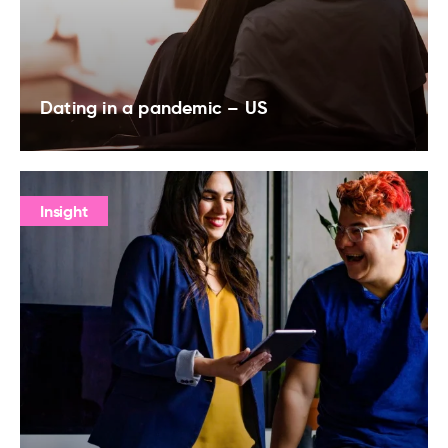
Dating in a pandemic – US
Insight