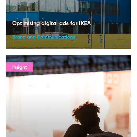
Optimising digital ads for IKEA
Brand and Communications
Insight