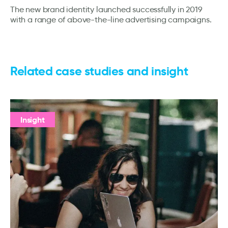
The new brand identity launched successfully in 2019
with a range of above-the-line advertising campaigns.
Related case studies and insight
Insight