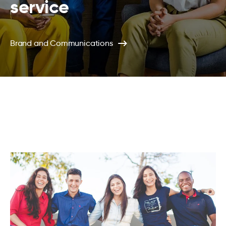
service
Brand and Communications