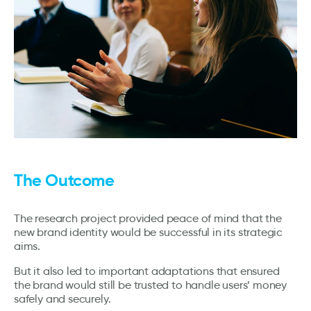
The Outcome
The research project provided peace of mind that the
new brand identity would be successful in its strategic
aims.
But it also led to important adaptations that ensured
the brand would still be trusted to handle users’ money
safely and securely.