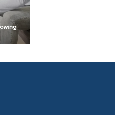
rowing