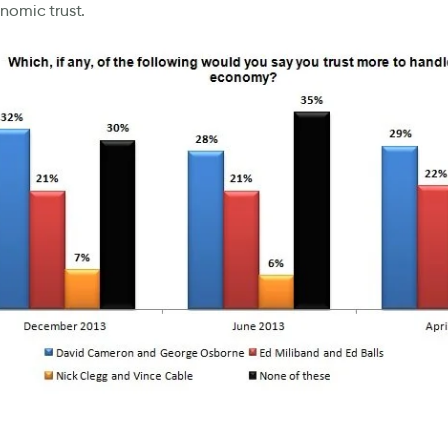
nomic trust.