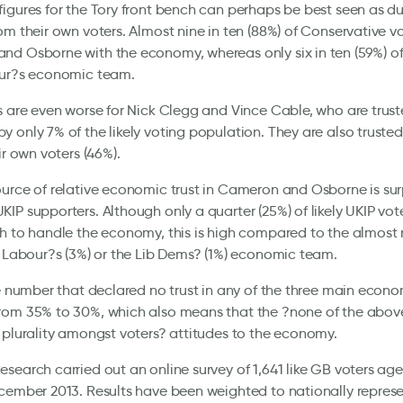
igures for the Tory front bench can perhaps be best seen as du
om their own voters. Almost nine in ten (88%) of Conservative vo
d Osborne with the economy, whereas only six in ten (59%) of
our?s economic team.
s are even worse for Nick Clegg and Vince Cable, who are trus
 only 7% of the likely voting population. They are also trusted
ir own voters (46%).
urce of relative economic trust in Cameron and Osborne is surp
IP supporters. Although only a quarter (25%) of likely UKIP vote
h to handle the economy, this is high compared to the almost
r Labour?s (3%) or the Lib Dems? (1%) economic team.
he number that declared no trust in any of the three main econ
rom 35% to 30%, which also means that the ?none of the above
 plurality amongst voters? attitudes to the economy.
search carried out an online survey of 1,641 like GB voters ag
cember 2013. Results have been weighted to nationally represen