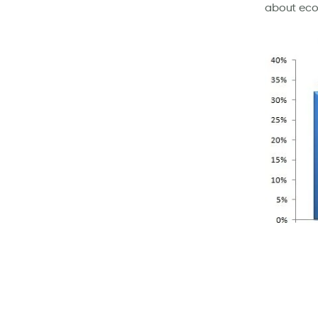
about eco