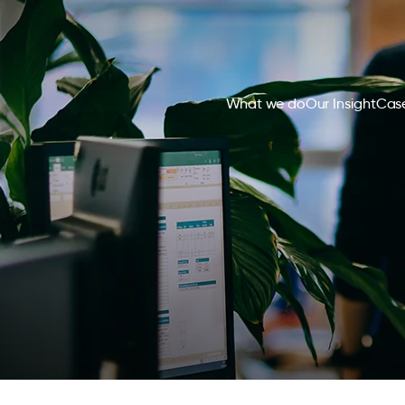
What we do
Our Insight
Case