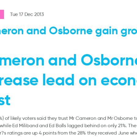
Tue 17 Dec 2013
eron and Osborne gain gr
meron and Osborn
crease lead on eco
st
2%) of likely voters said they trust Mr Cameron and Mr Osborne 
while Ed Miliband and Ed Balls lagged behind on only 21%. Th
?s ratings are up 4 points from the 28% they received June wh