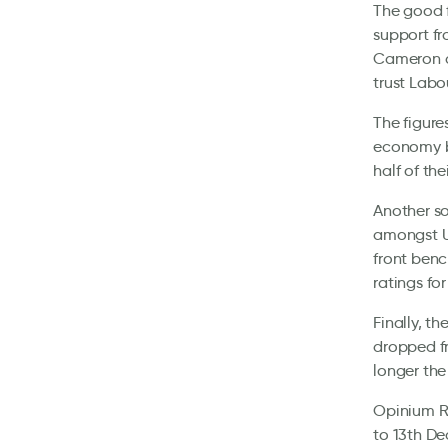
The good f
support fr
Cameron an
trust Lab
The figure
economy by
half of the
Another so
amongst UK
front benc
ratings fo
Finally, t
dropped f
longer the
Opinium Re
to 13th De