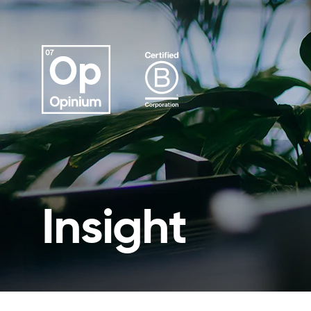
Insight