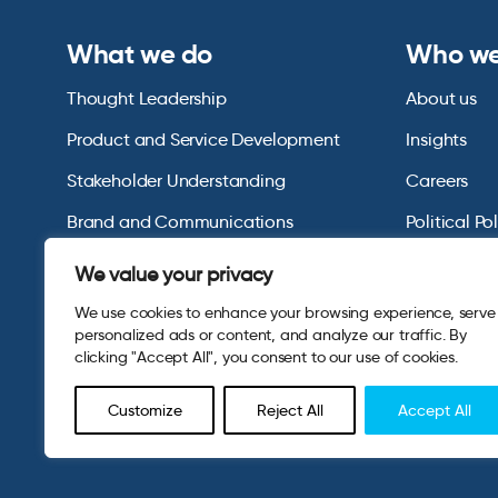
What we do
Who we
Thought Leadership
About us
Product and Service Development
Insights
Stakeholder Understanding
Careers
Brand and Communications
Political Po
US Consumer Omnibus
We value your privacy
We use cookies to enhance your browsing experience, serve
personalized ads or content, and analyze our traffic. By
clicking "Accept All", you consent to our use of cookies.
Customize
Reject All
Accept All
© 2026 Opinium. Registered in England and New York State. A