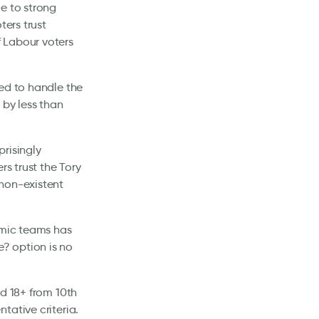
e to strong
ters trust
 Labour voters
ted to handle the
 by less than
risingly
rs trust the Tory
 non-existent
omic teams has
? option is no
ed 18+ from 10th
tative criteria.