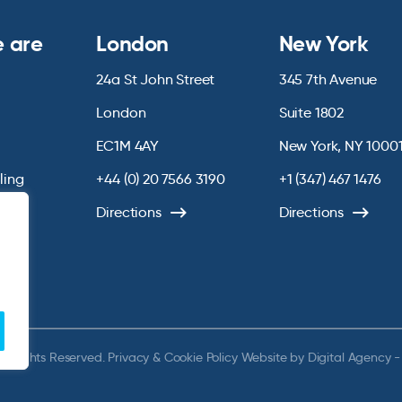
 are
London
New York
24a St John Street
345 7th Avenue
London
Suite 1802
EC1M 4AY
New York, NY 1000
lling
+44 (0) 20 7566 3190
+1 (347) 467 1476
Directions
Directions
ll Rights Reserved.
Privacy & Cookie Policy
Website by
Digital Agency -