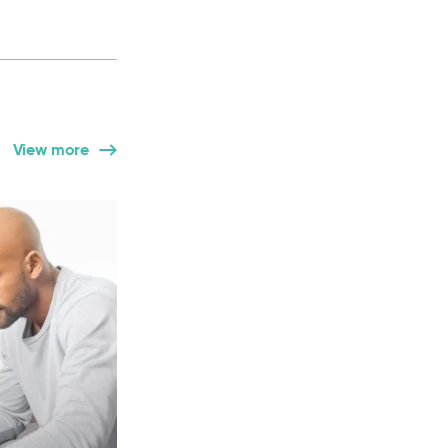
View more