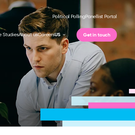
Political Polling
Panellist Portal
US
Get in touch
 Studies
About us
Careers