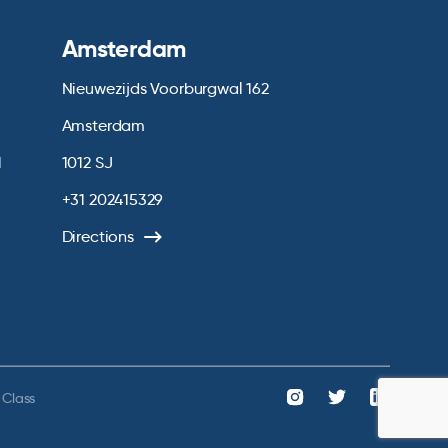
Amsterdam
Nieuwezijds Voorburgwal 162
Amsterdam
1
1012 SJ
+31 202415329
Directions
 Class