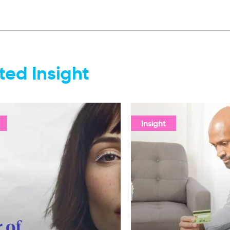
ted Insight
Insight