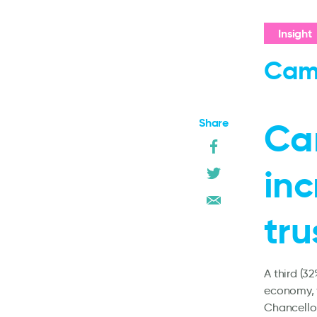
Insight
Cam
Share
Ca
in
tru
A third (3
economy, 
Chancellor