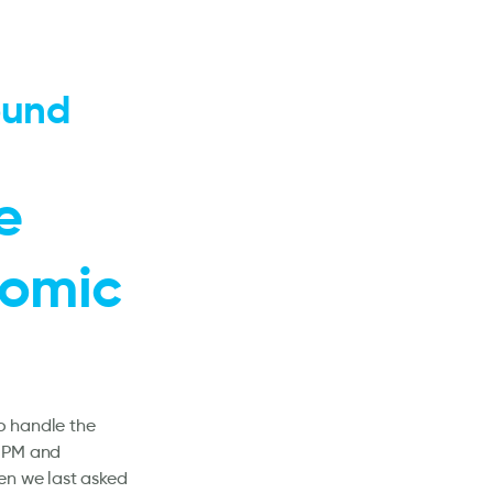
ound
e
nomic
to handle the
e PM and
en we last asked