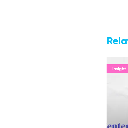
Rela
Insight