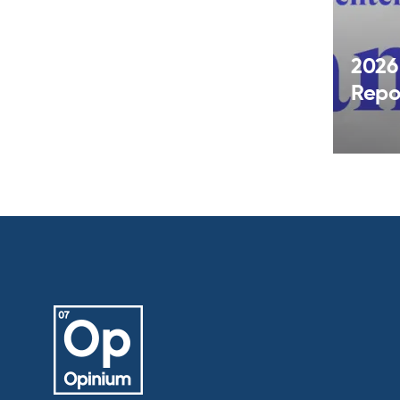
2026
Repo