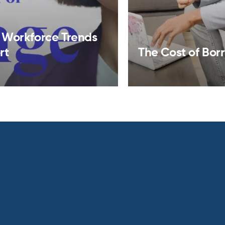
 Workforce Trends
rt
The Cost of Bor