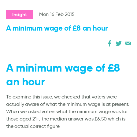
Insight
Mon 16 Feb 2015
A minimum wage of £8 an hour
A minimum wage of £8
an hour
To examine this issue, we checked that voters were
actually aware of what the minimum wage is at present.
When we asked voters what the minimum wage was for
those aged 21+, the median answer was £6.50 which is
the actual correct figure.