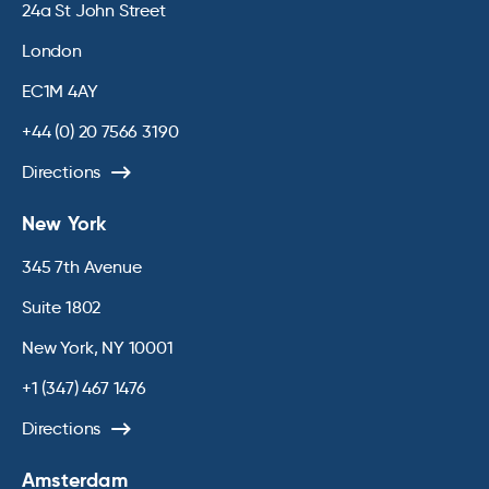
24a St John Street
London
EC1M 4AY
+44 (0) 20 7566 3190
Directions
New York
345 7th Avenue
Suite 1802
New York, NY 10001
+1 (347) 467 1476
Directions
Amsterdam