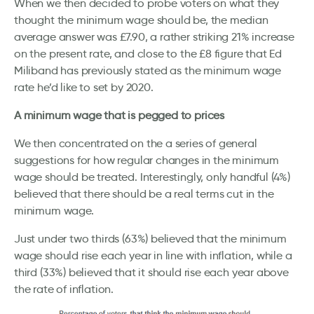
When we then decided to probe voters on what they
thought the minimum wage should be, the median
average answer was £7.90, a rather striking 21% increase
on the present rate, and close to the £8 figure that Ed
Miliband has previously stated as the minimum wage
rate he’d like to set by 2020.
A minimum wage that is pegged to prices
We then concentrated on the a series of general
suggestions for how regular changes in the minimum
wage should be treated. Interestingly, only handful (4%)
believed that there should be a real terms cut in the
minimum wage.
Just under two thirds (63%) believed that the minimum
wage should rise each year in line with inflation, while a
third (33%) believed that it should rise each year above
the rate of inflation.