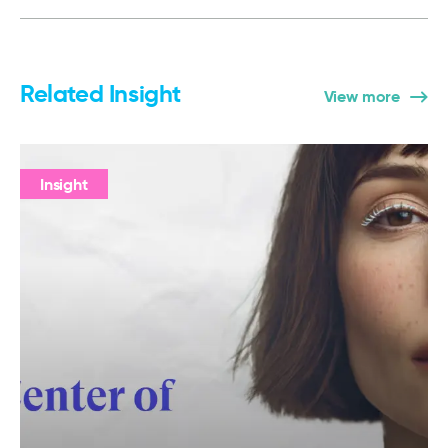
Related Insight
View more
Insight