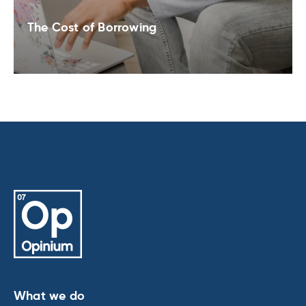
The Cost of Borrowing
What we do