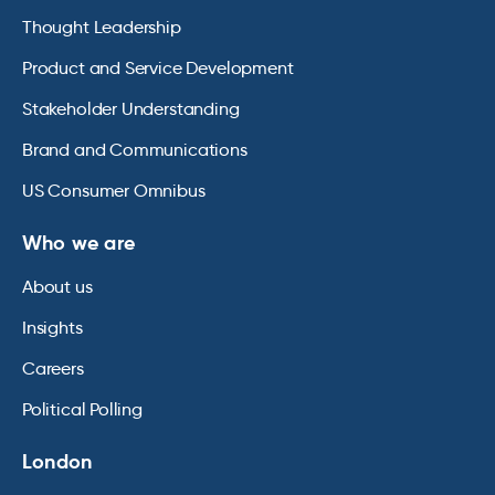
Thought Leadership
Product and Service Development
Stakeholder Understanding
Brand and Communications
US Consumer Omnibus
Who we are
About us
Insights
Careers
Political Polling
London