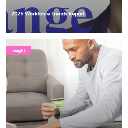
2026 Workforce Trends Report
Insight