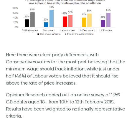
Here there were clear party differences, with
Conservatives voters for the most part believing that the
minimum wage should track inflation, while just under
half (46%) of Labour voters believed that it should rise
above the rate of price increases.
Opinium Research carried out an online survey of 1,969
GB adults aged 18+ from 10th to 12th February 2015.
Results have been weighted to nationally representative
criteria.