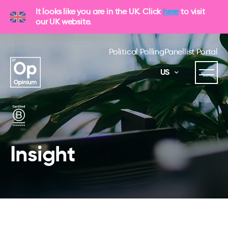
It looks like you are in the UK. Click
here
to visit
our UK website.
Political Polling
Panellist Portal
US
Insight