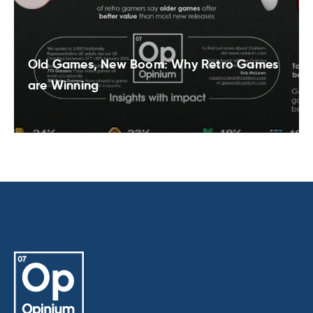
Old Games, New Boom: Why Retro Games
are Winning