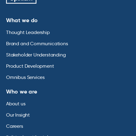
What we do
Thought Leadership
Brand and Communications
Stakeholder Understanding
Product Development
Omnibus Services
Who we are
About us
Our Insight
Careers