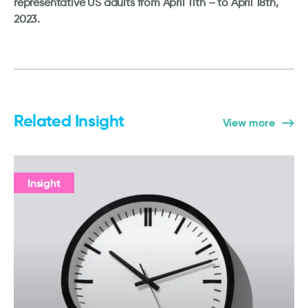
representative US adults from April 11th – to April 18th,
2023.
Related Insight
View more
Insight