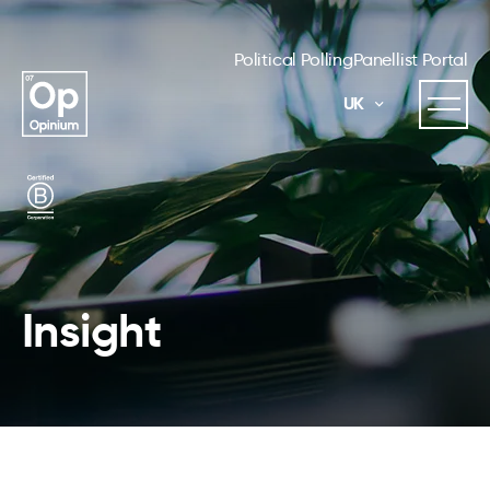
Political Polling
Panellist Portal
UK
Insight