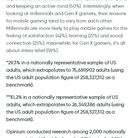
and keeping an active mind (50%). Interestingly, when
looking at millennials and Gen X gamers, their reasons
for mobile gaming tend to vary from each other.
Millennials are more likely to play mobile games for the
feeling of satisfaction (42%), learning (27%) and social
connection (25%); meanwhile, for Gen X gamers, it’s all
about stress relief (59%).
*29.3% in a nationally representative sample of US
adults, which extrapolates to 75,689,902 adults (using
the US adult population figure of 258,327,312 as a
benchmark).
**10.2% in a nationally representative sample of US
adults, which extrapolates to 26,349,386 adults (using
the US adult population figure of 258,327,312 as a
benchmark).
Opinium conducted research among 2,000 nationally