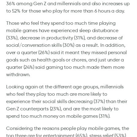
36% among Gen Z and millennials and also increases up
to 52% for those who play for more than 6 hours a day.
Those who feel they spend too much time playing
mobile games have experienced sleep disturbance
(33%), decrease in productivity (31%), and decrease of
social/conversation skills (30%) as a result. In addition,
over a quarter (26%) said it meant they missed personal
goals such as health goals or chores, and just under a
quarter (24%) said gaming too much made them more
withdrawn.
Looking again at the different age groups, millennials
who feel they play too much are more likely to
experience their social skills decreasing (37%) than their
Gen Z counterparts (23%), and are the most likely to
spend too much money on mobile games (31%).
Considering the reasons people play mobile games, the
top three are for entertainment (65%), stress relief (53%)