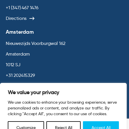
+1 (347) 467 1476
Directions
Amsterdam
Nieuwezijds Voorburgwal 162
Amsterdam
1012 SJ
+31 202415329
Directions
We value your privacy
We use cookies to enhance your browsing experience, serve
© 2026 Opinium. Registered in England and New York State. All
personalized ads or content, and analyze our traffic. By
Rights Reserved.
Privacy & Cookie Policy
Terms and Conditions
clicking "Accept All", you consent to our use of cookies.
Website by
Digital Agency - Class
Customize
Reject All
Accept All