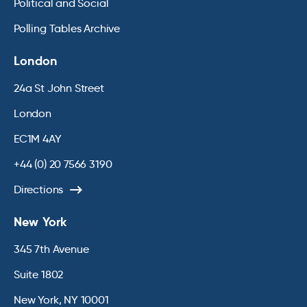
Political and Social
Polling Tables Archive
London
24a St John Street
London
EC1M 4AY
+44 (0) 20 7566 3190
Directions
New York
345 7th Avenue
Suite 1802
New York, NY 10001