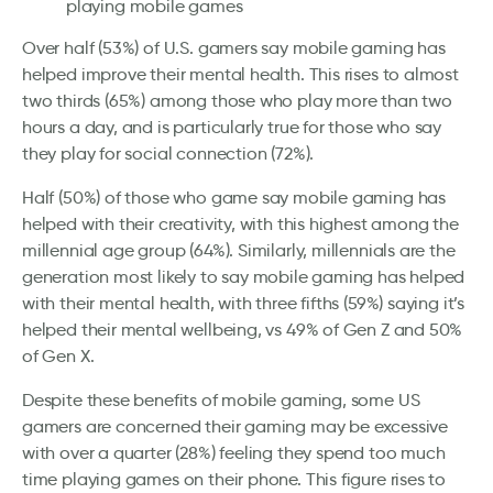
playing mobile games
Over half (53%) of U.S. gamers say mobile gaming has
helped improve their mental health. This rises to almost
two thirds (65%) among those who play more than two
hours a day, and is particularly true for those who say
they play for social connection (72%).
Half (50%) of those who game say mobile gaming has
helped with their creativity, with this highest among the
millennial age group (64%). Similarly, millennials are the
generation most likely to say mobile gaming has helped
with their mental health, with three fifths (59%) saying it’s
helped their mental wellbeing, vs 49% of Gen Z and 50%
of Gen X.
Despite these benefits of mobile gaming, some US
gamers are concerned their gaming may be excessive
with over a quarter (28%) feeling they spend too much
time playing games on their phone. This figure rises to