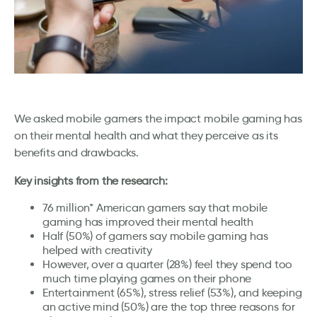
We asked mobile gamers the impact mobile gaming has
on their mental health and what they perceive as its
benefits and drawbacks.
Key insights from the research:
76 million* American gamers say that mobile
gaming has improved their mental health
Half (50%) of gamers say mobile gaming has
helped with creativity
However, over a quarter (28%) feel they spend too
much time playing games on their phone
Entertainment (65%), stress relief (53%), and keeping
an active mind (50%) are the top three reasons for