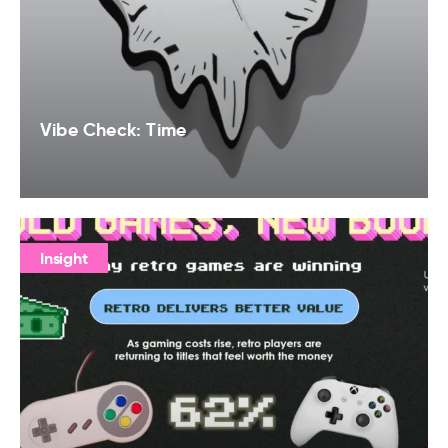
Vibe Check: Time
Insight