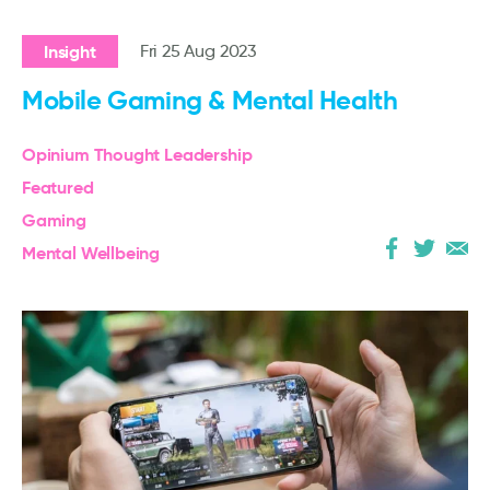
Insight
Fri 25 Aug 2023
Mobile Gaming & Mental Health
Opinium Thought Leadership
Featured
Gaming
Mental Wellbeing