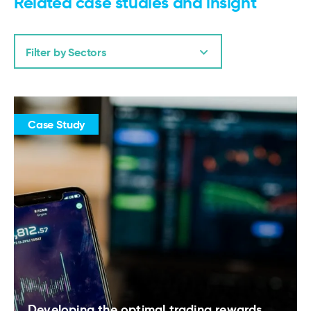
Related case studies and insight
Filter by Sectors
Case Study
Developing the optimal trading rewards