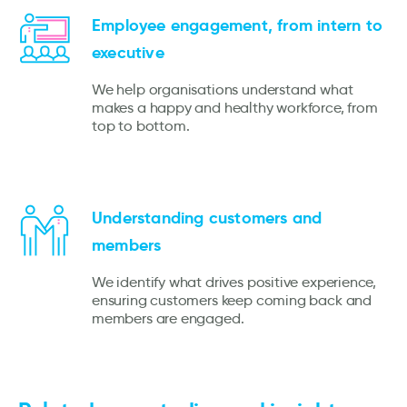
Employee engagement, from intern to
executive
We help organisations understand what
makes a happy and healthy workforce, from
top to bottom.
Understanding customers and
members
We identify what drives positive experience,
ensuring customers keep coming back and
members are engaged.