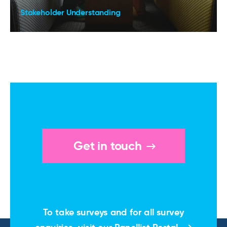
Stakeholder Understanding
Get in touch
To take surveys and for all survey