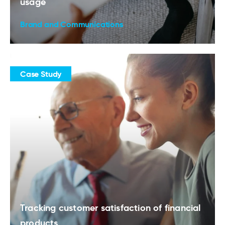
usage
Brand and Communications
Case Study
Tracking customer satisfaction of financial
products