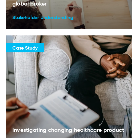
global broker
Stakeholder Understanding
Case Study
Investigating changing healthcare product