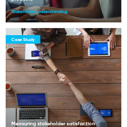
Stakeholder Understanding
Case Study
Measuring stakeholder satisfaction