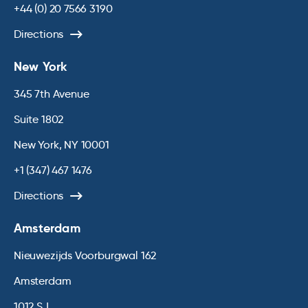
+44 (0) 20 7566 3190
Directions
New York
345 7th Avenue
Suite 1802
New York, NY 10001
+1 (347) 467 1476
Directions
Amsterdam
Nieuwezijds Voorburgwal 162
Amsterdam
1012 SJ