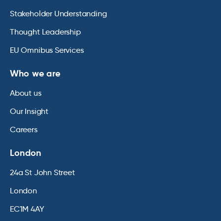
Stakeholder Understanding
Thought Leadership
EU Omnibus Services
Who we are
About us
Our Insight
Careers
London
24a St John Street
London
EC1M 4AY