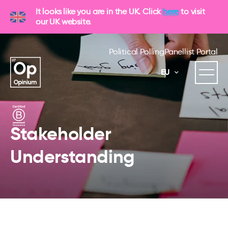
It looks like you are in the UK. Click
here
to visit
our UK website.
Political Polling
Panellist Portal
EU
Stakeholder
Understanding