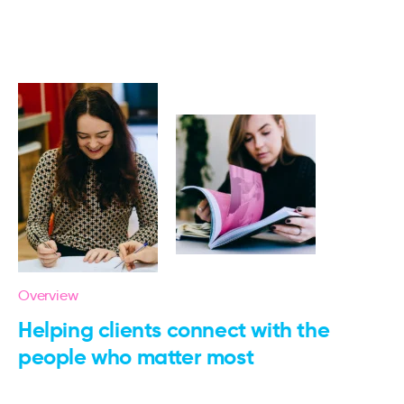
Overview
Helping clients connect with the
people who matter most