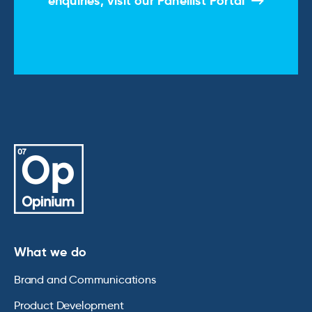
enquiries, visit our
Panellist Portal
What we do
Brand and Communications
Product Development