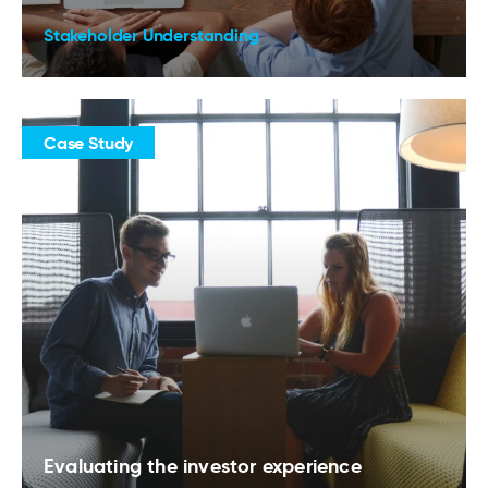
Stakeholder Understanding
Case Study
Evaluating the investor experience