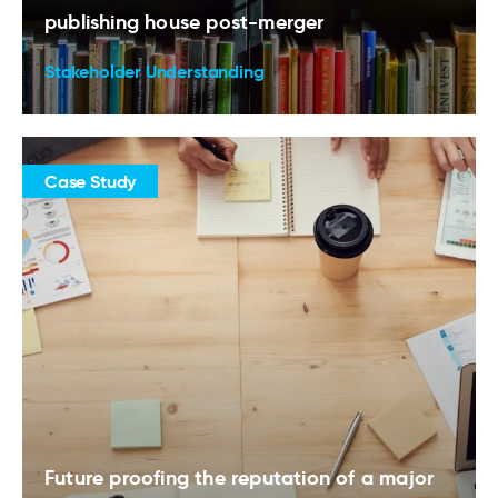
publishing house post-merger
Stakeholder Understanding
Case Study
Future proofing the reputation of a major