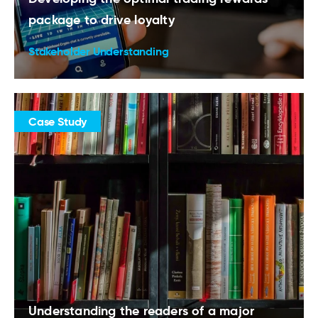
package to drive loyalty
Stakeholder Understanding
Case Study
Understanding the readers of a major