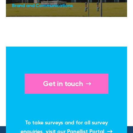
Brand and Communications
Get in touch
To take surveys and for all survey
enquiries, visit our
Panellist Portal