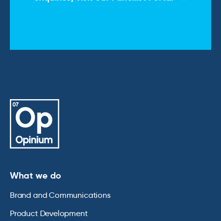
What we do
Brand and Communications
Product Development