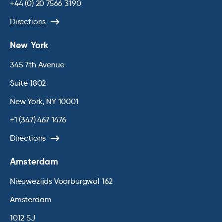
+44 (0) 20 7566 3190
Directions
New York
345 7th Avenue
Suite 1802
New York, NY 10001
+1 (347) 467 1476
Directions
Amsterdam
Nieuwezijds Voorburgwal 162
Amsterdam
1012 SJ