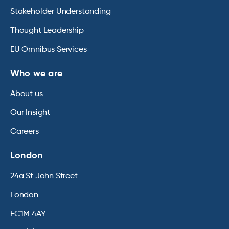
Stakeholder Understanding
Thought Leadership
EU Omnibus Services
Who we are
About us
Our Insight
Careers
London
24a St John Street
London
EC1M 4AY