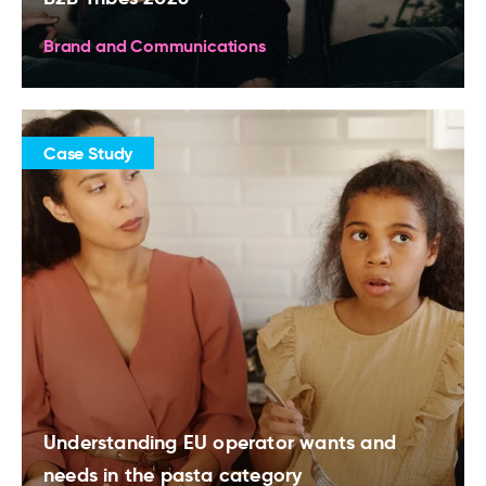
Brand and Communications
Case Study
Understanding EU operator wants and
needs in the pasta category