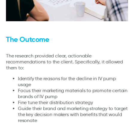
The Outcome
The research provided clear, actionable
recommendations to the client. Specifically, it allowed
them to:
Identify the reasons for the decline in IV pump
usage
Focus their marketing materials to promote certain
brands of IV pump
Fine tune their distribution strategy
Guide their brand and marketing strategy to target
the key decision makers with benefits that would
resonate