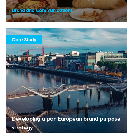
Brand and Communications
Case Study
Developing a pan European brand purpose
strategy