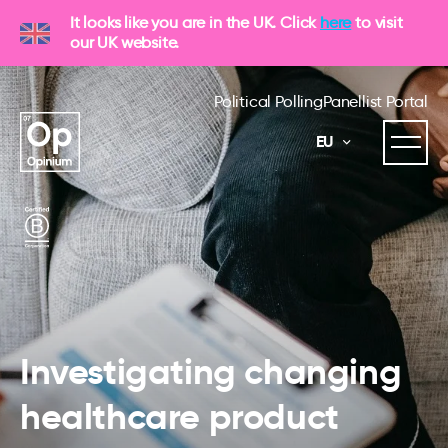
It looks like you are in the UK. Click
here
to visit
our UK website.
Political Polling
Panellist Portal
EU
Investigating changing
healthcare product