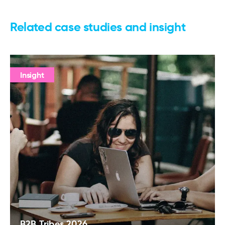
Related case studies and insight
Insight
B2B Tribes 2026