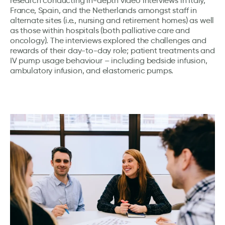
research conducting in-depth video interviews in Italy,
France, Spain, and the Netherlands amongst staff in
alternate sites (i.e., nursing and retirement homes) as well
as those within hospitals (both palliative care and
oncology). The interviews explored the challenges and
rewards of their day-to-day role; patient treatments and
IV pump usage behaviour – including bedside infusion,
ambulatory infusion, and elastomeric pumps.