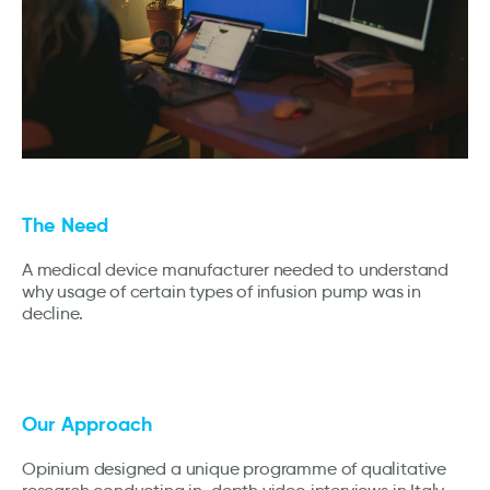
The Need
A medical device manufacturer needed to understand
why usage of certain types of infusion pump was in
decline.
Our Approach
Opinium designed a unique programme of qualitative