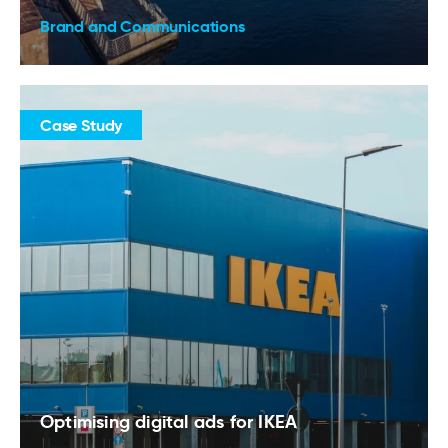
Brand and Communications
Case Study
Optimising digital ads for IKEA