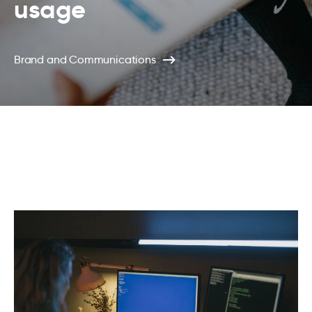
usage
Brand and Communications