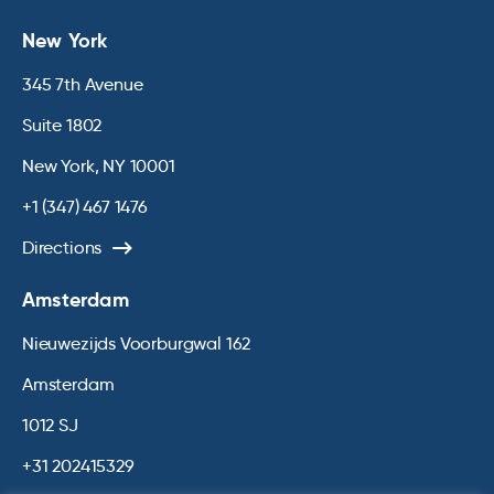
New York
345 7th Avenue
Suite 1802
New York, NY 10001
+1 (347) 467 1476
Directions
Amsterdam
Nieuwezijds Voorburgwal 162
Amsterdam
1012 SJ
+31 202415329