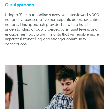
Our Approach
Using a 15-minute online survey, we interviewed 6,000
nationally representative participants across six critical
nations. This approach provided us with a holistic
understanding of public perceptions, trust levels, and
engagement pathways, insights that will enable more
impactful storytelling and stronger community
connections.