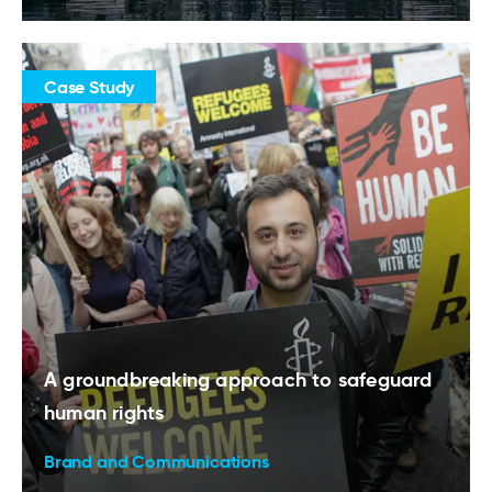
Case Study
A groundbreaking approach to safeguard
human rights
Brand and Communications