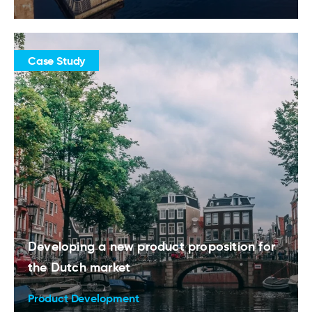
Case Study
Developing a new product proposition for
the Dutch market
Product Development