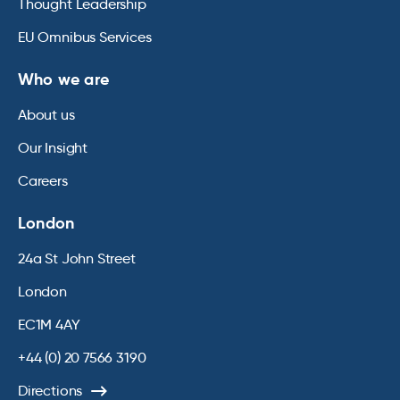
Thought Leadership
EU Omnibus Services
Who we are
About us
Our Insight
Careers
London
24a St John Street
London
EC1M 4AY
+44 (0) 20 7566 3190
Directions