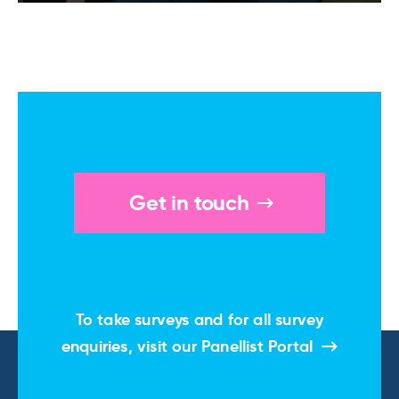
Get in touch
To take surveys and for all survey
enquiries, visit our
Panellist Portal