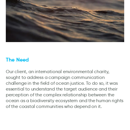
The Need
Our client, an international environmental charity,
sought to address a campaign communication
challenge in the field of ocean justice. To do so, it was
essential to understand the target audience and their
perception of the complex relationship between the
ocean as a biodiversity ecosystem and the human rights
of the coastal communities who depend on it.