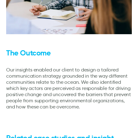
The Outcome
Our insights enabled our client to design a tailored
communication strategy grounded in the way different
communities relate to the ocean. We also identified
which key actors are perceived as responsible for driving
positive change and uncovered the barriers that prevent
people from supporting environmental organizations,
and how these can be overcome.
Related case studies and insight