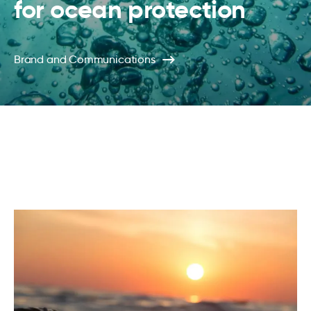
for ocean protection
Brand and Communications