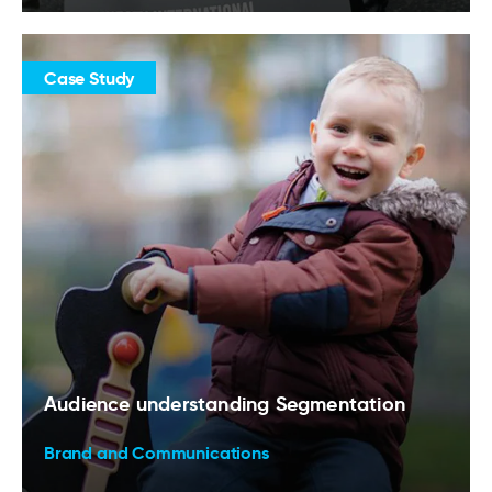
Case Study
Audience understanding Segmentation
Brand and Communications