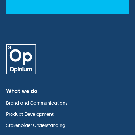
What we do
Brand and Communications
Product Development
Stakeholder Understanding