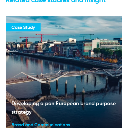
Case Study
Developing a pan European brand purpose
strategy
Brand and Communications