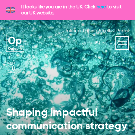
It looks like you are in the UK. Click
here
to visit
our UK website.
Political Polling
Panellist Portal
EU
Shaping impactful
communication strategy