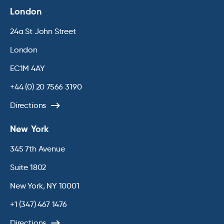
London
24a St John Street
London
EC1M 4AY
+44 (0) 20 7566 3190
Directions
New York
345 7th Avenue
Suite 1802
New York, NY 10001
+1 (347) 467 1476
Directions