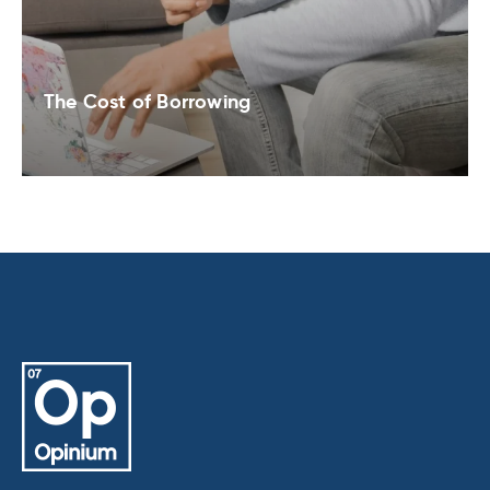
The Cost of Borrowing