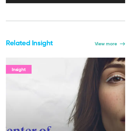
Related Insight
View more
Insight