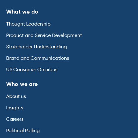
What we do
Thought Leadership
Product and Service Development
Stakeholder Understanding
Brand and Communications
US Consumer Omnibus
Who we are
About us
Insights
Careers
Political Polling