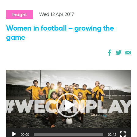
Insight
Wed 12 Apr 2017
Women in football – growing the
game
Video
Player
00:00
02:42