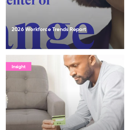
2026 Workforce Trends Report
Insight