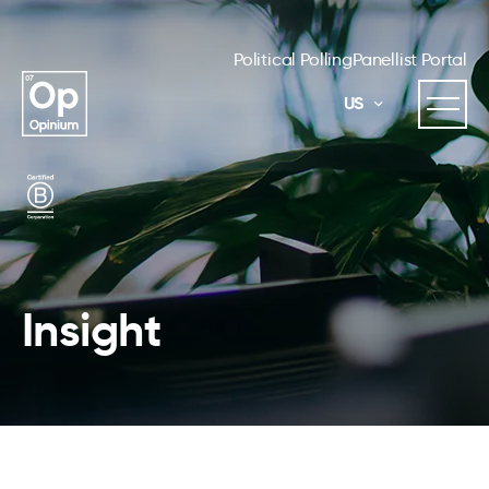
Political Polling
Panellist Portal
US
Insight