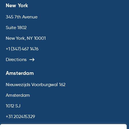
New York
345 7th Avenue
Suite 1802
New York, NY 10001
+1 (347) 467 1476
Directions
Amsterdam
Nieuwezijds Voorburgwal 162
Amsterdam
1012 SJ
+31 202415329
Directions