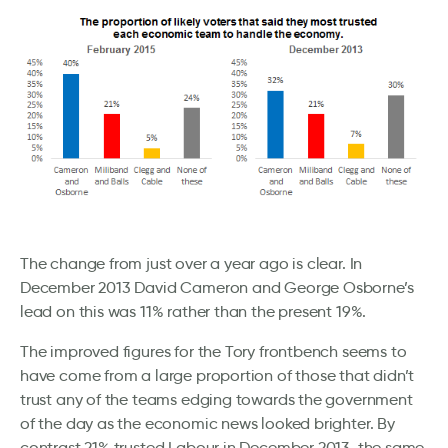
The change from just over a year ago is clear. In
December 2013 David Cameron and George Osborne’s
lead on this was 11% rather than the present 19%.
The improved figures for the Tory frontbench seems to
have come from a large proportion of those that didn’t
trust any of the teams edging towards the government
of the day as the economic news looked brighter. By
contrast 21% trusted Labour in December 2013, the same