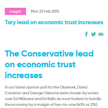
Insight
Mon 23 Feb 2015
Tory lead on economic trust increases
The Conservative lead
on economic trust
increases
In our latest opinion poll for the Observer, David
Cameron and George Osborne were chosen by voters
over Ed Miliband and Ed Balls as most trusted to handle
the economy by a margin of two-to-one (40% vs 21%).