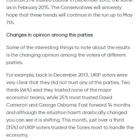
as in February 2015. The Conservatives will sincerely
hope that these trends will continue in the run up to May
7th.
Changes in opinion among the parties
Some of the interesting things to note about the results
is the changing opinion among the voters of different
parties.
For example, back in December 2013, UKIP voters were
very clear that they did not trust any of the parties. Two
thirds (66%) said they trusted none of the major
economic teams, while 25% most trusted David
Cameron and George Osborne. Fast forward 14 months
and although the situation hasn’t drastically changed
you can see it is shifting. This month, just over a third
(35%) of UKIP voters trusted the Tories most to handle the
economy.