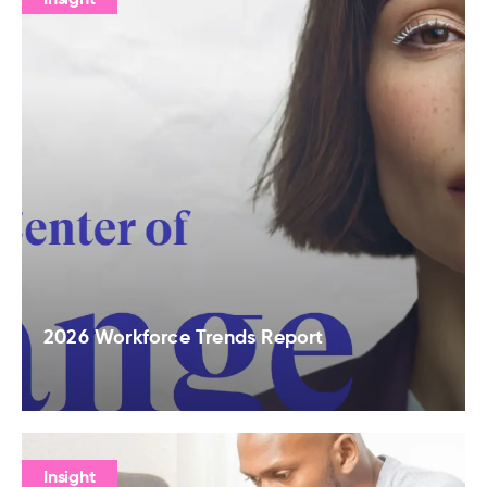
2026 Workforce Trends Report
Insight