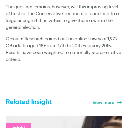
The question remains, however, will this improving level
of trust for the Conservative’s economic team lead to a
large enough shift in voters to give them a win in the
general election.
Opinium Research carried out an online survey of 1,975
GB adults aged 18+ from 17th to 20th February 2015.
Results have been weighted to nationally representative
criteria.
Related Insight
View more
Insight