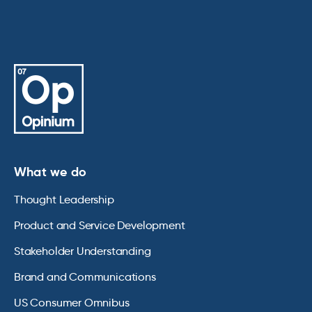
What we do
Thought Leadership
Product and Service Development
Stakeholder Understanding
Brand and Communications
US Consumer Omnibus