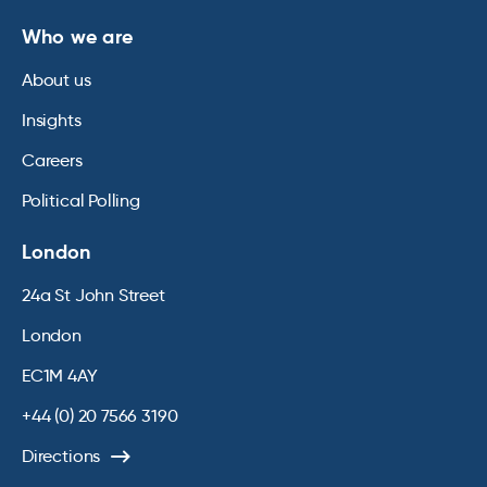
Who we are
About us
Insights
Careers
Political Polling
London
24a St John Street
London
EC1M 4AY
+44 (0) 20 7566 3190
Directions