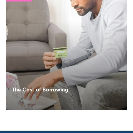
The Cost of Borrowing