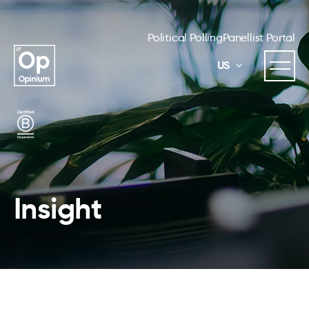
Political Polling
Panellist Portal
US
Insight