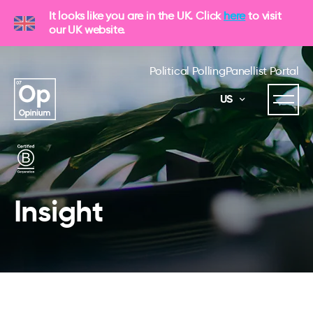
It looks like you are in the UK. Click
here
to visit
our UK website.
Political Polling
Panellist Portal
US
Insight