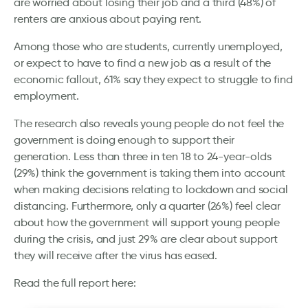
are worried about losing their job and a third (48%) of
renters are anxious about paying rent.
Among those who are students, currently unemployed,
or expect to have to find a new job as a result of the
economic fallout, 61% say they expect to struggle to find
employment.
The research also reveals young people do not feel the
government is doing enough to support their
generation. Less than three in ten 18 to 24-year-olds
(29%) think the government is taking them into account
when making decisions relating to lockdown and social
distancing. Furthermore, only a quarter (26%) feel clear
about how the government will support young people
during the crisis, and just 29% are clear about support
they will receive after the virus has eased.
Read the full report here: