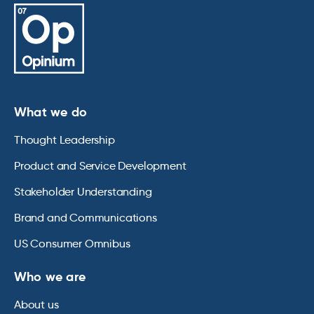
What we do
Thought Leadership
Product and Service Development
Stakeholder Understanding
Brand and Communications
US Consumer Omnibus
Who we are
About us