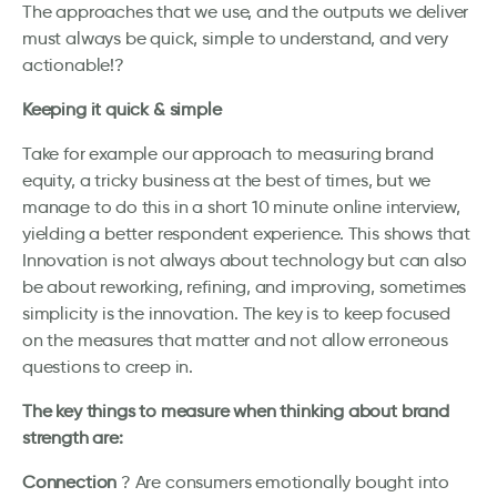
The approaches that we use, and the outputs we deliver
must always be quick, simple to understand, and very
actionable!?
Keeping it quick & simple
Take for example our approach to measuring brand
equity, a tricky business at the best of times, but we
manage to do this in a short 10 minute online interview,
yielding a better respondent experience. This shows that
Innovation is not always about technology but can also
be about reworking, refining, and improving, sometimes
simplicity is the innovation. The key is to keep focused
on the measures that matter and not allow erroneous
questions to creep in.
The key things to measure when thinking about brand
strength are:
Connection
? Are consumers emotionally bought into