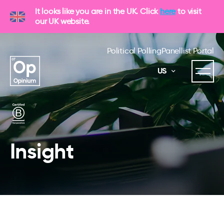
It looks like you are in the UK. Click
here
to visit
our UK website.
Political Polling
Panellist Portal
US
Insight