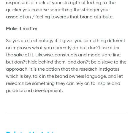
response is a mark of your strength of feeling so the
quicker you endorse something the stronger your
association / feeling towards that brand attribute.
Make it matter
So yes use technology if it gives you something different
or improves what you currently do but don?t use it for
the sake of it. Likewise, constructs and models are fine
but don?t hide behind them, and don?t be a slave to the
approach, it is the action that the research instigates
which is key, talk in the brand owners language, and let
research be something they can rely on to inspire and
guide brand development.