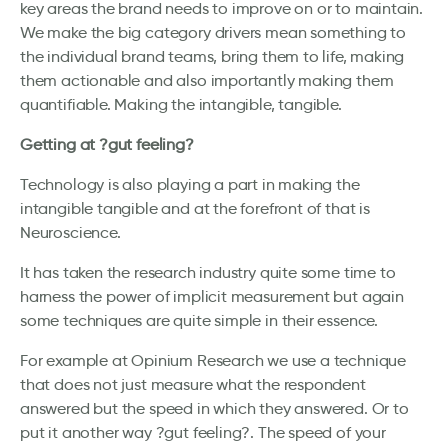
key areas the brand needs to improve on or to maintain.
We make the big category drivers mean something to
the individual brand teams, bring them to life, making
them actionable and also importantly making them
quantifiable. Making the intangible, tangible.
Getting at ?gut feeling?
Technology is also playing a part in making the
intangible tangible and at the forefront of that is
Neuroscience.
It has taken the research industry quite some time to
harness the power of implicit measurement but again
some techniques are quite simple in their essence.
For example at Opinium Research we use a technique
that does not just measure what the respondent
answered but the speed in which they answered. Or to
put it another way ?gut feeling?. The speed of your