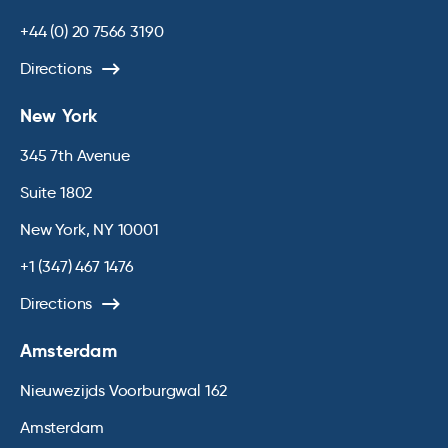
+44 (0) 20 7566 3190
Directions
New York
345 7th Avenue
Suite 1802
New York, NY 10001
+1 (347) 467 1476
Directions
Amsterdam
Nieuwezijds Voorburgwal 162
Amsterdam