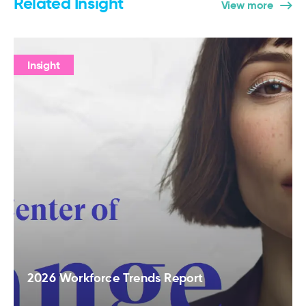
Related Insight
View more
Insight
2026 Workforce Trends Report