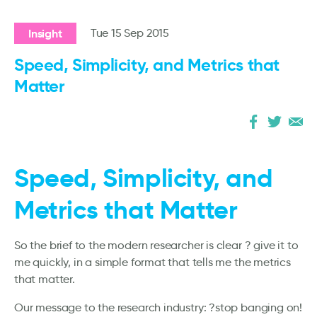
Insight
Tue 15 Sep 2015
Speed, Simplicity, and Metrics that
Matter
Speed, Simplicity, and
Metrics that Matter
So the brief to the modern researcher is clear ? give it to
me quickly, in a simple format that tells me the metrics
that matter.
Our message to the research industry: ?stop banging on!