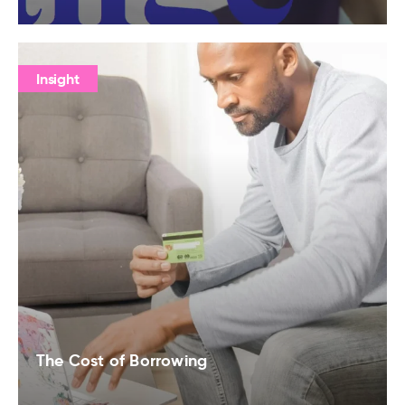
Insight
The Cost of Borrowing