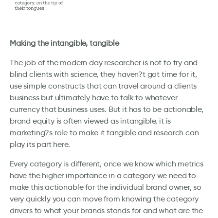
Making the intangible, tangible
The job of the modern day researcher is not to try and
blind clients with science, they haven?t got time for it,
use simple constructs that can travel around a clients
business but ultimately have to talk to whatever
currency that business uses. But it has to be actionable,
brand equity is often viewed as intangible, it is
marketing?s role to make it tangible and research can
play its part here.
Every category is different, once we know which metrics
have the higher importance in a category we need to
make this actionable for the individual brand owner, so
very quickly you can move from knowing the category
drivers to what your brands stands for and what are the