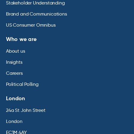
Stakeholder Understanding
Brand and Communications
US Consumer Omnibus
Who we are
About us
Insights
Careers
Political Polling
London
24a St John Street
London
EC1M 4AY