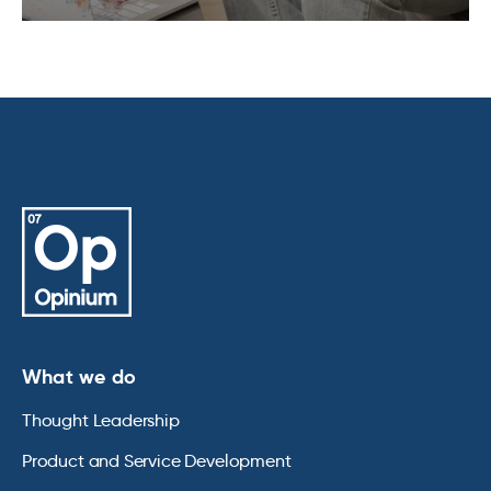
What we do
Thought Leadership
Product and Service Development