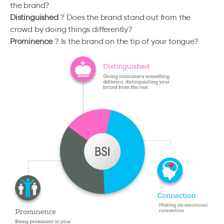
the brand?
Distinguished
? Does the brand stand out from the
crowd by doing things differently?
Prominence
? Is the brand on the tip of your tongue?