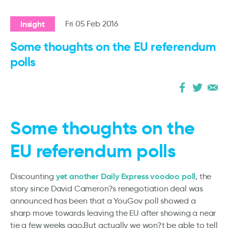
Insight
Fri 05 Feb 2016
Some thoughts on the EU referendum
polls
Some thoughts on the
EU referendum polls
yet another Daily Express voodoo poll
Discounting
, the
story since David Cameron?s renegotiation deal was
announced has been that a YouGov poll showed a
sharp move towards leaving the EU after showing a near
tie a few weeks ago.But actually we won?t be able to tell