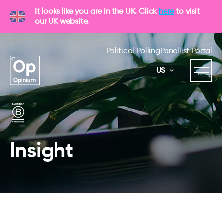
It looks like you are in the UK. Click
here
to visit
our UK website.
Political Polling
Panellist Portal
US
Insight