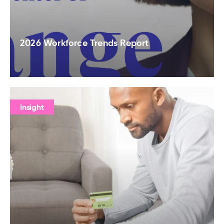
2026 Workforce Trends Report
Insight