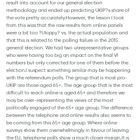
result into account for our general election
methodology and ended up predicting UKIP?s share of
the vote pretty accurately.However, the lesson I took
from this was that the raw results from online panels
were a bit too ?Ukippy? vs. the actual population and
that this is related to the polling failure in the 2015
general election. We had two unrepresentative groups
who were having too big an impact on the final VI
numbers but only corrected for one of them before the
election.I suspect something similar may be happening
with the referendum polls. The group that is most pro-
UKIP are those aged 65+. The age group that is the most
difficult to reach online is aged 65+ and therefore we
may be over-representing the views of the most
politically engaged of the 65+ age group. The difference
between the telephone and online results also seems to
be coming from this 65+ age group. Where online
surveys show them overwhelmingly in favour of leaving
the EU, telephone polls show a much closer margin.It is