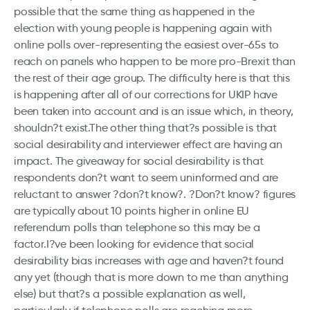
possible that the same thing as happened in the
election with young people is happening again with
online polls over-representing the easiest over-65s to
reach on panels who happen to be more pro-Brexit than
the rest of their age group. The difficulty here is that this
is happening after all of our corrections for UKIP have
been taken into account and is an issue which, in theory,
shouldn?t exist.The other thing that?s possible is that
social desirability and interviewer effect are having an
impact. The giveaway for social desirability is that
respondents don?t want to seem uninformed and are
reluctant to answer ?don?t know?. ?Don?t know? figures
are typically about 10 points higher in online EU
referendum polls than telephone so this may be a
factor.I?ve been looking for evidence that social
desirability bias increases with age and haven?t found
any yet (though that is more down to me than anything
else) but that?s a possible explanation as well,