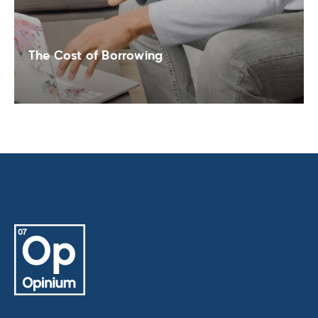
The Cost of Borrowing