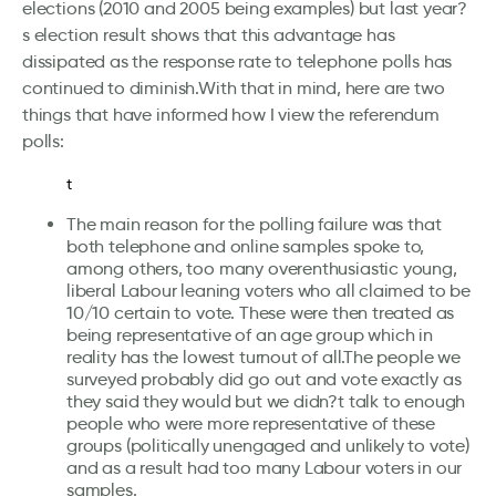
elections (2010 and 2005 being examples) but last year?
s election result shows that this advantage has
dissipated as the response rate to telephone polls has
continued to diminish.With that in mind, here are two
things that have informed how I view the referendum
polls:
t
The main reason for the polling failure was that
both telephone and online samples spoke to,
among others, too many overenthusiastic young,
liberal Labour leaning voters who all claimed to be
10/10 certain to vote. These were then treated as
being representative of an age group which in
reality has the lowest turnout of all.The people we
surveyed probably did go out and vote exactly as
they said they would but we didn?t talk to enough
people who were more representative of these
groups (politically unengaged and unlikely to vote)
and as a result had too many Labour voters in our
samples.