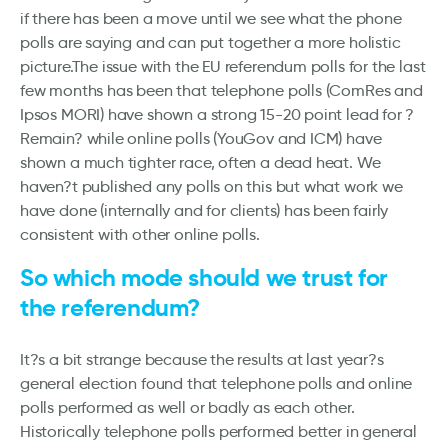
if there has been a move until we see what the phone
polls are saying and can put together a more holistic
picture.The issue with the EU referendum polls for the last
few months has been that telephone polls (ComRes and
Ipsos MORI) have shown a strong 15-20 point lead for ?
Remain? while online polls (YouGov and ICM) have
shown a much tighter race, often a dead heat. We
haven?t published any polls on this but what work we
have done (internally and for clients) has been fairly
consistent with other online polls.
So which mode should we trust for
the referendum?
It?s a bit strange because the results at last year?s
general election found that telephone polls and online
polls performed as well or badly as each other.
Historically telephone polls performed better in general