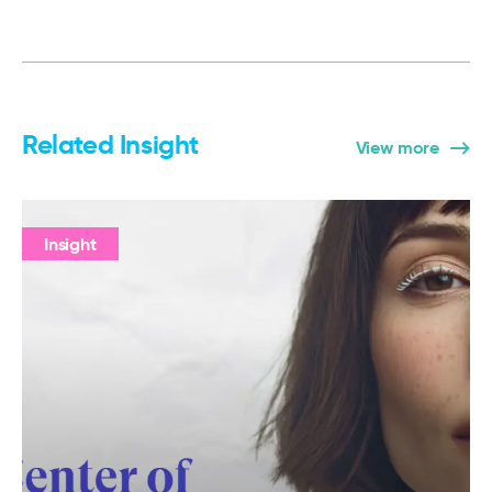
Related Insight
View more
Insight