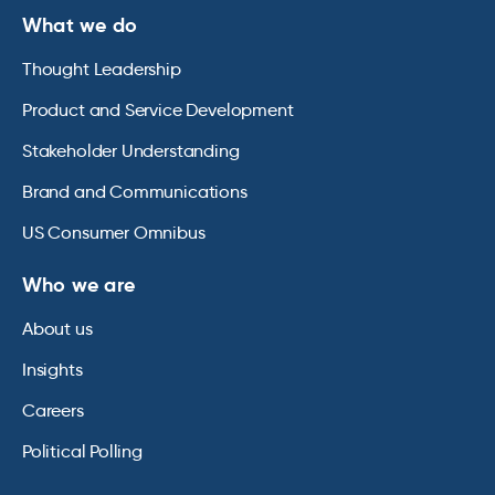
What we do
Thought Leadership
Product and Service Development
Stakeholder Understanding
Brand and Communications
US Consumer Omnibus
Who we are
About us
Insights
Careers
Political Polling