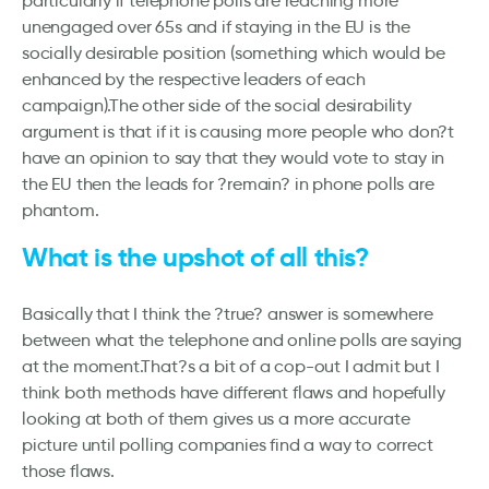
particularly if telephone polls are reaching more
unengaged over 65s and if staying in the EU is the
socially desirable position (something which would be
enhanced by the respective leaders of each
campaign).The other side of the social desirability
argument is that if it is causing more people who don?t
have an opinion to say that they would vote to stay in
the EU then the leads for ?remain? in phone polls are
phantom.
What is the upshot of all this?
Basically that I think the ?true? answer is somewhere
between what the telephone and online polls are saying
at the moment.That?s a bit of a cop-out I admit but I
think both methods have different flaws and hopefully
looking at both of them gives us a more accurate
picture until polling companies find a way to correct
those flaws.