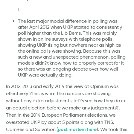
t
The last major modal difference in polling was
after April 2012 when UKIP started to consistently
poll higher than the Lib Dems. This was mainly
shown in online surveys with telephone polls
showing UKIP rising but nowhere near as high as
the online polls were showing. Because this was
such a new and unexpected phenomenon, polling
models didn?t know how to properly correct for it
so there was an ongoing debate over how well
UKIP were actually doing.
In 2012, 2013 and early 2014 the view at Opinium was
effectively ?this is what the numbers are showing
without any extra adjustments, let?s see how they do in
an actual election before we make any judgements?.
Then in the 2014 European Parliament elections, we
overstated UKIP by about 5 points along with TNS,
post mortem here
ComRes and Survation (
). We took this