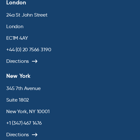
London
24a St John Street
London
EC1M 4AY
+44 (0) 20 7566 3190
Directions
New York
345 7th Avenue
Suite 1802
New York, NY 10001
+1 (347) 467 1476
Directions