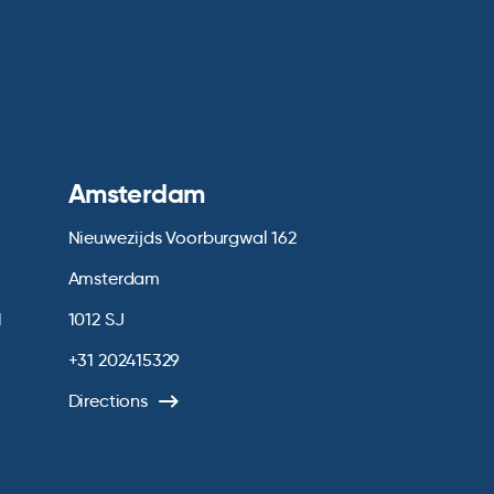
Amsterdam
Nieuwezijds Voorburgwal 162
Amsterdam
1
1012 SJ
+31 202415329
Directions