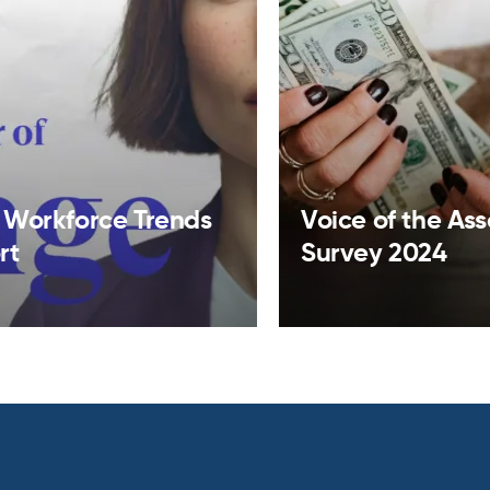
 Workforce Trends
Voice of the As
rt
Survey 2024