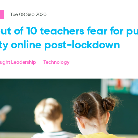
Tue 08 Sep 2020
out of 10 teachers fear for pu
ty online post-lockdown
ought Leadership
Technology