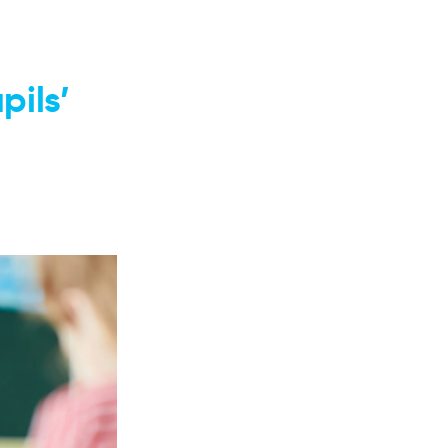
pils’