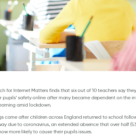
ch for Internet Matters finds that six out of 10 teachers say the
r pupils’ safety online after many became dependent on the in
learning amid lockdown.
gs come after children across England returned to school follo
y due to coronavirus, an extended absence that over half (53
now more likely to cause their pupils issues.