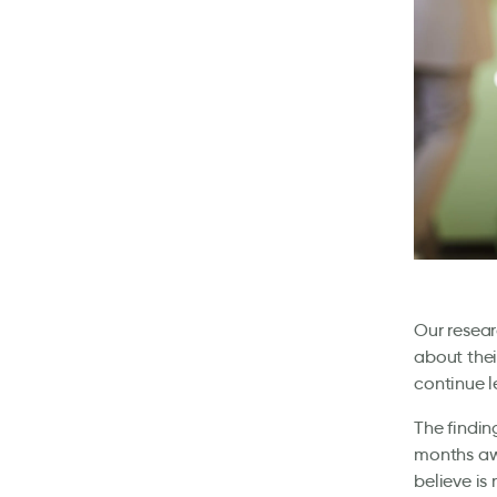
Our resear
about thei
continue 
The findin
months awa
believe is 