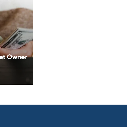
set Owner