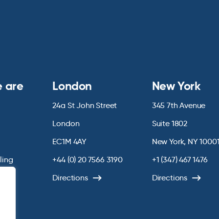
 are
London
New York
24a St John Street
345 7th Avenue
London
Suite 1802
EC1M 4AY
New York, NY 1000
lling
+44 (0) 20 7566 3190
+1 (347) 467 1476
Directions
Directions