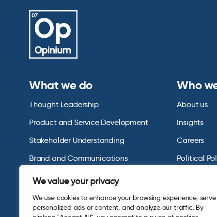
What we do
Who we
Thought Leadership
About us
Product and Service Development
Insights
Stakeholder Understanding
Careers
Brand and Communications
Political Po
US Consumer Omnibus
We value your privacy
We use cookies to enhance your browsing experience, serve
personalized ads or content, and analyze our traffic. By