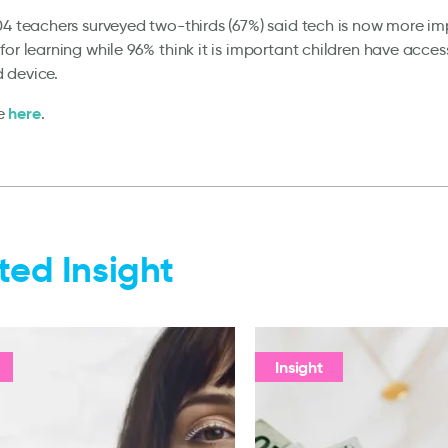
04 teachers surveyed two-thirds (67%) said tech is now more i
for learning while 96% think it is important children have acces
 device.
here
e
.
ted Insight
Insight