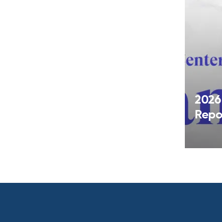
2026
Repo