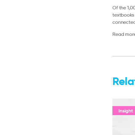
Of the 1,0
textbooks 
connected
Read mor
Rela
Insight