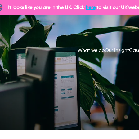
It looks like you are in the UK. Click
here
to visit our UK webs
What we do
Our Insight
Case