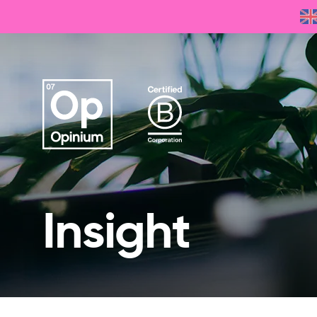
Insight