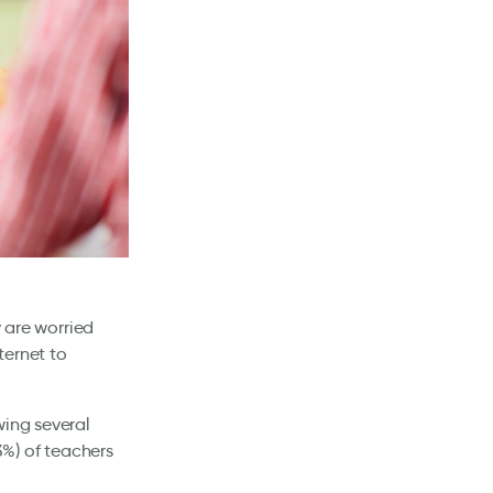
y are worried
ternet to
wing several
%) of teachers