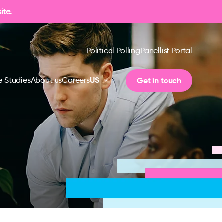
ite.
Political Polling
Panellist Portal
US
Get in touch
 Studies
About us
Careers