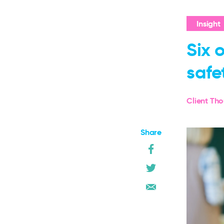
Insight
Six 
safe
Client Th
Share