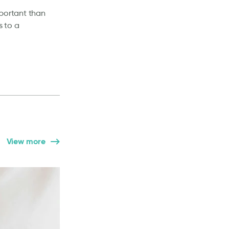
mportant than
s to a
View more