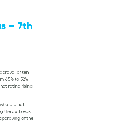
s – 7th
pproval of teh
om 65% to 52%.
net rating rising
 who are not.
ng the outbreak
sapproving of the