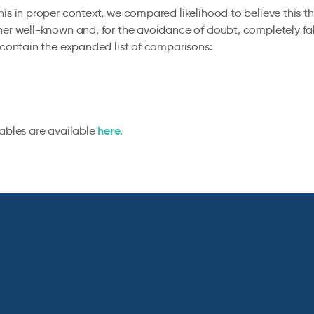
his in proper context, we compared likelihood to believe this t
her well-known and, for the avoidance of doubt, completely fal
s contain the expanded list of comparisons:
here.
tables are available