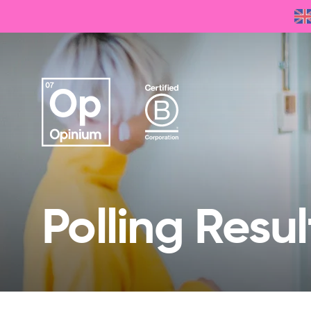
Polling Resul