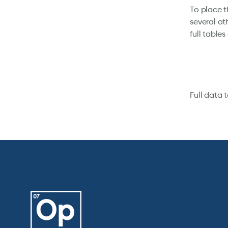
To place t
several ot
full table
Full data 