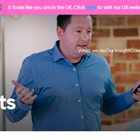
It looks like you are in the UK. Click
here
to visit our UK webs
What we do
Our Insight
Case
ts