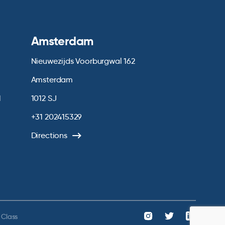
Amsterdam
Nieuwezijds Voorburgwal 162
Amsterdam
1
1012 SJ
+31 202415329
Directions
 Class