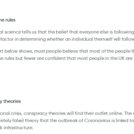
e rules
 science tells us that the belief that everyone else is following 
factor in determining whether an individual themself will follow
rt below shows, most people believe that most of the people 
e rules but fewer are confident that most people in the UK are
y theories
onal crisis, conspiracy theories will find their outlet online. The
etely false) theory that the outbreak of Coronavirus is linked to
 infrastructure.