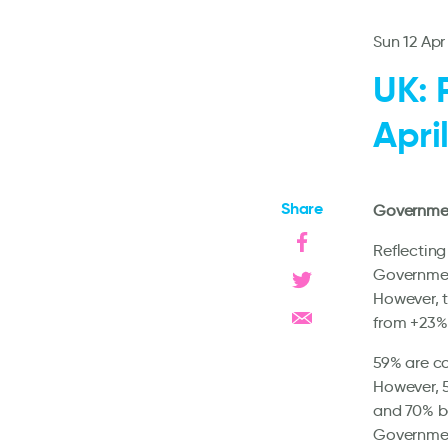
Sun 12 Apr
UK: 
Apri
Share
Government
Reflecting
Governmen
However, t
from +23%
59% are co
However, 5
and 70% be
Government