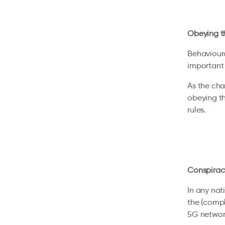
Obeying th
Behavioural
important 
As the cha
obeying th
rules.
Conspirac
In any nati
the (compl
5G network