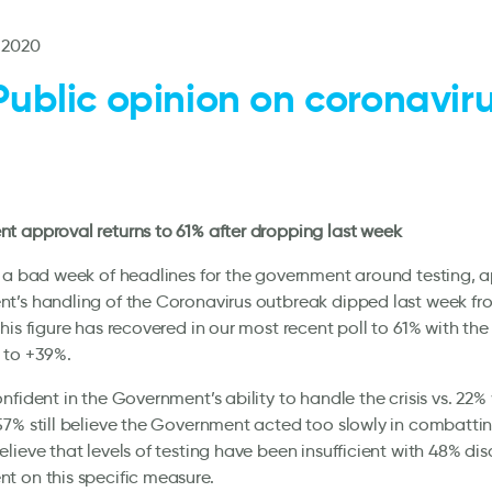
 2020
Public opinion on coronaviru
l
 approval returns to 61% after dropping last week
 a bad week of headlines for the government around testing, a
t’s handling of the Coronavirus outbreak dipped last week fr
his figure has recovered in our most recent poll to 61% with the 
 to +39%.
nfident in the Government’s ability to handle the crisis vs. 22%
7% still believe the Government acted too slowly in combatti
lieve that levels of testing have been insufficient with 48% di
 on this specific measure.