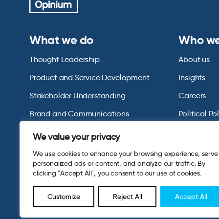
What we do
Who we
Thought Leadership
About us
Product and Service Development
Insights
Stakeholder Understanding
Careers
Brand and Communications
Political Po
US Consumer Omnibus
We value your privacy
We use cookies to enhance your browsing experience, serve
personalized ads or content, and analyze our traffic. By
clicking "Accept All", you consent to our use of cookies.
Customize
Reject All
Accept All
© 2026 Opinium. Registered in England and New York State. A