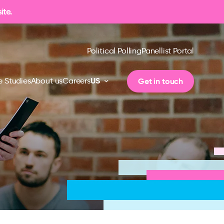
ite.
Political Polling
Panellist Portal
US
Get in touch
 Studies
About us
Careers