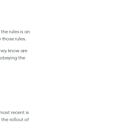
the rules is an
 those rules.
they know are
 obeying the
 most recent is
 the rollout of