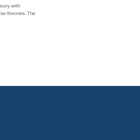
heory with
se theories. The