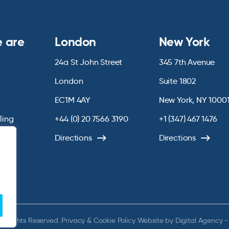
 are
London
New York
24a St John Street
345 7th Avenue
London
Suite 1802
EC1M 4AY
New York, NY 1000
lling
+44 (0) 20 7566 3190
+1 (347) 467 1476
Directions
Directions
ll Rights Reserved.
Privacy & Cookie Policy
Website by
Digital Agency -