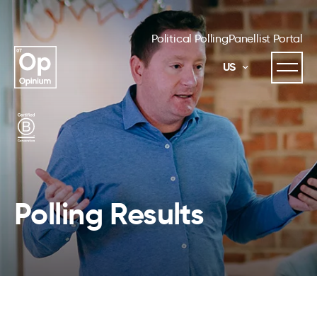
Political Polling
Panellist Portal
US
Polling Results