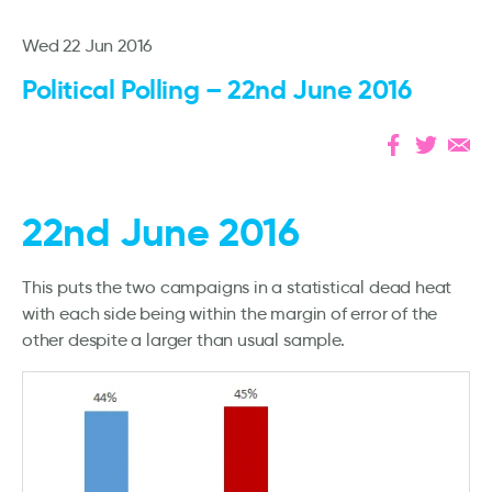
Wed 22 Jun 2016
Political Polling – 22nd June 2016
22nd June 2016
This puts the two campaigns in a statistical dead heat
with each side being within the margin of error of the
other despite a larger than usual sample.