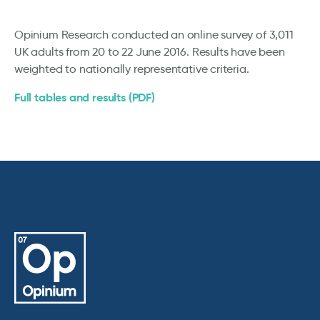
Opinium Research conducted an online survey of 3,011
UK adults from 20 to 22 June 2016. Results have been
weighted to nationally representative criteria.
Full tables and results (PDF)