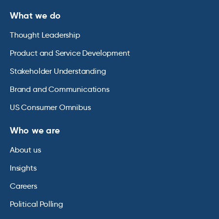
What we do
Thought Leadership
Product and Service Development
Stakeholder Understanding
Brand and Communications
US Consumer Omnibus
Who we are
About us
Insights
Careers
Political Polling