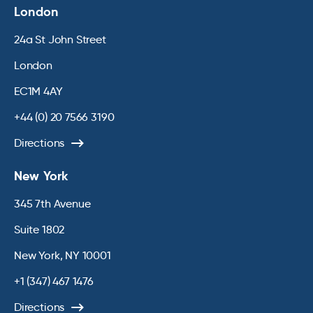
London
24a St John Street
London
EC1M 4AY
+44 (0) 20 7566 3190
Directions
New York
345 7th Avenue
Suite 1802
New York, NY 10001
+1 (347) 467 1476
Directions