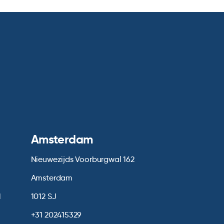
Amsterdam
Nieuwezijds Voorburgwal 162
Amsterdam
1
1012 SJ
+31 202415329