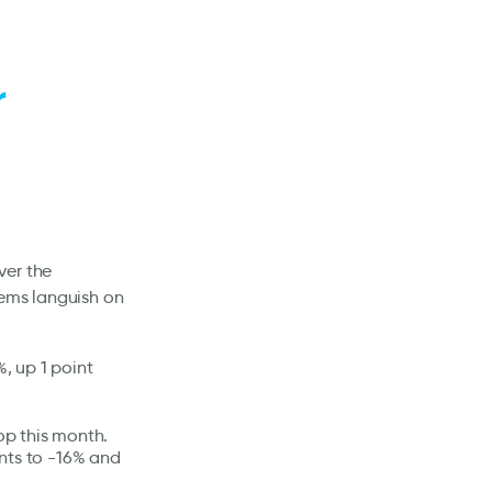
r
ver the
Dems languish on
%, up 1 point
op this month.
nts to -16% and