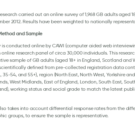
search carried out an online survey of 1,968 GB adults aged 18
ber 2012. Results have been weighted to nationally representat
 Method and Sample
y is conducted online by CAWI (computer aided web interviewin
online research panel of circa 30,000 individuals. This researc
tive sample of GB adults (aged 18+ in England, Scotland and 
scientifically defined from pre-collected registration data con
, 35-54, and 55+), region (North East, North West, Yorkshire an
nds, West Midlands, East of England, London, South East, Sout
nd), working status and social grade to match the latest pub
so takes into account differential response rates from the diff
c groups, to ensure the sample is representative.