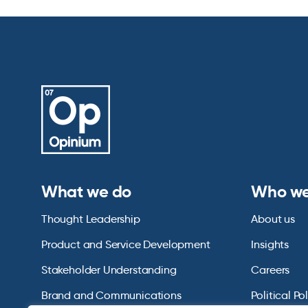
What we do
Who we
Thought Leadership
About us
Product and Service Development
Insights
Stakeholder Understanding
Careers
Brand and Communications
Political Po