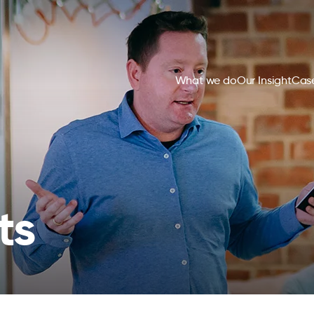
What we do
Our Insight
Case
ts