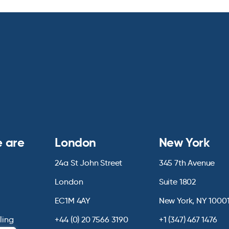
 are
London
New York
24a St John Street
345 7th Avenue
London
Suite 1802
EC1M 4AY
New York, NY 1000
lling
+44 (0) 20 7566 3190
+1 (347) 467 1476