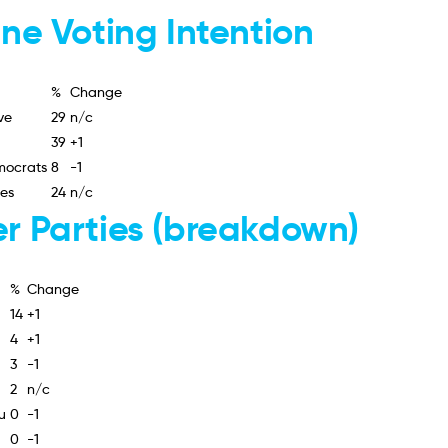
ine Voting Intention
%
Change
ve
29
n/c
39
+1
mocrats
8
-1
ies
24
n/c
r Parties (breakdown)
%
Change
14
+1
4
+1
3
-1
2
n/c
u
0
-1
0
-1