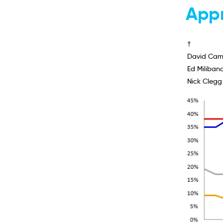
Appr
†
David Cam
Ed Miliban
Nick Clegg