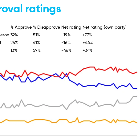
oval ratings
% Approve
% Disapprove
Net rating
Net rating (own party)
eron
32%
51%
-19%
+77%
d
26%
41%
-16%
+44%
13%
59%
-46%
+34%