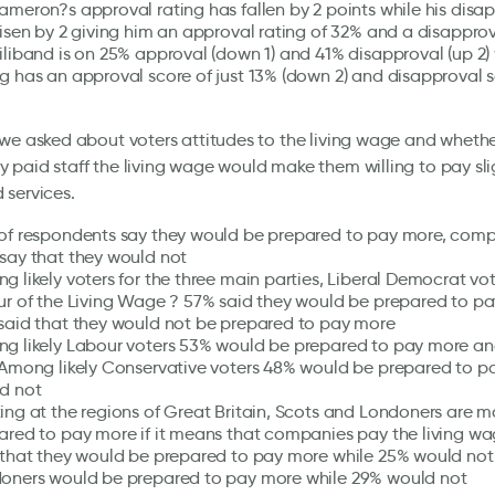
ameron?s approval rating has fallen by 2 points while his disa
risen by 2 giving him an approval rating of 32% and a disapprov
iliband is on 25% approval (down 1) and 41% disapproval (up 2) 
g has an approval score of just 13% (down 2) and disapproval s
we asked about voters attitudes to the living wage and wheth
paid staff the living wage would make them willing to pay sli
 services.
of respondents say they would be prepared to pay more, com
say that they would not
g likely voters for the three main parties, Liberal Democrat vo
ur of the Living Wage ? 57% said they would be prepared to p
said that they would not be prepared to pay more
g likely Labour voters 53% would be prepared to pay more a
 Among likely Conservative voters 48% would be prepared to 
d not
ing at the regions of Great Britain, Scots and Londoners are mo
ared to pay more if it means that companies pay the living wa
 that they would be prepared to pay more while 25% would not
oners would be prepared to pay more while 29% would not