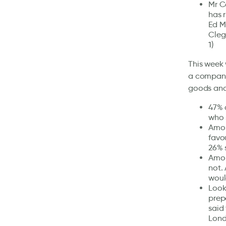
Mr C
has 
Ed M
Cleg
1)
This week 
a company 
goods and
47% 
who 
Amon
favo
26% 
Amon
not.
woul
Look
prep
said
Lond