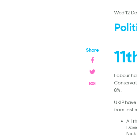
Wed 12 De
Poli
Share
11
Labour hav
Conservati
8%.
UKIP have 
from last 
All 
Davi
Nick