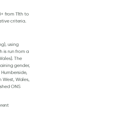
+ from 11th to
ive criteria.
g), using
h is run from a
Wales). The
taining gender,
d Humberside,
h West, Wales,
lished ONS
erent