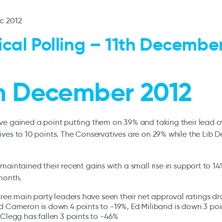
c 2012
tical Polling – 11th Decembe
th December 2012
e gained a point putting them on 39% and taking their lead o
ves to 10 points. The Conservatives are on 29% while the Lib 
maintained their recent gains with a small rise in support to 14
month.
three main party leaders have seen their net approval ratings dr
d Cameron is down 4 points to -19%, Ed Miliband is down 3 poi
 Clegg has fallen 3 points to -46%