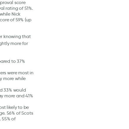
pproval score
al rating of 51%.
while Nick
core of 59% (up
er knowing that
ghtly more for
pared to 37%
ters were most in
ay more while
nd 33% would
pay more and 41%
st likely to be
ge. 56% of Scots
. 55% of