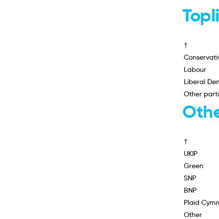
Topl
†
Conservati
Labour
Liberal De
Other part
Othe
†
UKIP
Green
SNP
BNP
Plaid Cymr
Other