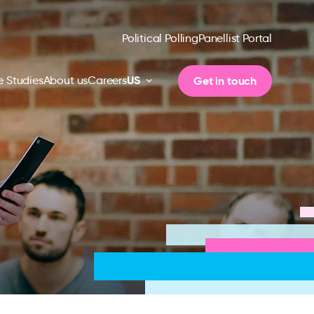
Political Polling
Panellist Portal
US
Get in touch
 Studies
About us
Careers