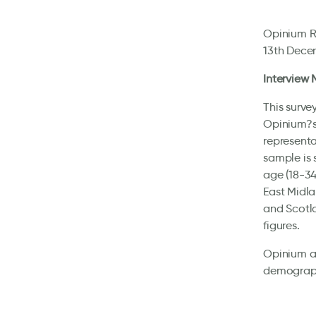
Opinium Re
13th Decem
Interview
This surve
Opinium?s 
representa
sample is 
age (18-34
East Midla
and Scotla
figures.
Opinium al
demographi