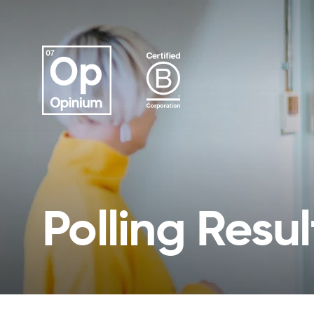
Polling Resul