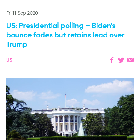
Fri 11 Sep 2020
US: Presidential polling – Biden’s
bounce fades but retains lead over
Trump
US