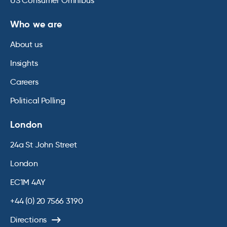
US Consumer Omnibus
Who we are
About us
Insights
Careers
Political Polling
London
24a St John Street
London
EC1M 4AY
+44 (0) 20 7566 3190
Directions