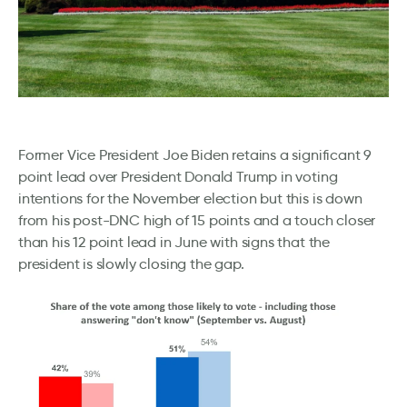
Former Vice President Joe Biden retains a significant 9
point lead over President Donald Trump in voting
intentions for the November election but this is down
from his post-DNC high of 15 points and a touch closer
than his 12 point lead in June with signs that the
president is slowly closing the gap.