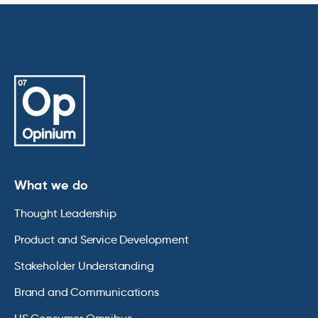
What we do
Thought Leadership
Product and Service Development
Stakeholder Understanding
Brand and Communications