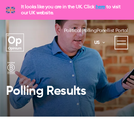
It looks like you are in the UK. Click
here
to visit
our UK website.
Political Polling
Panellist Portal
US
Polling Results