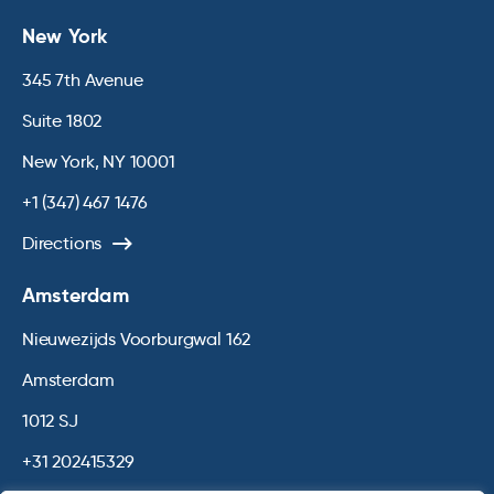
New York
345 7th Avenue
Suite 1802
New York, NY 10001
+1 (347) 467 1476
Directions
Amsterdam
Nieuwezijds Voorburgwal 162
Amsterdam
1012 SJ
+31 202415329