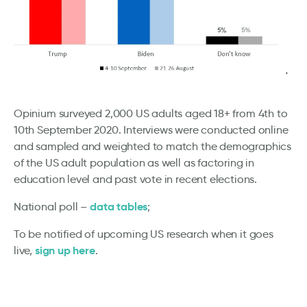
Opinium surveyed 2,000 US adults aged 18+ from 4th to
10th September 2020. Interviews were conducted online
and sampled and weighted to match the demographics
of the US adult population as well as factoring in
education level and past vote in recent elections.
data tables
National poll –
;
To be notified of upcoming US research when it goes
sign up here
live,
.