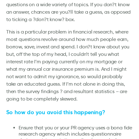
questions on a wide variety of topics. If you don?t know
an answer, chances are you?ll take a guess, as opposed
to ticking a ?don?t know? box.
This is a particular problem in financial research, where
most questions revolve around how much people earn,
borrow, save, invest and spend. I don?t know about you
but, off the top of my head, I couldn’t tell you what
interest rate I’m paying currently on my mortgage or
what my annual car insurance premium is. And I might
not want to admit my ignorance, so would probably
take an educated guess. If I’m not alone in doing this,
then the survey findings ? and resultant statistics – are
going to be completely skewed.
So how do you avoid this happening?
Ensure that you or your PR agency uses a bona fide
research agency which includes questionnaire