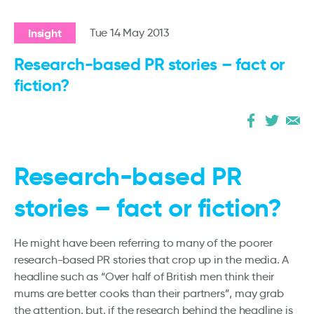
Insight
Tue 14 May 2013
Research-based PR stories – fact or
fiction?
Research-based PR
stories – fact or fiction?
He might have been referring to many of the poorer
research-based PR stories that crop up in the media. A
headline such as “Over half of British men think their
mums are better cooks than their partners”, may grab
the attention, but, if the research behind the headline is