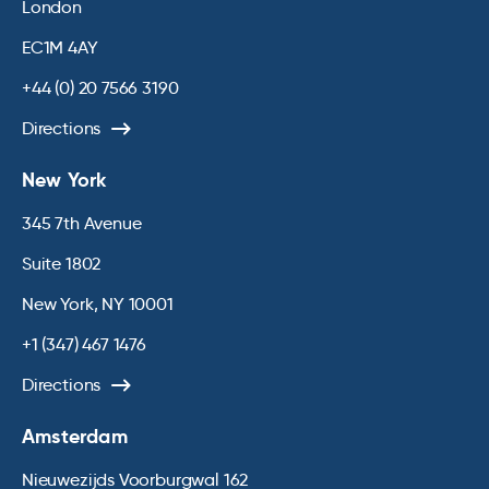
London
EC1M 4AY
+44 (0) 20 7566 3190
Directions
New York
345 7th Avenue
Suite 1802
New York, NY 10001
+1 (347) 467 1476
Directions
Amsterdam
Nieuwezijds Voorburgwal 162