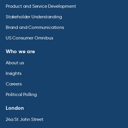
Product and Service Development
Stakeholder Understanding
Brand and Communications
US Consumer Omnibus
Who we are
About us
Insights
Careers
Political Polling
London
24a St John Street