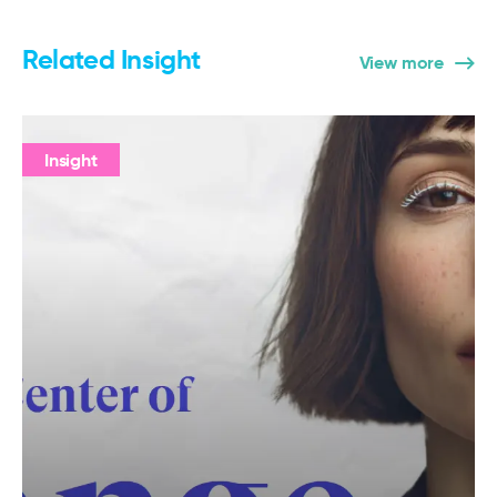
Related Insight
View more
Insight