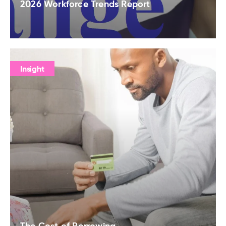
2026 Workforce Trends Report
Insight
The Cost of Borrowing