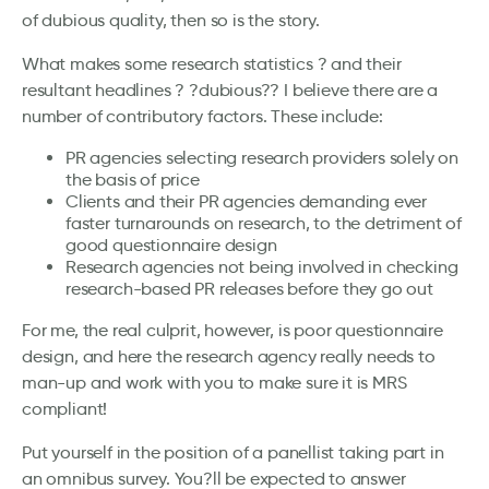
of dubious quality, then so is the story.
What makes some research statistics ? and their
resultant headlines ? ?dubious?? I believe there are a
number of contributory factors. These include:
PR agencies selecting research providers solely on
the basis of price
Clients and their PR agencies demanding ever
faster turnarounds on research, to the detriment of
good questionnaire design
Research agencies not being involved in checking
research-based PR releases before they go out
For me, the real culprit, however, is poor questionnaire
design, and here the research agency really needs to
man-up and work with you to make sure it is MRS
compliant!
Put yourself in the position of a panellist taking part in
an omnibus survey. You?ll be expected to answer