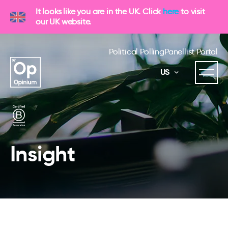
It looks like you are in the UK. Click
here
to visit
our UK website.
Political Polling
Panellist Portal
US
Insight