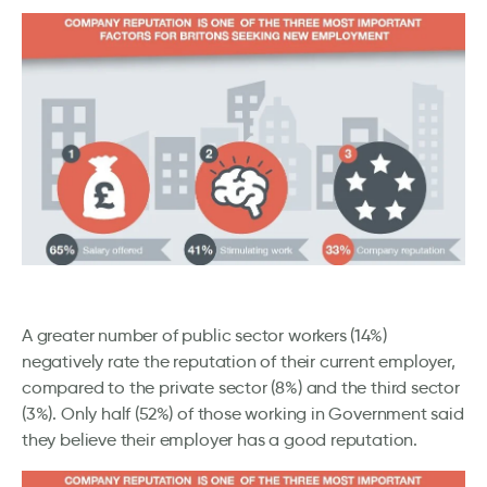
A greater number of public sector workers (14%)
negatively rate the reputation of their current employer,
compared to the private sector (8%) and the third sector
(3%). Only half (52%) of those working in Government said
they believe their employer has a good reputation.