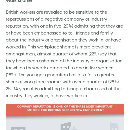
Work shame
British workers are revealed to be sensitive to the
repercussions of a negative company or industry
reputation, with one in five (20%) admitting that they are
or have been embarrassed to tell friends and family
about the industry or organisation they work in, or have
worked in. This workplace shame is more prevalent
amongst men, almost quarter of whom (22%) say that
they have been ashamed of the industry or organisation
for which they work compared to one in five women
(18%). The younger generation has also felt a greater
share of workplace shame, with over a quarter of (28%)
25-34 year olds admitting to being embarrassed of the
industry they work in, or have worked in.