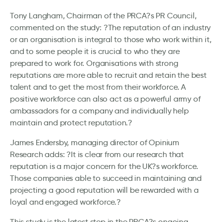
Tony Langham, Chairman of the PRCA?s PR Council,
commented on the study: ?The reputation of an industry
or an organisation is integral to those who work within it,
and to some people it is crucial to who they are
prepared to work for. Organisations with strong
reputations are more able to recruit and retain the best
talent and to get the most from their workforce. A
positive workforce can also act as a powerful army of
ambassadors for a company and individually help
maintain and protect reputation.?
James Endersby, managing director of Opinium
Research adds: ?It is clear from our research that
reputation is a major concern for the UK?s workforce.
Those companies able to succeed in maintaining and
projecting a good reputation will be rewarded with a
loyal and engaged workforce.?
This study is the latest step in the PRCA?s ongoing