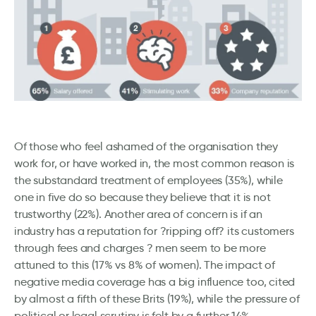
Of those who feel ashamed of the organisation they
work for, or have worked in, the most common reason is
the substandard treatment of employees (35%), while
one in five do so because they believe that it is not
trustworthy (22%). Another area of concern is if an
industry has a reputation for ?ripping off? its customers
through fees and charges ? men seem to be more
attuned to this (17% vs 8% of women). The impact of
negative media coverage has a big influence too, cited
by almost a fifth of these Brits (19%), while the pressure of
political or legal scrutiny is felt by a further 14%.