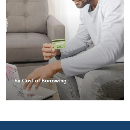
The Cost of Borrowing