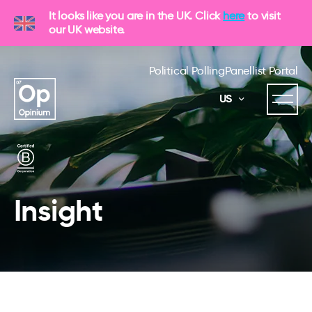
It looks like you are in the UK. Click
here
to visit
our UK website.
Political Polling
Panellist Portal
US
Insight