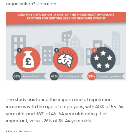
organisation?s location.
The study has found the importance of reputation
increases with the age of employees, with 40% of 55-64
year olds and 36% of 45-54 year olds citing it as
important, versus 26% of 18-44 year olds.