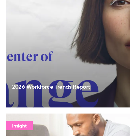
2026 Workforce Trends Report
Insight