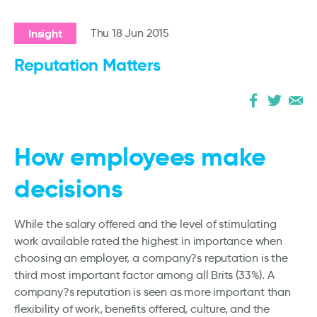
Insight
Thu 18 Jun 2015
Reputation Matters
How employees make
decisions
While the salary offered and the level of stimulating
work available rated the highest in importance when
choosing an employer, a company?s reputation is the
third most important factor among all Brits (33%). A
company?s reputation is seen as more important than
flexibility of work, benefits offered, culture, and the