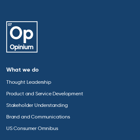
What we do
Thought Leadership
Product and Service Development
Stakeholder Understanding
Brand and Communications
US Consumer Omnibus