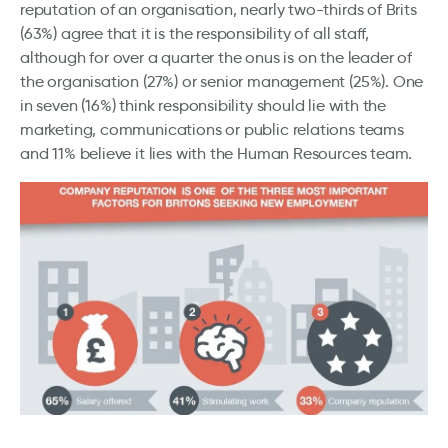
reputation of an organisation, nearly two-thirds of Brits
(63%) agree that it is the responsibility of all staff,
although for over a quarter the onus is on the leader of
the organisation (27%) or senior management (25%). One
in seven (16%) think responsibility should lie with the
marketing, communications or public relations teams
and 11% believe it lies with the Human Resources team.