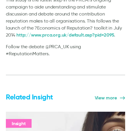
campaign to aide understanding and stimulate
discussion and debate around the contribution
reputation makes to all organisations. This follows the
launch of the ?Economics of Reputation? toolkit in July
http://www.prca.org.uk/default.asp?pid=2095
2014
.
Follow the debate @PRCA_UK using
#ReputationMatters.
Related Insight
View more
Insight