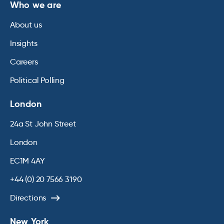
Who we are
About us
Insights
Careers
Political Polling
London
24a St John Street
London
EC1M 4AY
+44 (0) 20 7566 3190
Directions
New York