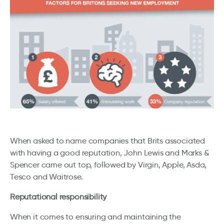
When asked to name companies that Brits associated
with having a good reputation, John Lewis and Marks &
Spencer came out top, followed by Virgin, Apple, Asda,
Tesco and Waitrose.
Reputational responsibility
When it comes to ensuring and maintaining the