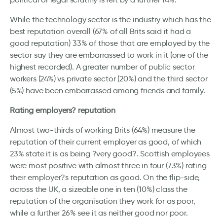
While the technology sector is the industry which has the
best reputation overall (67% of all Brits said it had a
good reputation) 33% of those that are employed by the
sector say they are embarrassed to work in it (one of the
highest recorded). A greater number of public sector
workers (24%) vs private sector (20%) and the third sector
(5%) have been embarrassed among friends and family.
Rating employers? reputation
Almost two-thirds of working Brits (64%) measure the
reputation of their current employer as good, of which
23% state it is as being ?very good?. Scottish employees
were most positive with almost three in four (73%) rating
their employer?s reputation as good. On the flip-side,
across the UK, a sizeable one in ten (10%) class the
reputation of the organisation they work for as poor,
while a further 26% see it as neither good nor poor.