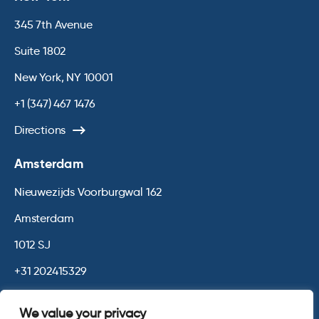
345 7th Avenue
Suite 1802
New York, NY 10001
+1 (347) 467 1476
Directions
Amsterdam
Nieuwezijds Voorburgwal 162
Amsterdam
1012 SJ
+31 202415329
Directions
We value your privacy