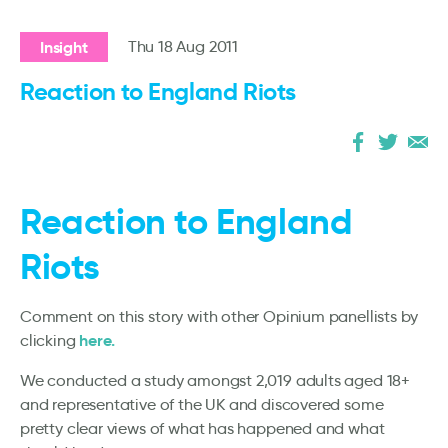
Insight
Thu 18 Aug 2011
Reaction to England Riots
Reaction to England
Riots
Comment on this story with other Opinium panellists by
here.
clicking
We conducted a study amongst 2,019 adults aged 18+
and representative of the UK and discovered some
pretty clear views of what has happened and what