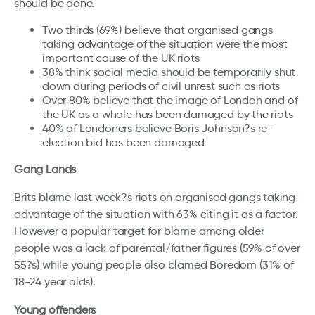
should be done.
Two thirds (69%) believe that organised gangs
taking advantage of the situation were the most
important cause of the UK riots
38% think social media should be temporarily shut
down during periods of civil unrest such as riots
Over 80% believe that the image of London and of
the UK as a whole has been damaged by the riots
40% of Londoners believe Boris Johnson?s re-
election bid has been damaged
Gang Lands
Brits blame last week?s riots on organised gangs taking
advantage of the situation with 63% citing it as a factor.
However a popular target for blame among older
people was a lack of parental/father figures (59% of over
55?s) while young people also blamed Boredom (31% of
18-24 year olds).
Young offenders