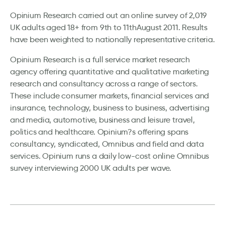
Opinium Research carried out an online survey of 2,019
UK adults aged 18+ from 9th to 11thAugust 2011. Results
have been weighted to nationally representative criteria.
Opinium Research is a full service market research
agency offering quantitative and qualitative marketing
research and consultancy across a range of sectors.
These include consumer markets, financial services and
insurance, technology, business to business, advertising
and media, automotive, business and leisure travel,
politics and healthcare. Opinium?s offering spans
consultancy, syndicated, Omnibus and field and data
services. Opinium runs a daily low-cost online Omnibus
survey interviewing 2000 UK adults per wave.