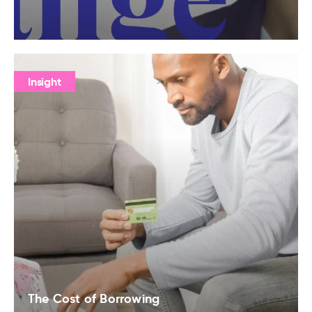
Insight
The Cost of Borrowing