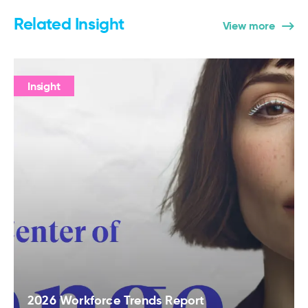
Related Insight
View more
Insight
2026 Workforce Trends Report