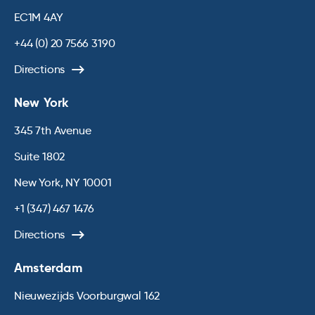
EC1M 4AY
+44 (0) 20 7566 3190
Directions
New York
345 7th Avenue
Suite 1802
New York, NY 10001
+1 (347) 467 1476
Directions
Amsterdam
Nieuwezijds Voorburgwal 162