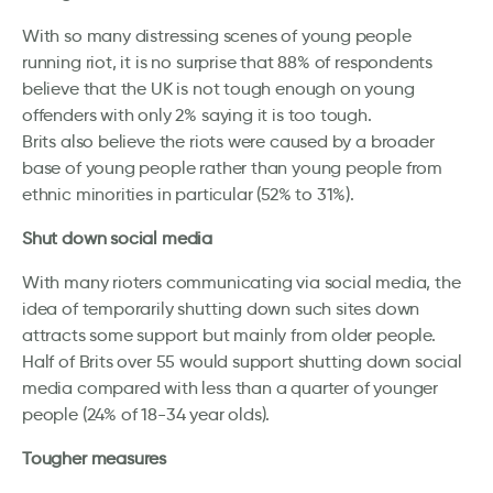
With so many distressing scenes of young people
running riot, it is no surprise that 88% of respondents
believe that the UK is not tough enough on young
offenders with only 2% saying it is too tough.
Brits also believe the riots were caused by a broader
base of young people rather than young people from
ethnic minorities in particular (52% to 31%).
Shut down social media
With many rioters communicating via social media, the
idea of temporarily shutting down such sites down
attracts some support but mainly from older people.
Half of Brits over 55 would support shutting down social
media compared with less than a quarter of younger
people (24% of 18-34 year olds).
Tougher measures