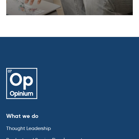
What we do
Thought Leadership