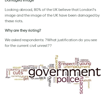
Damaged Image
Looking abroad, 80% of the UK believe that London?s
image and the image of the UK have been damaged by
these riots.
Why are they rioting?
We asked respondents: ?What justification do you see
for the current civil unrest??