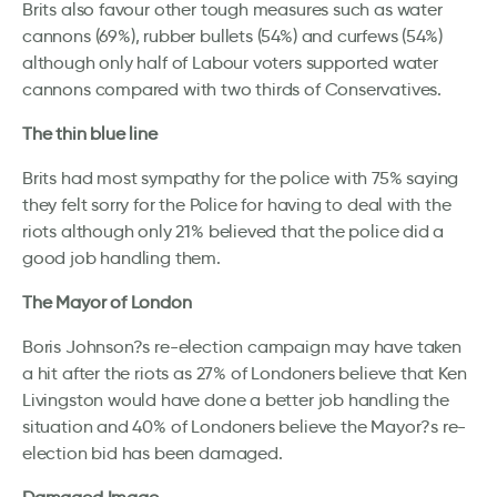
Brits also favour other tough measures such as water
cannons (69%), rubber bullets (54%) and curfews (54%)
although only half of Labour voters supported water
cannons compared with two thirds of Conservatives.
The thin blue line
Brits had most sympathy for the police with 75% saying
they felt sorry for the Police for having to deal with the
riots although only 21% believed that the police did a
good job handling them.
The Mayor of London
Boris Johnson?s re-election campaign may have taken
a hit after the riots as 27% of Londoners believe that Ken
Livingston would have done a better job handling the
situation and 40% of Londoners believe the Mayor?s re-
election bid has been damaged.