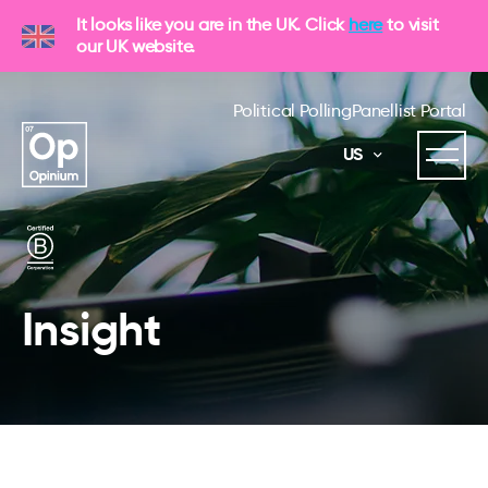
It looks like you are in the UK. Click
here
to visit
our UK website.
Political Polling
Panellist Portal
US
Insight