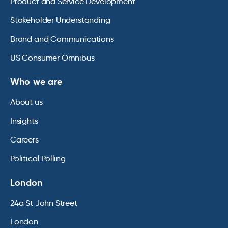
Product and Service Development
Stakeholder Understanding
Brand and Communications
US Consumer Omnibus
Who we are
About us
Insights
Careers
Political Polling
London
24a St John Street
London