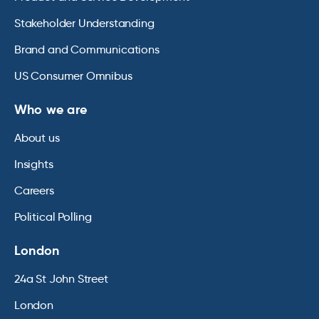
Stakeholder Understanding
Brand and Communications
US Consumer Omnibus
Who we are
About us
Insights
Careers
Political Polling
London
24a St John Street
London