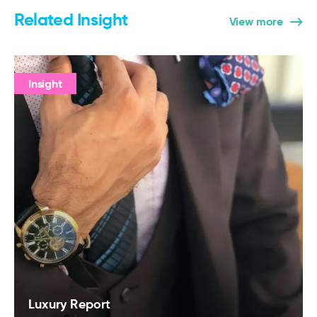
Related Insight
View more
Insight
Luxury Report