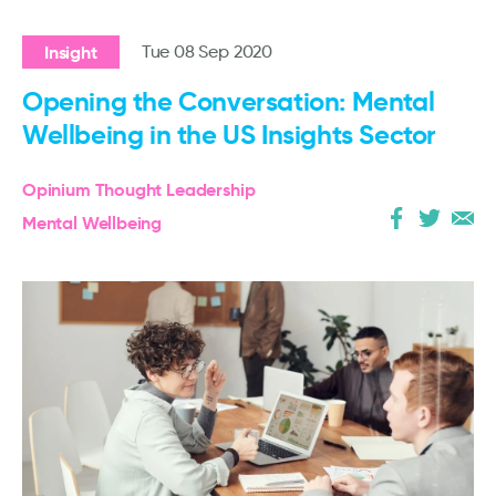
Insight
Tue 08 Sep 2020
Opening the Conversation: Mental
Wellbeing in the US Insights Sector
Opinium Thought Leadership
Mental Wellbeing