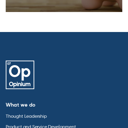
What we do
Thought Leadership
Product and Service Development