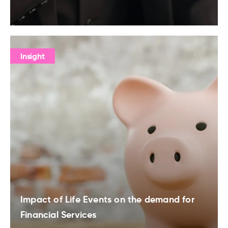
Insight
Impact of Life Events on the demand for
Financial Services