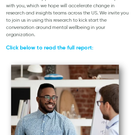
with you, which we hope will accelerate change in
research and insights teams across the US. We invite you
to join us in using this research to kick start the
conversation around mental wellbeing in your
organization.
Click below to read the full report: