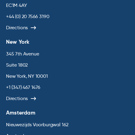
EC1M 4AY
+44 (0) 20 7566 3190
Directions
New York
345 7th Avenue
Suite 1802
New York, NY 10001
+1 (347) 467 1476
Directions
Amsterdam
Nieuwezijds Voorburgwal 162