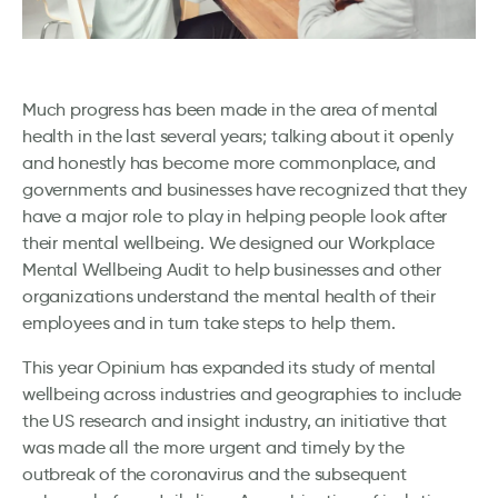
Much progress has been made in the area of mental
health in the last several years; talking about it openly
and honestly has become more commonplace, and
governments and businesses have recognized that they
have a major role to play in helping people look after
their mental wellbeing. We designed our Workplace
Mental Wellbeing Audit to help businesses and other
organizations understand the mental health of their
employees and in turn take steps to help them.
This year Opinium has expanded its study of mental
wellbeing across industries and geographies to include
the US research and insight industry, an initiative that
was made all the more urgent and timely by the
outbreak of the coronavirus and the subsequent