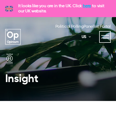
It looks like you are in the UK. Click
here
to visit
our UK website.
Political Polling
Panellist Portal
US
Insight