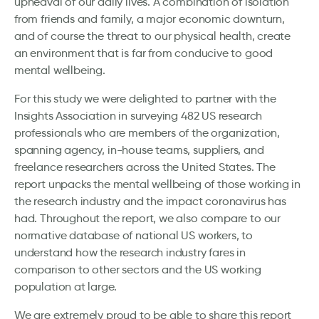
upheaval of our daily lives. A combination of isolation
from friends and family, a major economic downturn,
and of course the threat to our physical health, create
an environment that is far from conducive to good
mental wellbeing.
For this study we were delighted to partner with the
Insights Association in surveying 482 US research
professionals who are members of the organization,
spanning agency, in-house teams, suppliers, and
freelance researchers across the United States. The
report unpacks the mental wellbeing of those working in
the research industry and the impact coronavirus has
had. Throughout the report, we also compare to our
normative database of national US workers, to
understand how the research industry fares in
comparison to other sectors and the US working
population at large.
We are extremely proud to be able to share this report