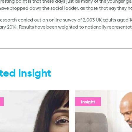
teresting point is that these days just as many of the younger g
have dropped down the social ladder, as those that say they h
search carried out an online survey of 2,003 UK adults aged 1
ry 2014. Results have been weighted to nationally representativ
ted Insight
Insight