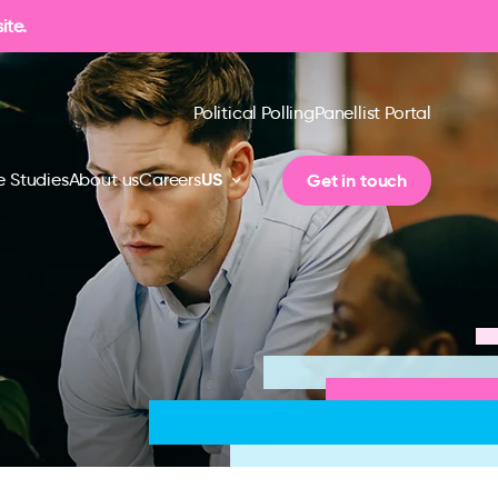
ite.
Political Polling
Panellist Portal
US
Get in touch
 Studies
About us
Careers