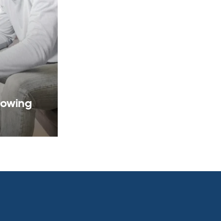
rowing