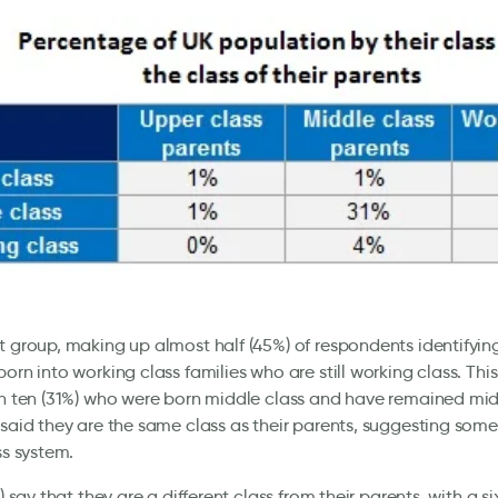
t group, making up almost half (45%) of respondents identifying
born into working class families who are still working class. This
in ten (31%) who were born middle class and have remained midd
 said they are the same class as their parents, suggesting some 
ss system.
%) say that they are a different class from their parents, with a si