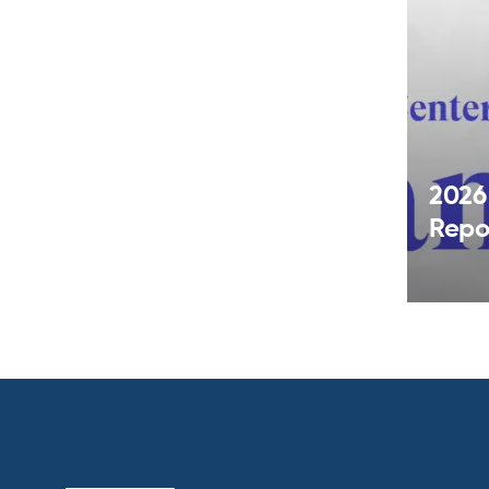
2026
Repo