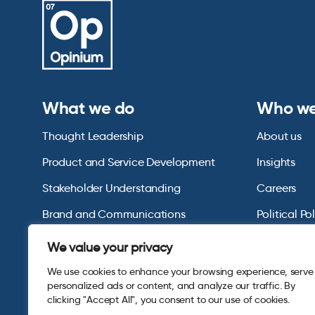
What we do
Who we
Thought Leadership
About us
Product and Service Development
Insights
Stakeholder Understanding
Careers
Brand and Communications
Political Po
US Consumer Omnibus
We value your privacy
We use cookies to enhance your browsing experience, serve
personalized ads or content, and analyze our traffic. By
clicking "Accept All", you consent to our use of cookies.