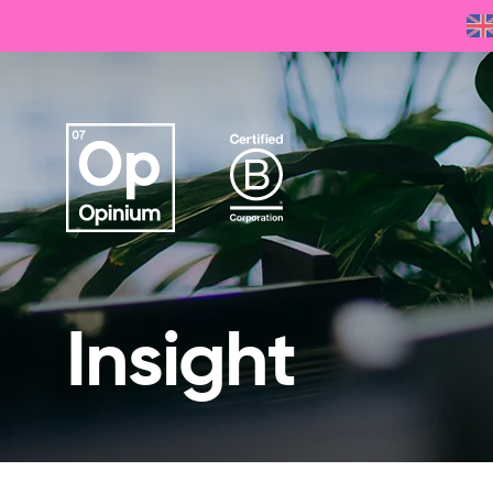
Insight