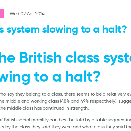
Wed 02 Apr 2014
s system slowing to a halt?
the British class sy
wing to a halt?
ho say they belong to a class, there seems to be a relatively ev
e middle and working class (48% and 49% respectively), sugge
the middle class has continued in strength.
of British social mobility can best be told by a table segmentin
s by the class they said they were and what class they said the