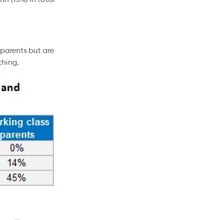
 parents but are
thing.