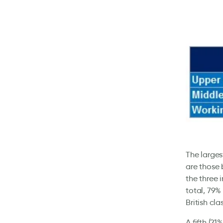
The larges
are those 
the three 
total, 79%
British cla
A fifth (21