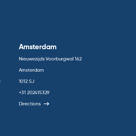
Amsterdam
Nieuwezijds Voorburgwal 162
Amsterdam
1
1012 SJ
+31 202415329
Directions