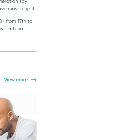
eneration say
ave moved up it.
8+ from 17th to
e criteria.
View more