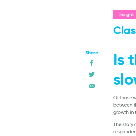
Insight
Clas
Share
Is 
slo
Of those w
between th
growth in 
The story 
respondent