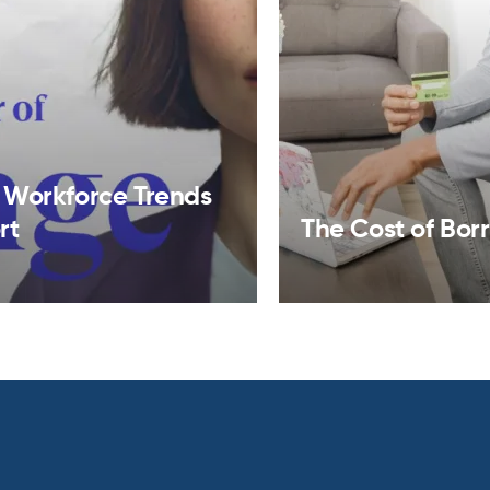
 Workforce Trends
rt
The Cost of Bor