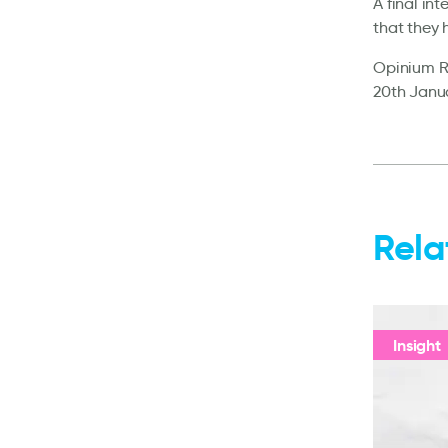
A final in
that they 
Opinium Re
20th Janua
Rela
Insight