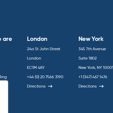
 are
London
New York
24a St John Street
345 7th Avenue
London
Suite 1802
EC1M 4AY
New York, NY 1000
lling
+44 (0) 20 7566 3190
+1 (347) 467 1476
Directions
Directions