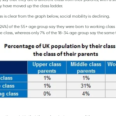
y have moved up the class ladder.
s is clear from the graph below, social mobility is declining.
(24%) of the 55+ age group say they were born to working class
 class, whereas only 7% of the 18-34 age group say the same 