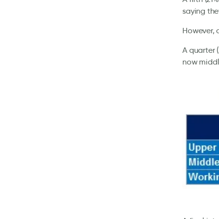
saying the
However, a
A quarter 
now middle