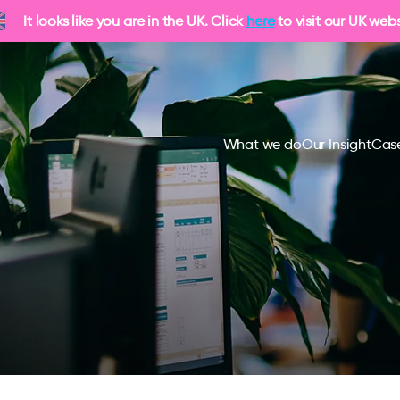
It looks like you are in the UK. Click
here
to visit our UK webs
What we do
Our Insight
Case