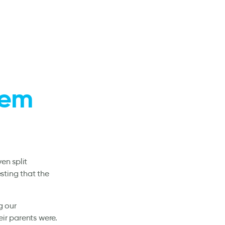
stem
en split
sting that the
g our
ir parents were.