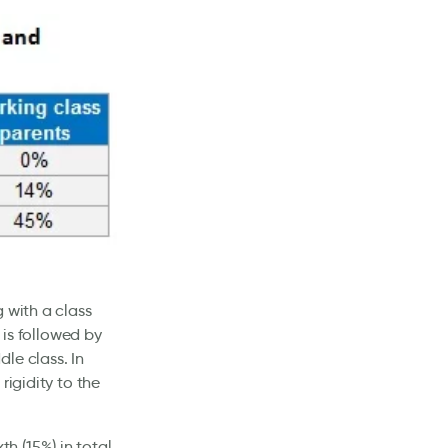
 with a class
 is followed by
le class. In
rigidity to the
xth (15%) in total