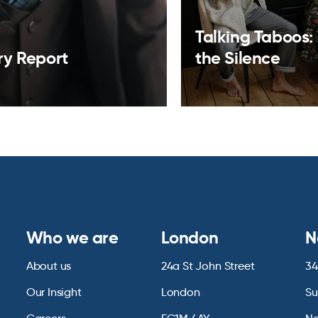
Talking Taboos:
ry Report
the Silence
Who we are
London
N
About us
24a St John Street
34
Our Insight
London
Su