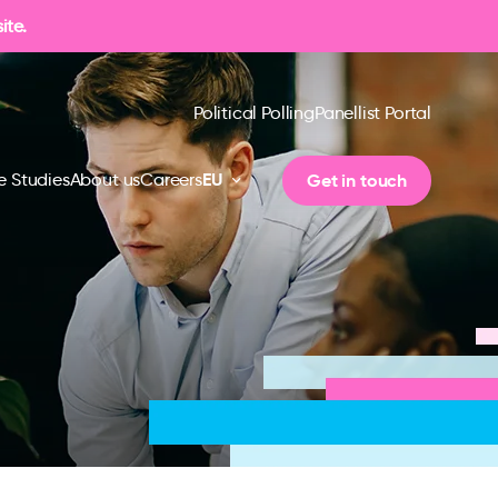
ite.
Political Polling
Panellist Portal
EU
Get in touch
e Studies
About us
Careers