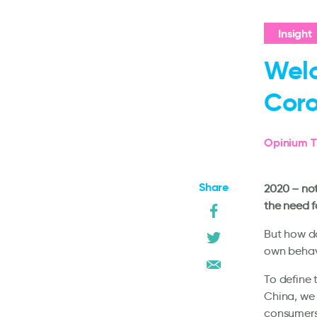
Insight
Wel
Coro
Opinium T
Share
2020 – not
the need f
But how do
own behavi
To define 
China, we 
consumers,