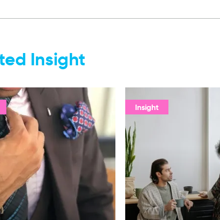
ted Insight
Insight