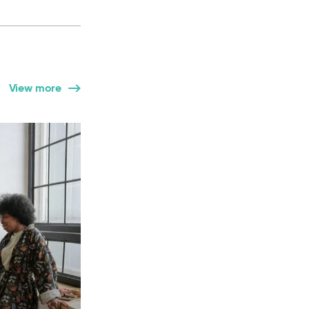
View more