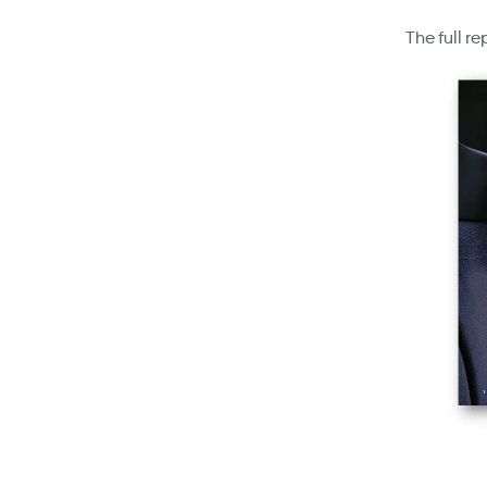
The full r