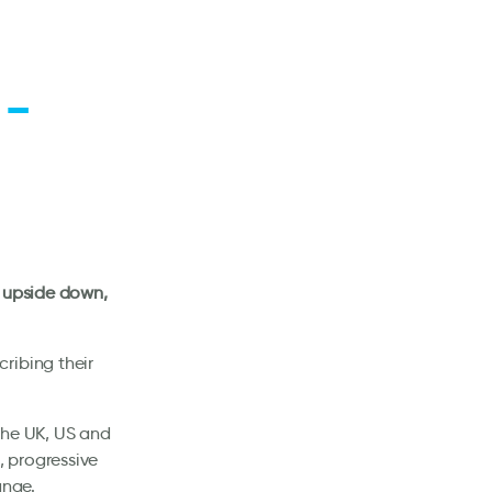
 –
d upside down,
ribing their
the UK, US and
 progressive
ange.