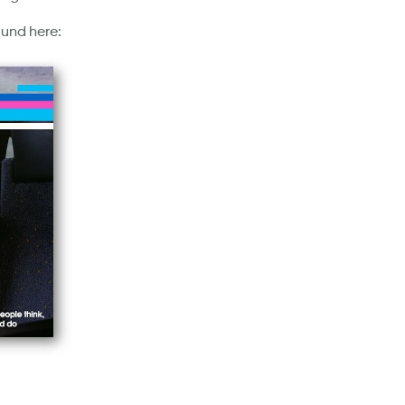
ound here: