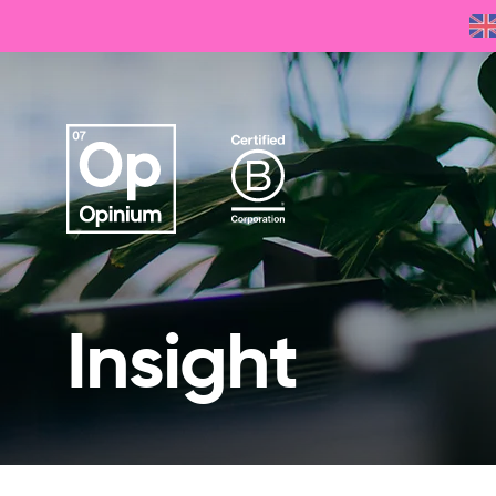
Insight