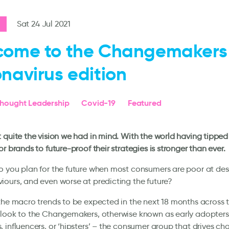
Sat 24 Jul 2021
come to the Changemakers
navirus edition
hought Leadership
Covid-19
Featured
 quite the vision we had in mind. With the world having tippe
or brands to future-proof their strategies is stronger than ever.
 you plan for the future when most consumers are poor at desc
ours, and even worse at predicting the future?
the macro trends to be expected in the next 18 months across 
look to the Changemakers, otherwise known as early adopters,
 influencers, or ‘hipsters’ – the consumer group that drives ch