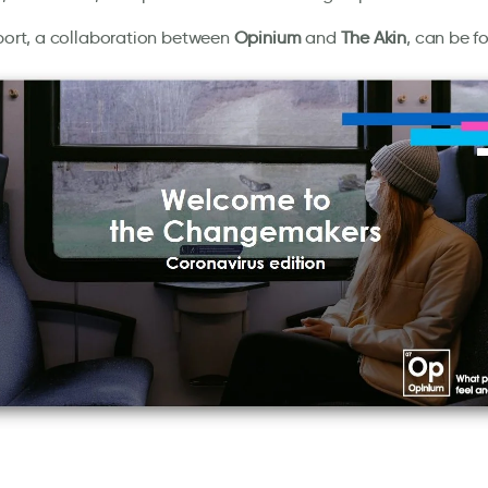
eport, a collaboration between
Opinium
and
The Akin
, can be f