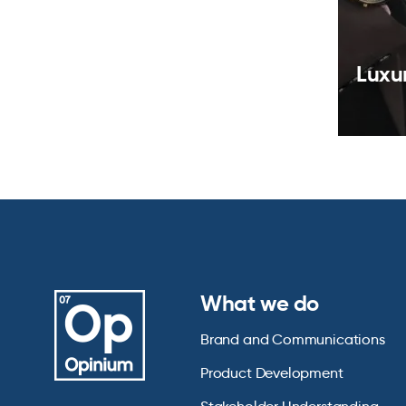
Luxu
What we do
Brand and Communications
Product Development