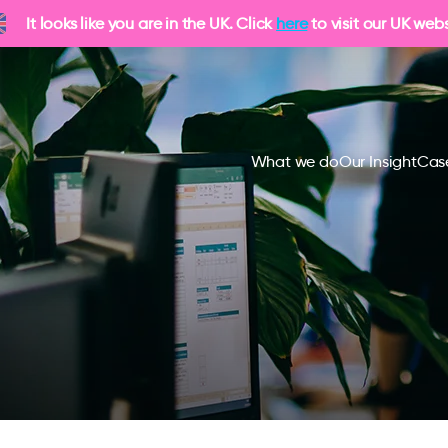
It looks like you are in the UK. Click
here
to visit our UK webs
What we do
Our Insight
Cas