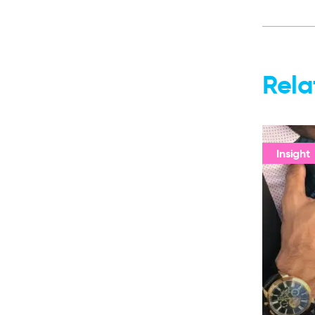
Rela
Insight