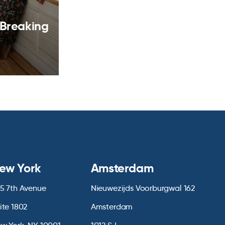
 Breaking
ew York
Amsterdam
5 7th Avenue
Nieuwezijds Voorburgwal 162
ite 1802
Amsterdam