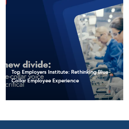
Top Employers Institute: Rethinking Blue-
Collar Employee Experience