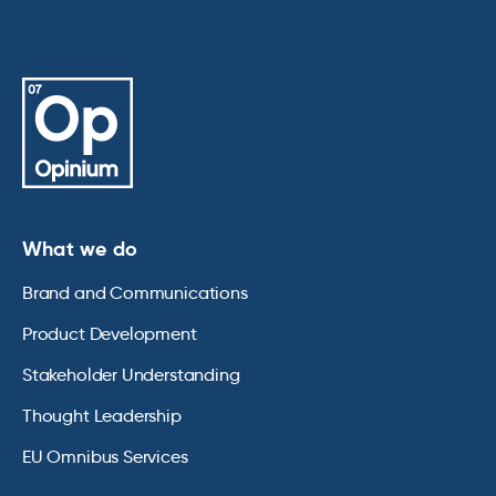
What we do
Brand and Communications
Product Development
Stakeholder Understanding
Thought Leadership
EU Omnibus Services