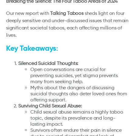
Breaking the Silence: The Four Taboo Areas of 2024
Our new report with
Talking Taboos
sheds light on four
deeply sensitive and under-discussed issues that remain
significant societal taboos, each affecting millions of
lives.
Key Takeaways:
Silenced Suicidal Thoughts:
Open conversations are crucial for
preventing suicides, yet stigma prevents
many from seeking help.
Myths about the dangers of discussing
suicidal thoughts also deter loved ones from
offering support.
Surviving Child Sexual Abuse:
Child sexual abuse remains a highly taboo
topic, despite its prevalence and long-
lasting impact.
Survivors often endure their pain in silence