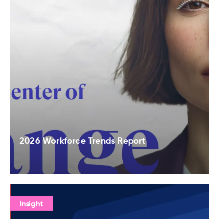
2026 Workforce Trends Report
Insight