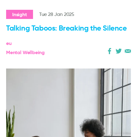
Insight
Tue 28 Jan 2025
Talking Taboos: Breaking the Silence
eu
Mental Wellbeing