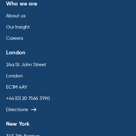
Who we are
About us
Our Insight
Careers
London
24a St John Street
London
EC1M 4AY
+44 (0) 20 7566 3190
Directions
New York
345 7th Avenue