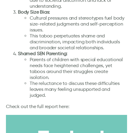
due to societal discomfort and lack of
understanding.
Body Size Bias:
Cultural pressures and stereotypes fuel body
size-related judgments and self-perception
issues.
This taboo perpetuates shame and
discrimination, impacting both individuals
and broader societal relationships.
Shamed SEN Parenting:
Parents of children with special educational
needs face heightened challenges, yet
taboos around their struggles create
isolation.
The reluctance to discuss these difficulties
leaves many feeling unsupported and
judged.
Check out the full report here: