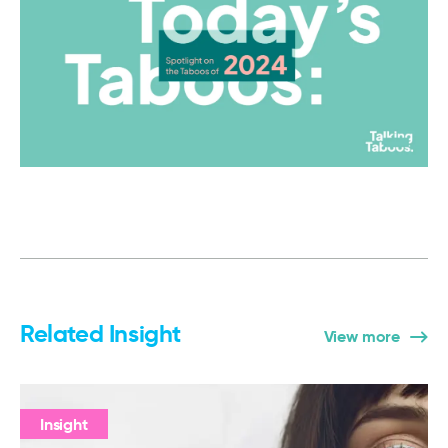
Related Insight
View more
Insight