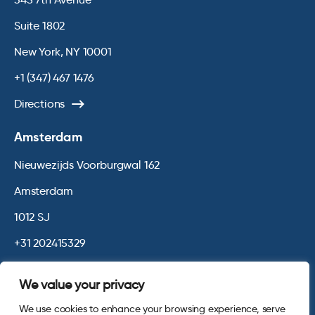
Suite 1802
New York, NY 10001
+1 (347) 467 1476
Directions
Amsterdam
Nieuwezijds Voorburgwal 162
Amsterdam
1012 SJ
+31 202415329
Directions
We value your privacy
We use cookies to enhance your browsing experience, serve
© 2026 Opinium. Registered in England and New York State. All