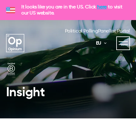
It looks like you are in the US. Click
here
to visit
our US website.
Political Polling
Panellist Portal
EU
Insight