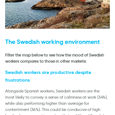
The Swedish working environment
Filter the map below to see how the mood of Swedish
workers compares to those in other markets:
Swedish workers are productive despite
frustrations
Alongside Spanish workers, Swedish workers are the
most likely to convey a sense of calmness at work (34%),
while also performing higher than average for
contentment (36%). This could be conducive of high