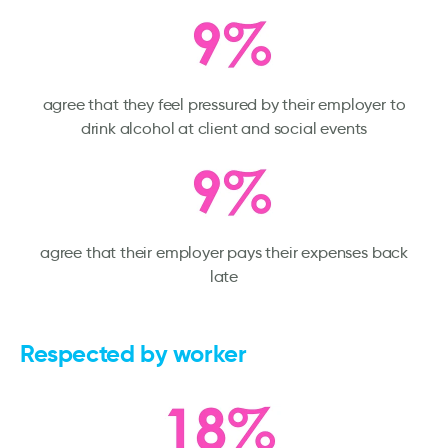
agree that they feel pressured by their employer to
drink alcohol at client and social events
agree that their employer pays their expenses back
late
Respected by worker