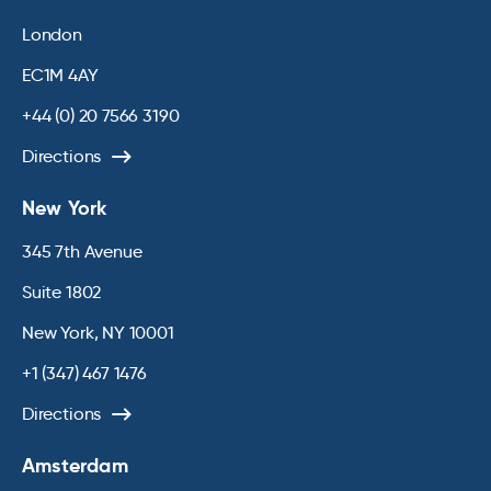
London
EC1M 4AY
+44 (0) 20 7566 3190
Directions
New York
345 7th Avenue
Suite 1802
New York, NY 10001
+1 (347) 467 1476
Directions
Amsterdam