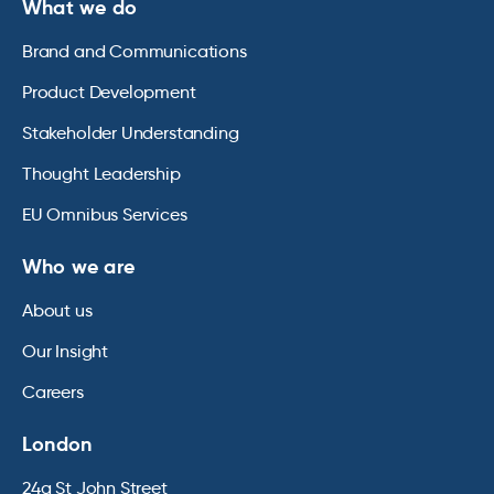
What we do
Brand and Communications
Product Development
Stakeholder Understanding
Thought Leadership
EU Omnibus Services
Who we are
About us
Our Insight
Careers
London
24a St John Street