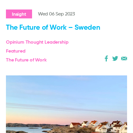
Insight
Wed 06 Sep 2023
The Future of Work – Sweden
Opinium Thought Leadership
Featured
The Future of Work