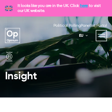
It looks like you are in the UK. Click
here
to visit
our UK website.
Political Polling
Panellist Portal
EU
Insight