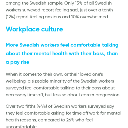
among the Swedish sample. Only 13% of all Swedish
workers surveyed report feeling sad, just over a tenth
(12%) report feeling anxious and 10% overwhelmed.
Workplace culture
More Swedish workers feel comfortable talking
about their mental health with their boss, than
a pay rise
When it comes to their own, or their loved one’s
wellbeing, a sizeable minority of the Swedish workers
surveyed feel comfortable talking to their boss about
necessary time off, but less so about career progression.
Over two fifths (44%) of Swedish workers surveyed say
they feel comfortable asking for time off work for mental
health reasons, compared to 26% who feel
uncomfortable.