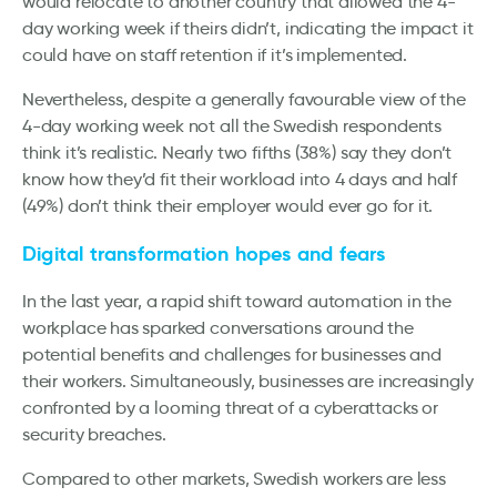
would relocate to another country that allowed the 4-
day working week if theirs didn’t, indicating the impact it
could have on staff retention if it’s implemented.
Nevertheless, despite a generally favourable view of the
4-day working week not all the Swedish respondents
think it’s realistic. Nearly two fifths (38%) say they don’t
know how they’d fit their workload into 4 days and half
(49%) don’t think their employer would ever go for it.
Digital transformation hopes and fears
In the last year, a rapid shift toward automation in the
workplace has sparked conversations around the
potential benefits and challenges for businesses and
their workers. Simultaneously, businesses are increasingly
confronted by a looming threat of a cyberattacks or
security breaches.
Compared to other markets, Swedish workers are less