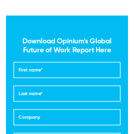
Download Opinium's Global
Future of Work Report Here