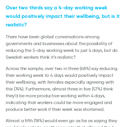
Over two thirds say a 4-day working week
would positively impact their wellbeing, but is it
realistic?
There have been global conversations among
governments and businesses about the possibility of
reducing the 5-day working week to just 4 days, but do
Swedish workers think it’s realistic?
Across the sample, over two in three (68%) say reducing
their working week to 4 days would positively impact
their wellbeing, with females especially agreeing with
this (74%). Furthermore, almost three in five (57%) think
they’d be more productive working within 4 days,
indicating that workers could be more engaged and
produce better work if their week was shortened.
Almost a fifth (18%) would even go as far as saying they