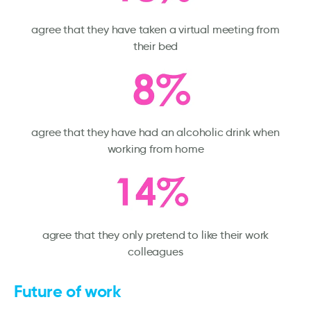
agree that they have taken a virtual meeting from
their bed
agree that they have had an alcoholic drink when
working from home
agree that they only pretend to like their work
colleagues
Future of work