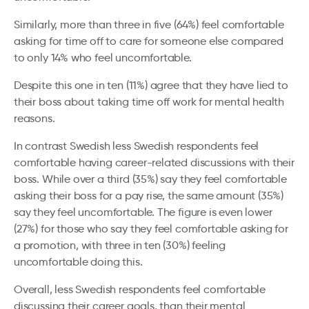
Similarly, more than three in five (64%) feel comfortable
asking for time off to care for someone else compared
to only 14% who feel uncomfortable.
Despite this one in ten (11%) agree that they have lied to
their boss about taking time off work for mental health
reasons.
In contrast Swedish less Swedish respondents feel
comfortable having career-related discussions with their
boss. While over a third (35%) say they feel comfortable
asking their boss for a pay rise, the same amount (35%)
say they feel uncomfortable. The figure is even lower
(27%) for those who say they feel comfortable asking for
a promotion, with three in ten (30%) feeling
uncomfortable doing this.
Overall, less Swedish respondents feel comfortable
discussing their career goals, than their mental