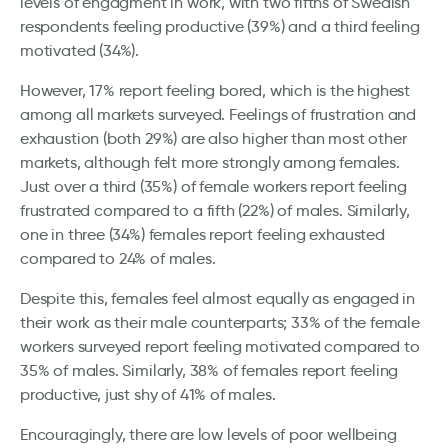
levels of engagment in work, with two fifths of Swedish
respondents feeling productive (39%) and a third feeling
motivated (34%).
However, 17% report feeling bored, which is the highest
among all markets surveyed. Feelings of frustration and
exhaustion (both 29%) are also higher than most other
markets, although felt more strongly among females.
Just over a third (35%) of female workers report feeling
frustrated compared to a fifth (22%) of males. Similarly,
one in three (34%) females report feeling exhausted
compared to 24% of males.
Despite this, females feel almost equally as engaged in
their work as their male counterparts; 33% of the female
workers surveyed report feeling motivated compared to
35% of males. Similarly, 38% of females report feeling
productive, just shy of 41% of males.
Encouragingly, there are low levels of poor wellbeing