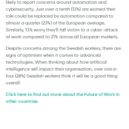
likely to report concerns around automation and
cybersecurity. Just over a tenth (12%) are worried their
role could be replaced by automation compared to
almost a quarter (23%) of the European average.
Similarly, 13% worry they’ll fall victim to a cyber-attack
at work compared to 21% across all European markets.
Despite concerns among the Swedish workers, there are
signs of optimism when it comes to advanced
technologies. When thinking about how artificial
intelligence will impact their organisation, over one in
four (28%) Swedish workers think it will be a good thing
overall.
Click here to find out more about the Future of Work in
other countries.