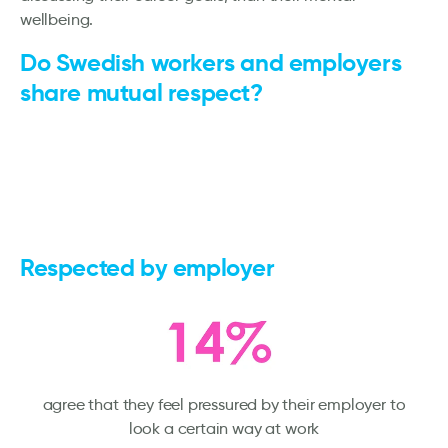
wellbeing.
Do Swedish workers and employers
share mutual respect?
Respected by employer
agree that they feel pressured by their employer to
look a certain way at work