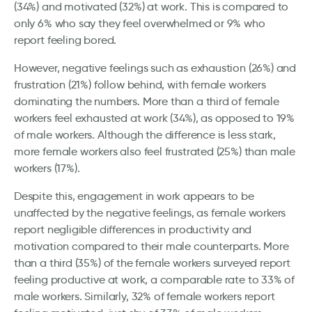
(34%) and motivated (32%) at work. This is compared to
only 6% who say they feel overwhelmed or 9% who
report feeling bored.
However, negative feelings such as exhaustion (26%) and
frustration (21%) follow behind, with female workers
dominating the numbers. More than a third of female
workers feel exhausted at work (34%), as opposed to 19%
of male workers. Although the difference is less stark,
more female workers also feel frustrated (25%) than male
workers (17%).
Despite this, engagement in work appears to be
unaffected by the negative feelings, as female workers
report negligible differences in productivity and
motivation compared to their male counterparts. More
than a third (35%) of the female workers surveyed report
feeling productive at work, a comparable rate to 33% of
male workers. Similarly, 32% of female workers report