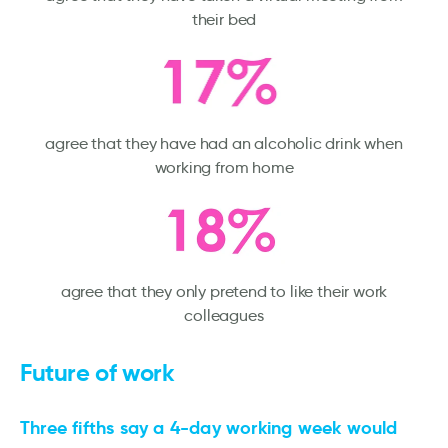
their bed
agree that they have had an alcoholic drink when
working from home
agree that they only pretend to like their work
colleagues
Future of work
Three fifths say a 4-day working week would