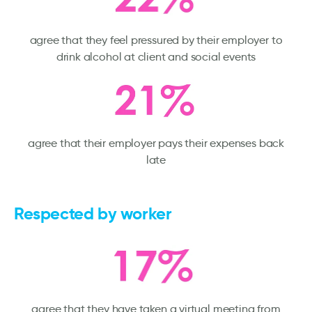
agree that they feel pressured by their employer to
drink alcohol at client and social events
agree that their employer pays their expenses back
late
Respected by worker
agree that they have taken a virtual meeting from