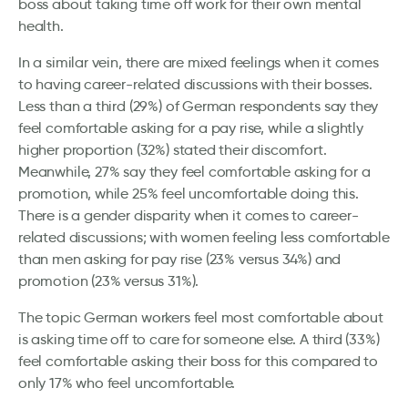
boss about taking time off work for their own mental
health.
In a similar vein, there are mixed feelings when it comes
to having career-related discussions with their bosses.
Less than a third (29%) of German respondents say they
feel comfortable asking for a pay rise, while a slightly
higher proportion (32%) stated their discomfort.
Meanwhile, 27% say they feel comfortable asking for a
promotion, while 25% feel uncomfortable doing this.
There is a gender disparity when it comes to career-
related discussions; with women feeling less comfortable
than men asking for pay rise (23% versus 34%) and
promotion (23% versus 31%).
The topic German workers feel most comfortable about
is asking time off to care for someone else. A third (33%)
feel comfortable asking their boss for this compared to
only 17% who feel uncomfortable.