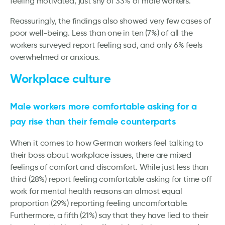
feeling motivated, just shy of 33% of male workers.
Reassuringly, the findings also showed very few cases of
poor well-being. Less than one in ten (7%) of all the
workers surveyed report feeling sad, and only 6% feels
overwhelmed or anxious.
Workplace culture
Male workers more comfortable asking for a
pay rise than their female counterparts
When it comes to how German workers feel talking to
their boss about workplace issues, there are mixed
feelings of comfort and discomfort. While just less than
third (28%) report feeling comfortable asking for time off
work for mental health reasons an almost equal
proportion (29%) reporting feeling uncomfortable.
Furthermore, a fifth (21%) say that they have lied to their