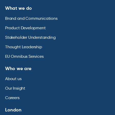
What we do
Brand and Communications
Product Development
Stakeholder Understanding
Thought Leadership
EU Omnibus Services
Who we are
About us
Our Insight
Careers
London