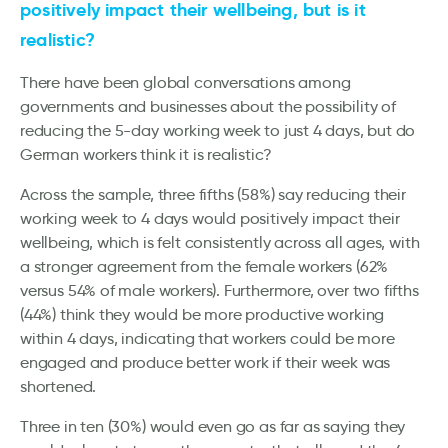
positively impact their wellbeing, but is it
realistic?
There have been global conversations among
governments and businesses about the possibility of
reducing the 5-day working week to just 4 days, but do
German workers think it is realistic?
Across the sample, three fifths (58%) say reducing their
working week to 4 days would positively impact their
wellbeing, which is felt consistently across all ages, with
a stronger agreement from the female workers (62%
versus 54% of male workers). Furthermore, over two fifths
(44%) think they would be more productive working
within 4 days, indicating that workers could be more
engaged and produce better work if their week was
shortened.
Three in ten (30%) would even go as far as saying they