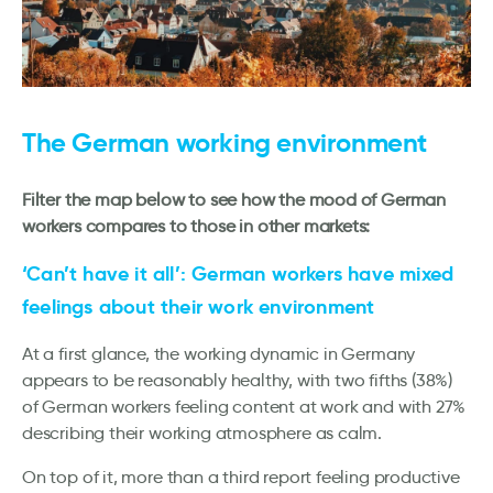
The German working environment
Filter the map below to see how the mood of German
workers compares to those in other markets:
‘Can’t have it all’: German workers have mixed
feelings about their work environment
At a first glance, the working dynamic in Germany
appears to be reasonably healthy, with two fifths (38%)
of German workers feeling content at work and with 27%
describing their working atmosphere as calm.
On top of it, more than a third report feeling productive