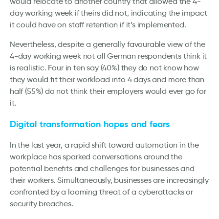
would relocate to another country that allowed the 4-
day working week if theirs did not, indicating the impact
it could have on staff retention if it’s implemented.
Nevertheless, despite a generally favourable view of the
4-day working week not all German respondents think it
is realistic. Four in ten say (40%) they do not know how
they would fit their workload into 4 days and more than
half (55%) do not think their employers would ever go for
it.
Digital transformation hopes and fears
In the last year, a rapid shift toward automation in the
workplace has sparked conversations around the
potential benefits and challenges for businesses and
their workers. Simultaneously, businesses are increasingly
confronted by a looming threat of a cyberattacks or
security breaches.