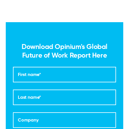
Download Opinium's Global
Future of Work Report Here