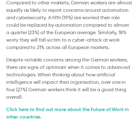
Compared to other markets, German workers are almost
equally as likely to report concerns around automation
and cybersecurity. A fifth (19%) are worried their role
could be replaced by automation compared to almost
a quarter (23%) of the European average. Similarly, 18%
worry they will fall victim to a cyber-attack at work
compared to 21% across all European markets.
Despite notable concerns among the German workers,
there are signs of optimism when it comes to advanced
technologies. When thinking about how artificial
intelligence will impact their organisation, over one in
four (27%) German workers think it will be a good thing
overall.
Click here to find out more about the Future of Work in
other countries.