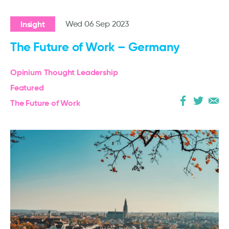
Insight
Wed 06 Sep 2023
The Future of Work – Germany
Opinium Thought Leadership
Featured
The Future of Work