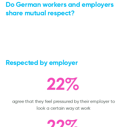
Do German workers and employers
share mutual respect?
Respected by employer
agree that they feel pressured by their employer to
look a certain way at work