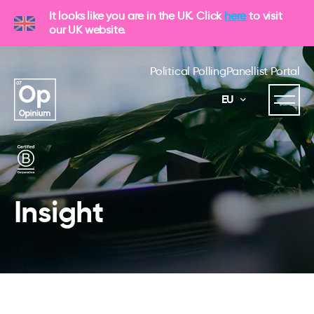
It looks like you are in the UK. Click
here
to visit
our UK website.
Political Polling
Panellist Portal
EU
Insight