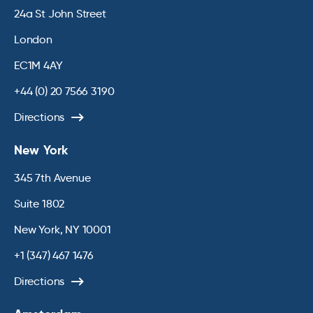
24a St John Street
London
EC1M 4AY
+44 (0) 20 7566 3190
Directions
New York
345 7th Avenue
Suite 1802
New York, NY 10001
+1 (347) 467 1476
Directions