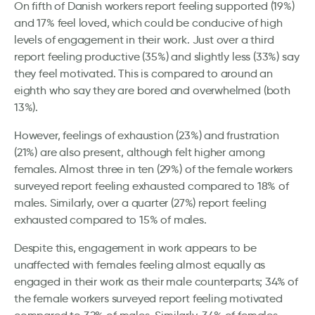
On fifth of Danish workers report feeling supported (19%)
and 17% feel loved, which could be conducive of high
levels of engagement in their work. Just over a third
report feeling productive (35%) and slightly less (33%) say
they feel motivated. This is compared to around an
eighth who say they are bored and overwhelmed (both
13%).
However, feelings of exhaustion (23%) and frustration
(21%) are also present, although felt higher among
females. Almost three in ten (29%) of the female workers
surveyed report feeling exhausted compared to 18% of
males. Similarly, over a quarter (27%) report feeling
exhausted compared to 15% of males.
Despite this, engagement in work appears to be
unaffected with females feeling almost equally as
engaged in their work as their male counterparts; 34% of
the female workers surveyed report feeling motivated