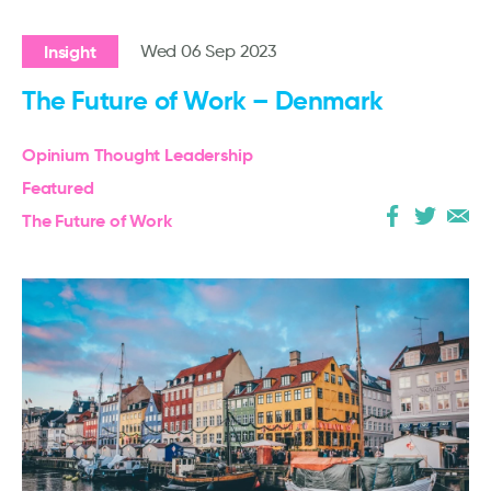
Insight
Wed 06 Sep 2023
The Future of Work – Denmark
Opinium Thought Leadership
Featured
The Future of Work