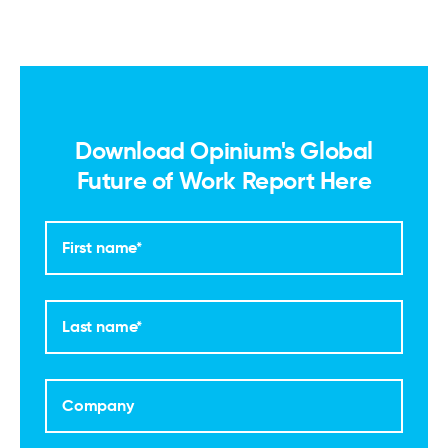
Download Opinium's Global
Future of Work Report Here