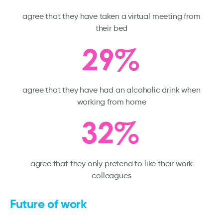
agree that they have taken a virtual meeting from
their bed
agree that they have had an alcoholic drink when
working from home
agree that they only pretend to like their work
colleagues
Future of work