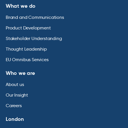
What we do
Brand and Communications
Product Development
Stakeholder Understanding
Thought Leadership
EU Omnibus Services
Who we are
About us
Our Insight
Careers
London