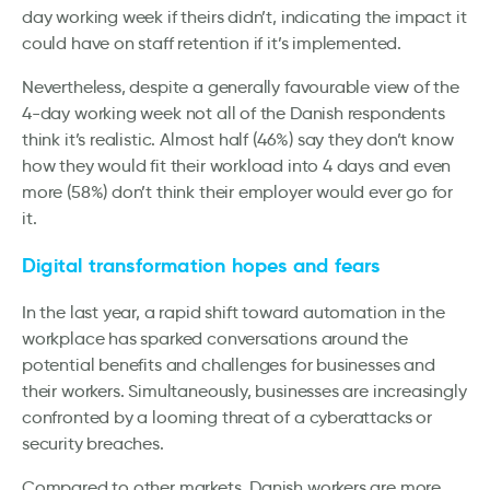
day working week if theirs didn’t, indicating the impact it
could have on staff retention if it’s implemented.
Nevertheless, despite a generally favourable view of the
4-day working week not all of the Danish respondents
think it’s realistic. Almost half (46%) say they don’t know
how they would fit their workload into 4 days and even
more (58%) don’t think their employer would ever go for
it.
Digital transformation hopes and fears
In the last year, a rapid shift toward automation in the
workplace has sparked conversations around the
potential benefits and challenges for businesses and
their workers. Simultaneously, businesses are increasingly
confronted by a looming threat of a cyberattacks or
security breaches.
Compared to other markets, Danish workers are more