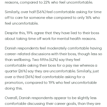
reasons, compared to 22% who feel uncomfortable.
Similarly, over half (56%) feel comfortable asking for time
off to care for someone else compared to only 16% who
feel uncomfortable.
Despite this, 19% agree that they have lied to their boss
about taking time off work for mental health reasons.
Danish respondents feel moderately comfortable having
career-related discussions with their boss, though less so
than wellbeing. Two fifths (42%) say they feel
comfortable asking their boss for a pay rise whereas a
quarter (26%) say they are uncomfortable. Similarly, just
over a third (36%) feel comfortable asking for a
promotion, compared to 19% who feel uncomfortable
doing this.
Overall, Danish respondents appear to be slightly less
comfortable discussing their career goals, than they are