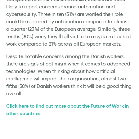
likely to report concerns around automation and
cybersecurity. Three in ten (31%) are worried their role
could be replaced by automation compared to almost
a quarter (23%) of the European average. Similarly, three
tenths (30%) worry they’ll fall victim to a cyber-attack at
work compared to 21% across all European markets.
Despite notable concerns among the Danish workers,
there are signs of optimism when it comes to advanced
technologies. When thinking about how artificial
intelligence will impact their organisation, almost two
fifths (38%) of Danish workers think it will be a good thing
overall.
Click here to find out more about the Future of Work in
other countries.