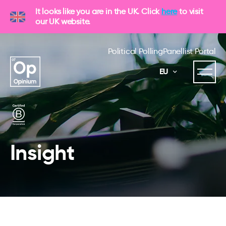
It looks like you are in the UK. Click
here
to visit
our UK website.
Political Polling
Panellist Portal
EU
Insight