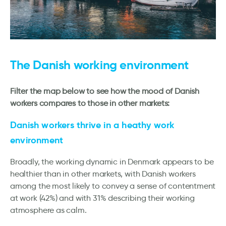
The Danish working environment
Filter the map below to see how the mood of Danish
workers compares to those in other markets:
Danish workers thrive in a heathy work
environment
Broadly, the working dynamic in Denmark appears to be
healthier than in other markets, with Danish workers
among the most likely to convey a sense of contentment
at work (42%) and with 31% describing their working
atmosphere as calm.