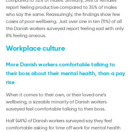
compared to 32% of males. Similarly, 34% of females
report feeling productive compared to 35% of males
who say the same. Reassuringly, the findings show few
cases of poor wellbeing. Just over one in ten (11%) of all
the Danish workers surveyed report feeling sad with only
8% feeling anxious.
Workplace culture
More Danish workers comfortable talking to
their boss about their mental health, than a pay
rise
When it comes to their own, or their loved one’s
wellbeing, a sizeable minority of Danish workers
surveyed feel comfortable talking to their boss.
Half (48%) of Danish workers surveyed say they feel
comfortable asking for time off work for mental health