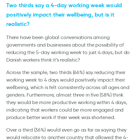
Two thirds say a 4-day working week would
positively impact their wellbeing, but is it
realistic?
There have been global conversations among
governments and businesses about the possibility of
reducing the 5-day working week to just 4 days, but do
Danish workers think it’s realistic?
Across the sample, two thirds (66%) say reducing their
working week to 4 days would positively impact their
wellbeing, which is felt consistently across all ages and
genders. Furthermore, almost three in five (58%) think
they would be more productive working within 4 days,
indicating that workers could be more engaged and
produce better work if their week was shortened.
Over a third (36%) would even go as far as saying they
would relocate to another country that allowed the 4-