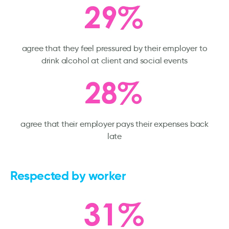
agree that they feel pressured by their employer to
drink alcohol at client and social events
agree that their employer pays their expenses back
late
Respected by worker