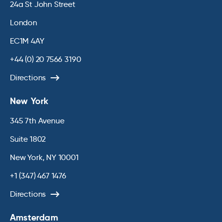
24a St John Street
London
EC1M 4AY
+44 (0) 20 7566 3190
Directions
New York
345 7th Avenue
Suite 1802
New York, NY 10001
+1 (347) 467 1476
Directions
Amsterdam