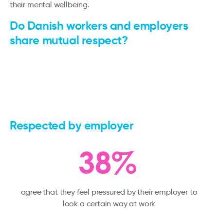
their mental wellbeing.
Do Danish workers and employers
share mutual respect?
Respected by employer
agree that they feel pressured by their employer to
look a certain way at work