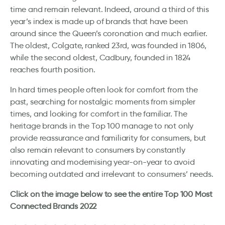
time and remain relevant. Indeed, around a third of this
year’s index is made up of brands that have been
around since the Queen’s coronation and much earlier.
The oldest, Colgate, ranked 23rd, was founded in 1806,
while the second oldest, Cadbury, founded in 1824
reaches fourth position.
In hard times people often look for comfort from the
past, searching for nostalgic moments from simpler
times, and looking for comfort in the familiar. The
heritage brands in the Top 100 manage to not only
provide reassurance and familiarity for consumers, but
also remain relevant to consumers by constantly
innovating and modernising year-on-year to avoid
becoming outdated and irrelevant to consumers’ needs.
Click on the image below to see the entire Top 100 Most
Connected Brands 2022