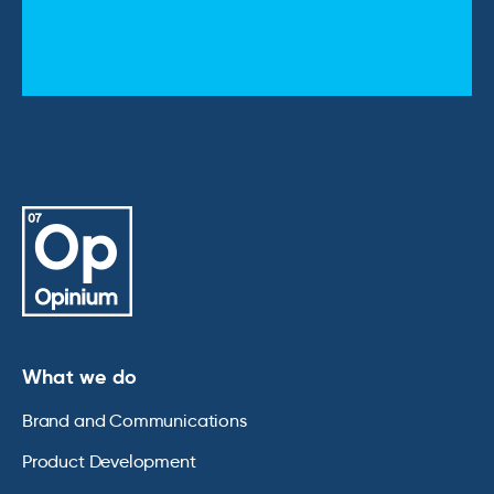
What we do
Brand and Communications
Product Development