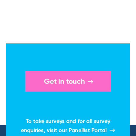
Get in touch
To take surveys and for all survey
enquiries, visit our
Panellist Portal