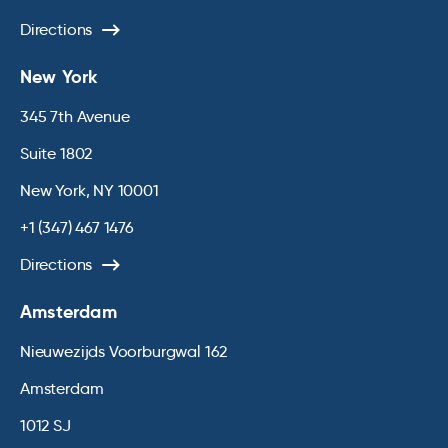
Directions
New York
345 7th Avenue
Suite 1802
New York, NY 10001
+1 (347) 467 1476
Directions
Amsterdam
Nieuwezijds Voorburgwal 162
Amsterdam
1012 SJ