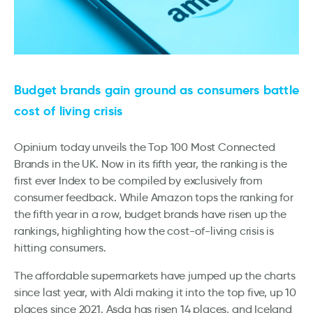
Budget brands gain ground as consumers battle
cost of living crisis
Opinium today unveils the Top 100 Most Connected
Brands in the UK. Now in its fifth year, the ranking is the
first ever Index to be compiled by exclusively from
consumer feedback. While Amazon tops the ranking for
the fifth year in a row, budget brands have risen up the
rankings, highlighting how the cost-of-living crisis is
hitting consumers.
The affordable supermarkets have jumped up the charts
since last year, with Aldi making it into the top five, up 10
places since 2021. Asda has risen 14 places, and Iceland