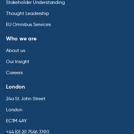
Stakeholder Understanding
Thought Leadership
EU Omnibus Services
Who we are
About us
Our Insight
Careers
London
24a St John Street
London
EC1M 4AY
+44 (0) 20 7566 3190