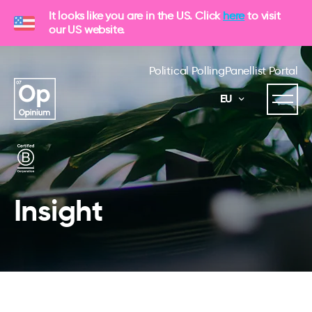
It looks like you are in the US. Click
here
to visit
our US website.
Political Polling
Panellist Portal
EU
Insight