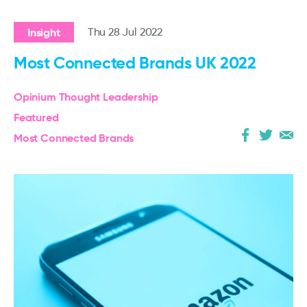
Insight
Thu 28 Jul 2022
Most Connected Brands UK 2022
Opinium Thought Leadership
Featured
Most Connected Brands