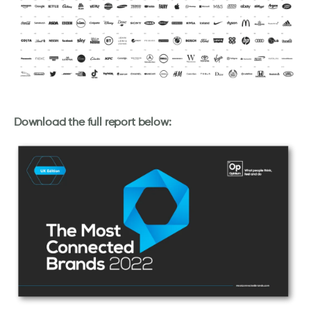
Download the full report below: