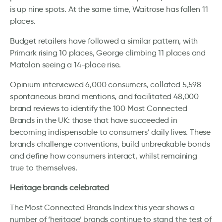
is up nine spots. At the same time, Waitrose has fallen 11
places.
Budget retailers have followed a similar pattern, with
Primark rising 10 places, George climbing 11 places and
Matalan seeing a 14-place rise.
Opinium interviewed 6,000 consumers, collated 5,598
spontaneous brand mentions, and facilitated 48,000
brand reviews to identify the 100 Most Connected
Brands in the UK: those that have succeeded in
becoming indispensable to consumers’ daily lives. These
brands challenge conventions, build unbreakable bonds
and define how consumers interact, whilst remaining
true to themselves.
Heritage brands celebrated
The Most Connected Brands Index this year shows a
number of ‘heritage’ brands continue to stand the test of