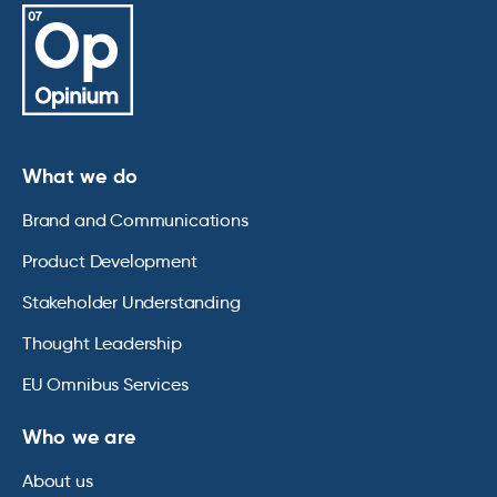
What we do
Brand and Communications
Product Development
Stakeholder Understanding
Thought Leadership
EU Omnibus Services
Who we are
About us