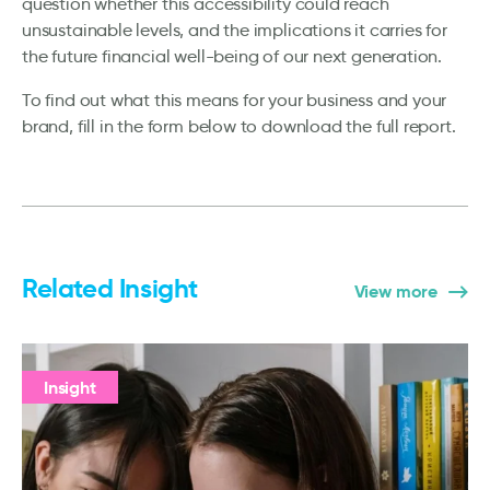
question whether this accessibility could reach
unsustainable levels, and the implications it carries for
the future financial well-being of our next generation.
To find out what this means for your business and your
brand, fill in the form below to download the full report.
Related Insight
View more
Insight