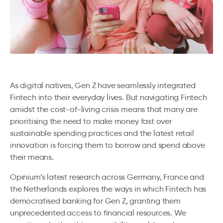
As digital natives, Gen Z have seamlessly integrated
Fintech into their everyday lives. But navigating Fintech
amidst the cost-of-living crisis means that many are
prioritising the need to make money fast over
sustainable spending practices and the latest retail
innovation is forcing them to borrow and spend above
their means.
Opinium’s latest research across Germany, France and
the Netherlands explores the ways in which Fintech has
democratised banking for Gen Z, granting them
unprecedented access to financial resources. We