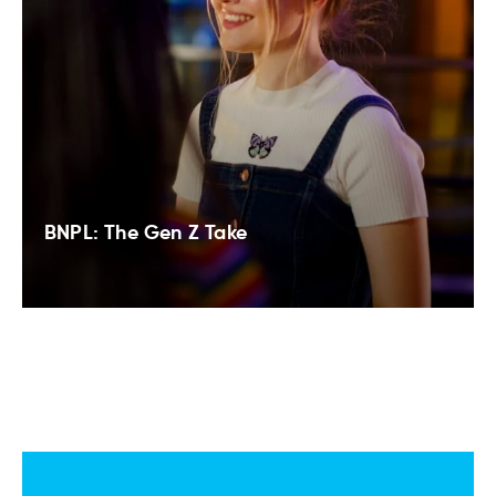
BNPL: The Gen Z Take