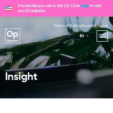
It looks like you are in the US. Click
here
to visit
our US website.
Political Polling
Panellist Portal
EU
Insight