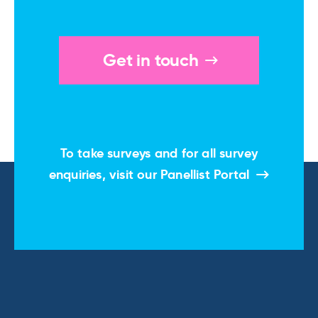
Get in touch
To take surveys and for all survey
enquiries, visit our
Panellist Portal