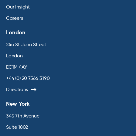
Our Insight
Careers
London
24a St John Street
London
EC1M 4AY
+44 (0) 20 7566 3190
Directions
New York
345 7th Avenue
Suite 1802