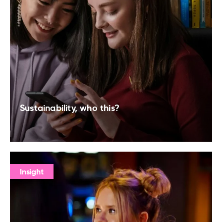
Sustainability, who this?
Insight