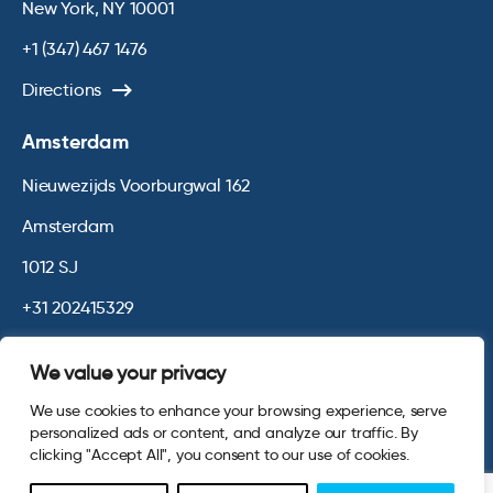
New York, NY 10001
+1 (347) 467 1476
Directions
Amsterdam
Nieuwezijds Voorburgwal 162
Amsterdam
1012 SJ
+31 202415329
Directions
We value your privacy
We use cookies to enhance your browsing experience, serve
© 2026 Opinium. Registered in England and New York State. All
personalized ads or content, and analyze our traffic. By
Rights Reserved.
Privacy & Cookie Policy
Website by
Digital
clicking "Accept All", you consent to our use of cookies.
Agency - Class