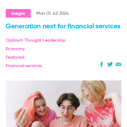
Insight
Mon 01 Jul 2024
Generation next for financial services
Opinium Thought Leadership
Economy
Featured
Financial services